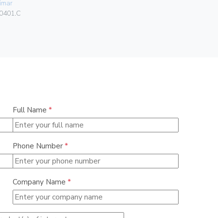
imar
Vimar
0401.C
01466
Full Name
*
Phone Number
*
Company Name
*