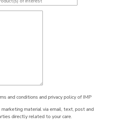
rms and conditions and privacy policy of IMP
e marketing material via email, text, post and
ties directly related to your care.