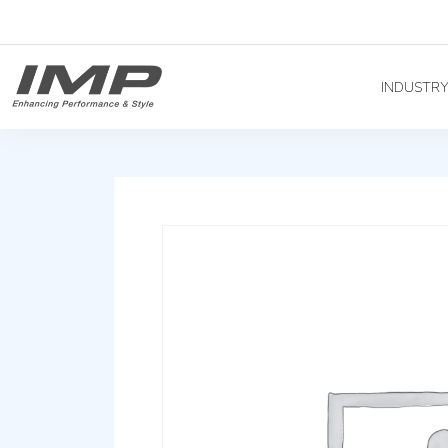
INDUSTR