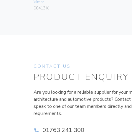
Vimar
00413.K
CONTACT US
PRODUCT ENQUIRY
Are you looking for a reliable supplier for your m
architecture and automotive products? Contact
speak to one of our team members directly and
requirements.
01763 241 300