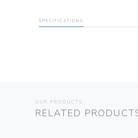
SPECIFICATIONS
OUR PRODUCTS
RELATED PRODUCT