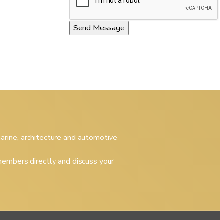
 marine, architecture and automotive
embers directly and discuss your