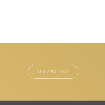
ENQUIRE NOW