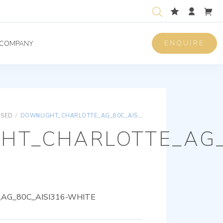
ENQUIRE
COMPANY
ISED
/
DOWNLIGHT_CHARLOTTE_AG_80C_AISI316-WHITE
HT_CHARLOTTE_AG_
AG_80C_AISI316-WHITE