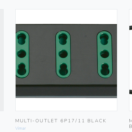
MULTI-OUTLET 6P17/11 BLACK
Vimar