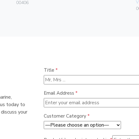
V
00406
0
Title
*
Email Address
*
arine,
 us today to
 discuss your
Customer Category
*