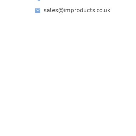
sales@improducts.co.uk