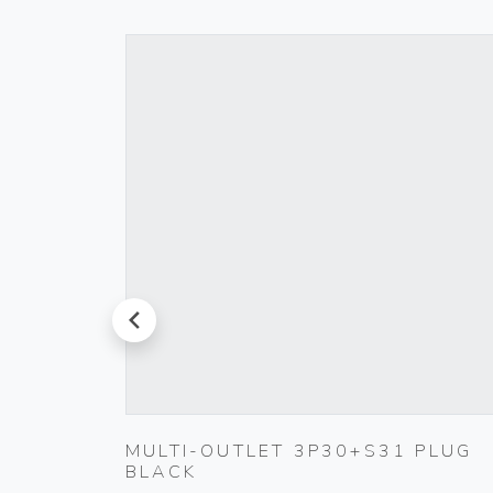
prev
TIC
MULTI-OUTLET 3P30+S31 PLUG
BLACK