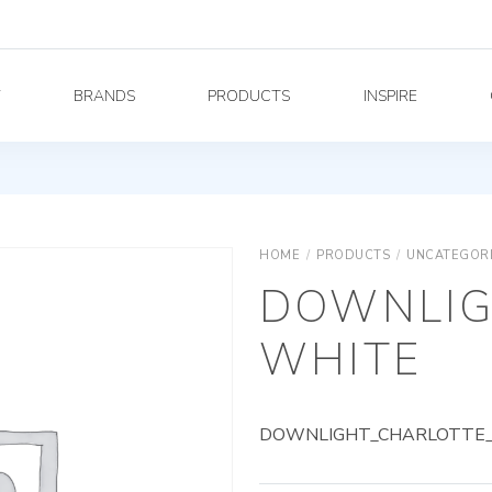
Y
BRANDS
PRODUCTS
INSPIRE
HOME
/
PRODUCTS
/
UNCATEGOR
DOWNLIG
WHITE
DOWNLIGHT_CHARLOTTE_