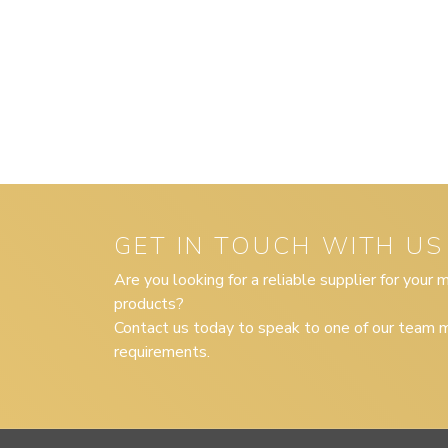
GET IN TOUCH WITH US
Are you looking for a reliable supplier for your
products?
Contact us today to speak to one of our team m
requirements.