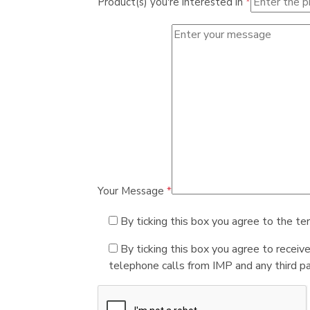
Product(s) you're interested in
*
Your Message
*
By ticking this box you agree to the te
By ticking this box you agree to receiv
telephone calls from IMP and any third par