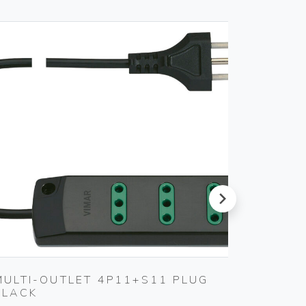
next
MULTI-OUTLET 4P11+S11 PLUG
4-ANA
BLACK
ACTUA