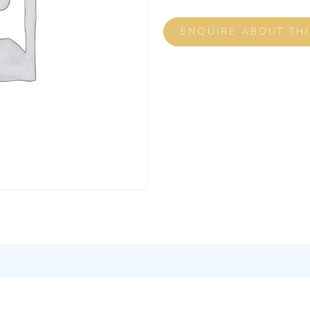
ENQUIRE ABOUT TH