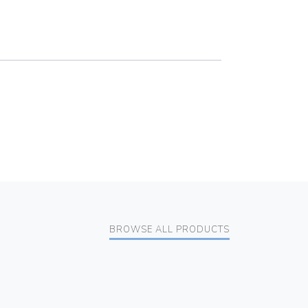
BROWSE ALL PRODUCTS