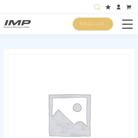
ENQUIRE
Men