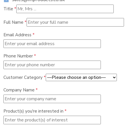
Title
*
Full Name
*
Email Address
*
Phone Number
*
Customer Category
*
Company Name
*
Product(s) you're interested in
*