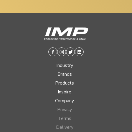
Facebook
Instagram
Twitter
Linkedin
Industry
Brands
Products
Inspire
Company
Privacy
Terms
Delivery