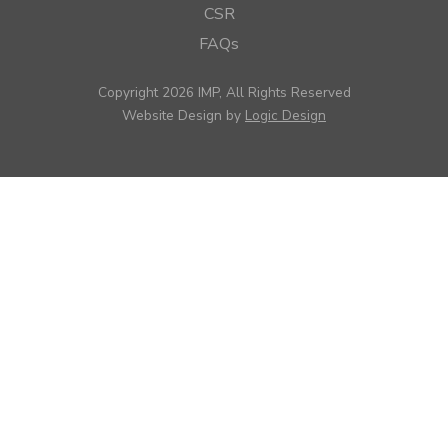
CSR
FAQs
Copyright 2026 IMP, All Rights Reserved
Website Design by
Logic Design