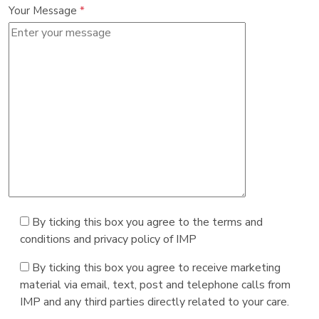
Your Message
*
By ticking this box you agree to the terms and
conditions and privacy policy of IMP
By ticking this box you agree to receive marketing
material via email, text, post and telephone calls from
IMP and any third parties directly related to your care.