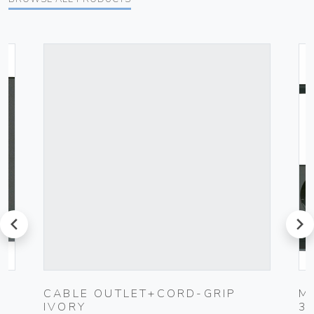
prev
next
K
CABLE OUTLET+CORD-GRIP
M
IVORY
3