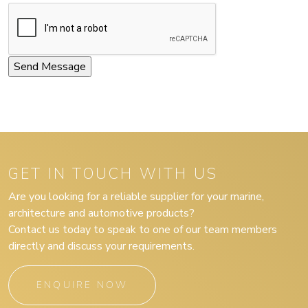
GET IN TOUCH WITH US
Are you looking for a reliable supplier for your marine,
architecture and automotive products?
Contact us today to speak to one of our team members
directly and discuss your requirements.
ENQUIRE NOW