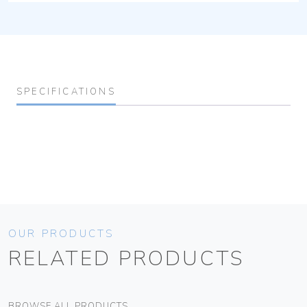
SPECIFICATIONS
OUR PRODUCTS
RELATED PRODUCTS
BROWSE ALL PRODUCTS