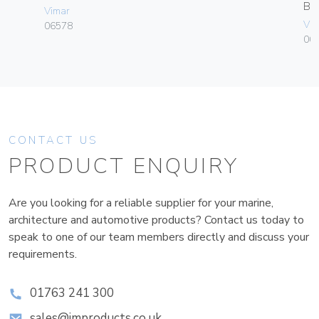
B
Vimar
Vim
06578
00
CONTACT US
PRODUCT ENQUIRY
Are you looking for a reliable supplier for your marine,
architecture and automotive products? Contact us today to
speak to one of our team members directly and discuss your
requirements.
01763 241 300
sales@improducts.co.uk