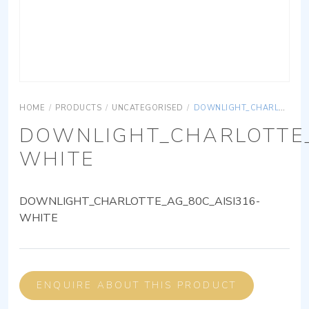
HOME
/
PRODUCTS
/
UNCATEGORISED
/
DOWNLIGHT_CHARLOTTE_AG_80C_AISI316-WHITE
DOWNLIGHT_CHARLOTTE_
WHITE
DOWNLIGHT_CHARLOTTE_AG_80C_AISI316-
WHITE
ENQUIRE ABOUT THIS PRODUCT