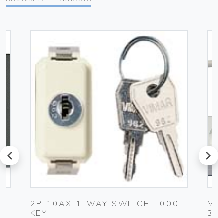
prev
next
K
2P 10AX 1-WAY SWITCH +000-
M
KEY
3