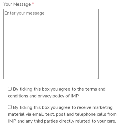
Your Message
*
By ticking this box you agree to the terms and
conditions and privacy policy of IMP
By ticking this box you agree to receive marketing
material via email, text, post and telephone calls from
IMP and any third parties directly related to your care.