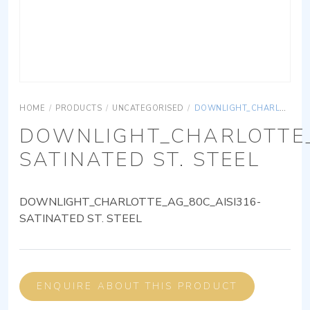
HOME
/
PRODUCTS
/
UNCATEGORISED
/
DOWNLIGHT_CHARLOTTE_AG_80C_AISI316-SATINATED ST. STEEL
DOWNLIGHT_CHARLOTTE_
SATINATED ST. STEEL
DOWNLIGHT_CHARLOTTE_AG_80C_AISI316-
SATINATED ST. STEEL
ENQUIRE ABOUT THIS PRODUCT