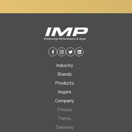
Facebook
Instagram
Twitter
Linkedin
Industry
Brands
Products
Inspire
Company
Privacy
Terms
Delivery