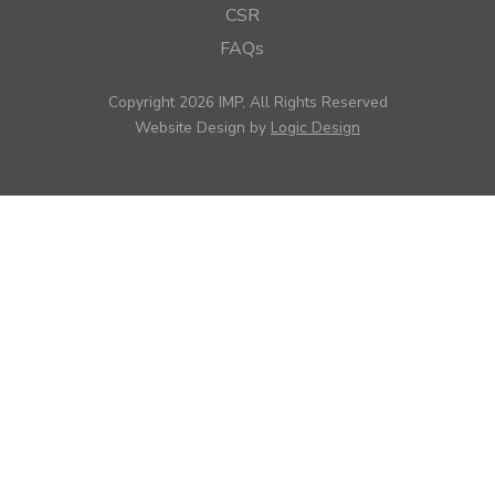
CSR
FAQs
Copyright 2026 IMP, All Rights Reserved
Website Design by
Logic Design