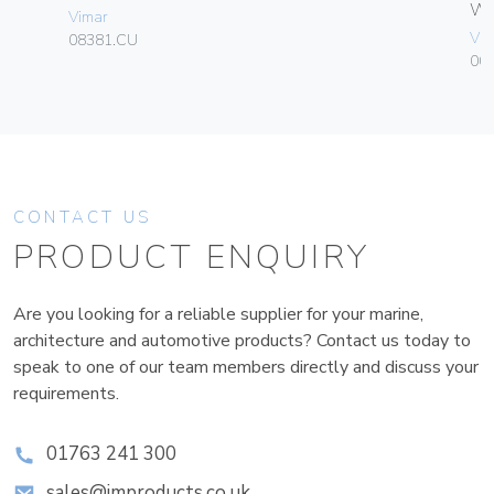
W
Vimar
Vim
08381.CU
004
CONTACT US
PRODUCT ENQUIRY
Are you looking for a reliable supplier for your marine,
architecture and automotive products? Contact us today to
speak to one of our team members directly and discuss your
requirements.
01763 241 300
sales@improducts.co.uk