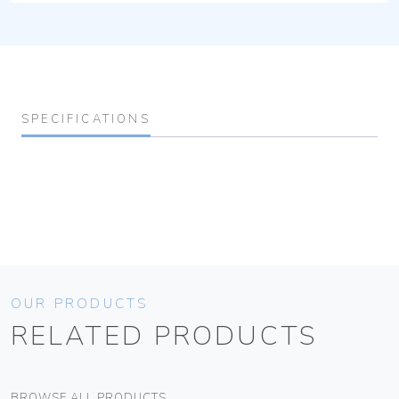
SPECIFICATIONS
OUR PRODUCTS
RELATED PRODUCTS
BROWSE ALL PRODUCTS