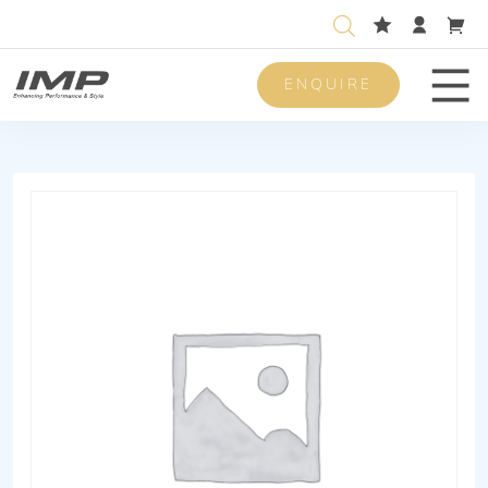
ENQUIRE
Men