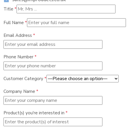
Title
*
Full Name
*
Email Address
*
Phone Number
*
Customer Category
*
Company Name
*
Product(s) you're interested in
*