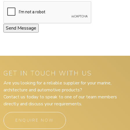
GET IN TOUCH WITH US
Are you looking for a reliable supplier for your marine,
architecture and automotive products?
Contact us today to speak to one of our team members
directly and discuss your requirements.
ENQUIRE NOW