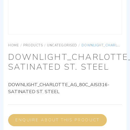
HOME
/
PRODUCTS
/
UNCATEGORISED
/
DOWNLIGHT_CHARLOTTE_AG_80C_AISI316-SATINATED ST. STEEL
DOWNLIGHT_CHARLOTTE_
SATINATED ST. STEEL
DOWNLIGHT_CHARLOTTE_AG_80C_AISI316-
SATINATED ST. STEEL
ENQUIRE ABOUT THIS PRODUCT