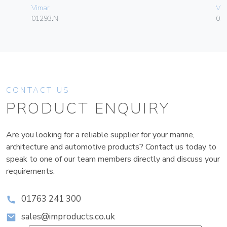
Vimar
Vim
01293.N
01
CONTACT US
PRODUCT ENQUIRY
Are you looking for a reliable supplier for your marine,
architecture and automotive products? Contact us today to
speak to one of our team members directly and discuss your
requirements.
01763 241 300
sales@improducts.co.uk