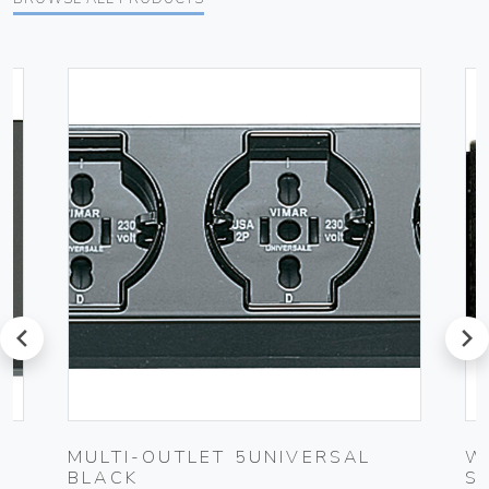
prev
next
K
MULTI-OUTLET 5UNIVERSAL
W
BLACK
S