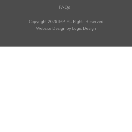
FAQs
Copyright 2026 IMP, All Rights Reserved
Website Design by
Logic Design