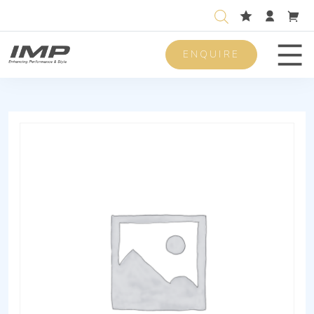
ENQUIRE
Men