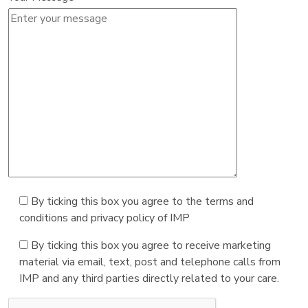
By ticking this box you agree to the terms and
conditions and privacy policy of IMP
By ticking this box you agree to receive marketing
material via email, text, post and telephone calls from
IMP and any third parties directly related to your care.