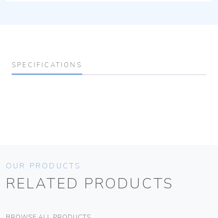
SPECIFICATIONS
OUR PRODUCTS
RELATED PRODUCTS
BROWSE ALL PRODUCTS