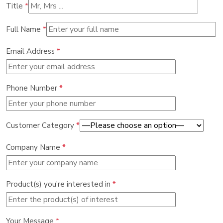
Title
*
Full Name
*
Email Address
*
Phone Number
*
Customer Category
*
Company Name
*
Product(s) you're interested in
*
Your Message
*