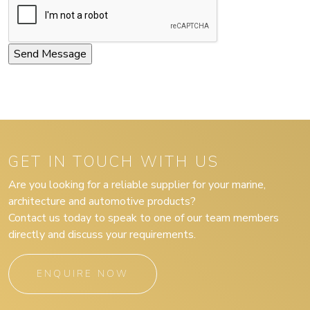
GET IN TOUCH WITH US
Are you looking for a reliable supplier for your marine,
architecture and automotive products?
Contact us today to speak to one of our team members
directly and discuss your requirements.
ENQUIRE NOW