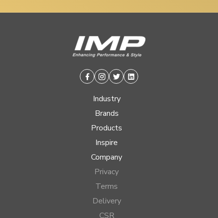
Facebook
Instagram
Twitter
Linkedin
Industry
Brands
Products
Inspire
Company
Privacy
Terms
Delivery
CSR