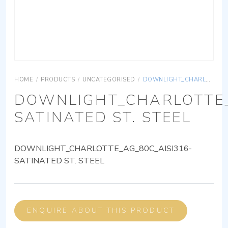
HOME
/
PRODUCTS
/
UNCATEGORISED
/
DOWNLIGHT_CHARLOTTE_AG_80C_AISI316-SATINATED ST. STEEL
DOWNLIGHT_CHARLOTTE_
SATINATED ST. STEEL
DOWNLIGHT_CHARLOTTE_AG_80C_AISI316-
SATINATED ST. STEEL
ENQUIRE ABOUT THIS PRODUCT