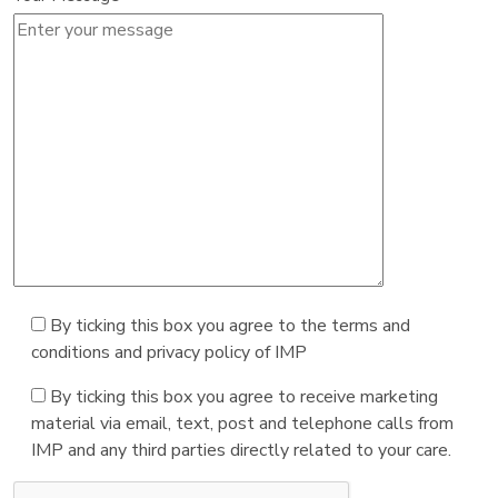
By ticking this box you agree to the terms and
conditions and privacy policy of IMP
By ticking this box you agree to receive marketing
material via email, text, post and telephone calls from
IMP and any third parties directly related to your care.