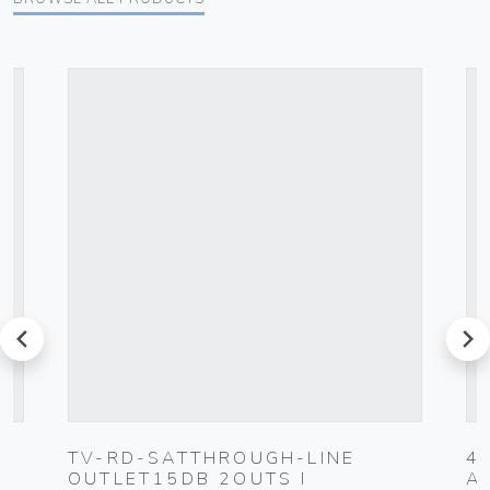
prev
next
TV-RD-SATTHROUGH-LINE
4
OUTLET15DB 2OUTS I
A