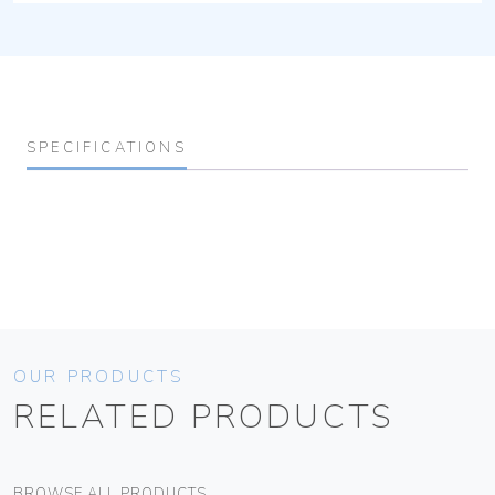
SPECIFICATIONS
OUR PRODUCTS
RELATED PRODUCTS
BROWSE ALL PRODUCTS