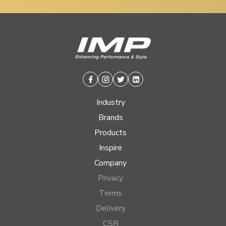
Facebook
Instagram
Twitter
Linkedin
Industry
Brands
Products
Inspire
Company
Privacy
Terms
Delivery
CSR