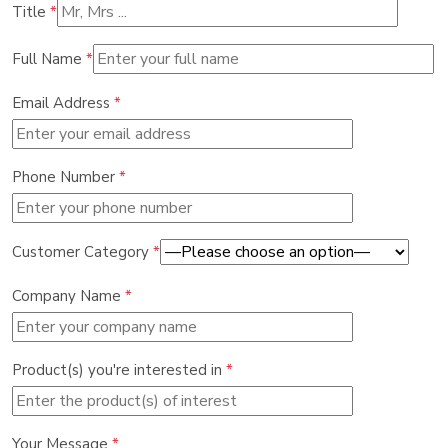
Title
*
Full Name
*
Email Address
*
Phone Number
*
Customer Category
*
Company Name
*
Product(s) you're interested in
*
Your Message
*