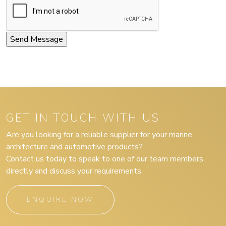
GET IN TOUCH WITH US
Are you looking for a reliable supplier for your marine,
architecture and automotive products?
Contact us today to speak to one of our team members
directly and discuss your requirements.
ENQUIRE NOW