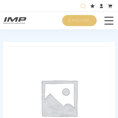
ENQUIRE
Men