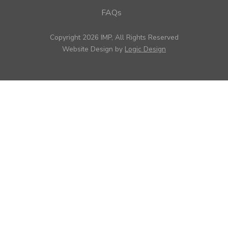
FAQs
Copyright 2026 IMP, All Rights Reserved
Website Design by
Logic Design