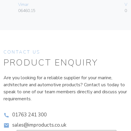
Vimar
Vim
06460.15
01
CONTACT US
PRODUCT ENQUIRY
Are you looking for a reliable supplier for your marine,
architecture and automotive products? Contact us today to
speak to one of our team members directly and discuss your
requirements.
01763 241 300
sales@improducts.co.uk