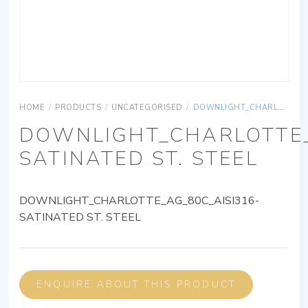
HOME
/
PRODUCTS
/
UNCATEGORISED
/
DOWNLIGHT_CHARLOTTE_AG_80C_AISI316-SATINATED ST. STEEL
DOWNLIGHT_CHARLOTTE_
SATINATED ST. STEEL
DOWNLIGHT_CHARLOTTE_AG_80C_AISI316-
SATINATED ST. STEEL
ENQUIRE ABOUT THIS PRODUCT