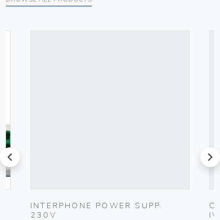
prev
next
INTERPHONE POWER SUPP.
C
230V
I