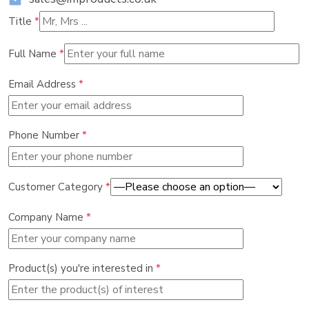
Title
*
Full Name
*
Email Address
*
Phone Number
*
Customer Category
*
Company Name
*
Product(s) you're interested in
*