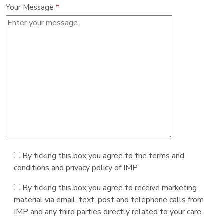
Your Message
*
By ticking this box you agree to the terms and
conditions and privacy policy of IMP
By ticking this box you agree to receive marketing
material via email, text, post and telephone calls from
IMP and any third parties directly related to your care.