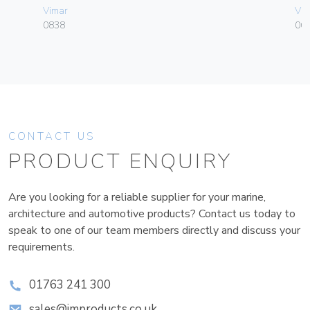
Vimar
Vim
0838
06
CONTACT US
PRODUCT ENQUIRY
Are you looking for a reliable supplier for your marine,
architecture and automotive products? Contact us today to
speak to one of our team members directly and discuss your
requirements.
01763 241 300
sales@improducts.co.uk