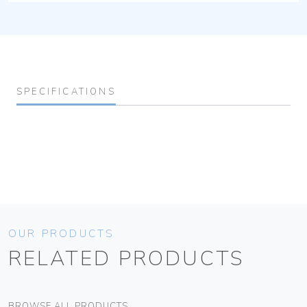
SPECIFICATIONS
OUR PRODUCTS
RELATED PRODUCTS
BROWSE ALL PRODUCTS