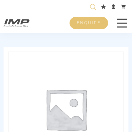
ENQUIRE
Men