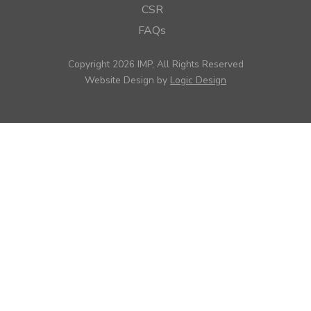
CSR
FAQs
Copyright 2026 IMP, All Rights Reserved
Website Design by
Logic Design