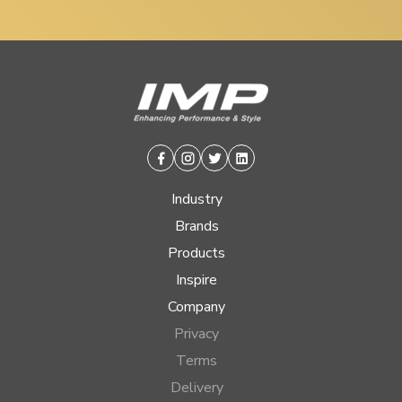
Facebook
Instagram
Twitter
Linkedin
Industry
Brands
Products
Inspire
Company
Privacy
Terms
Delivery