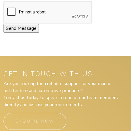
GET IN TOUCH WITH US
Are you looking for a reliable supplier for your marine,
architecture and automotive products?
Contact us today to speak to one of our team members
directly and discuss your requirements.
ENQUIRE NOW