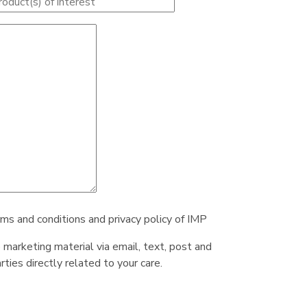
rms and conditions and privacy policy of IMP
e marketing material via email, text, post and
ties directly related to your care.