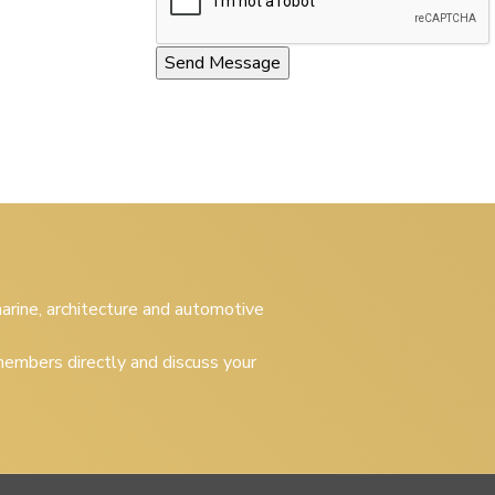
 marine, architecture and automotive
embers directly and discuss your