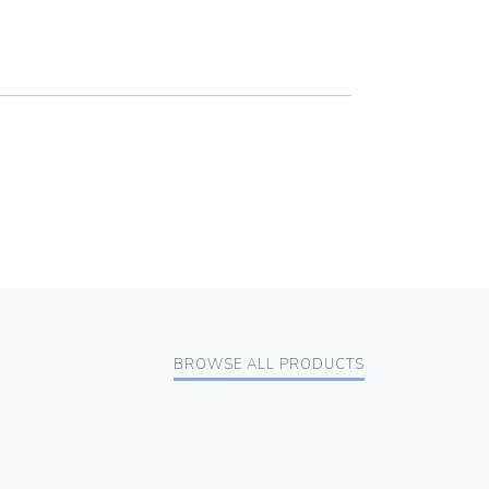
BROWSE ALL PRODUCTS