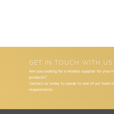
GET IN TOUCH WITH US
Are you looking for a reliable supplier for your
products?
Contact us today to speak to one of our team m
requirements.