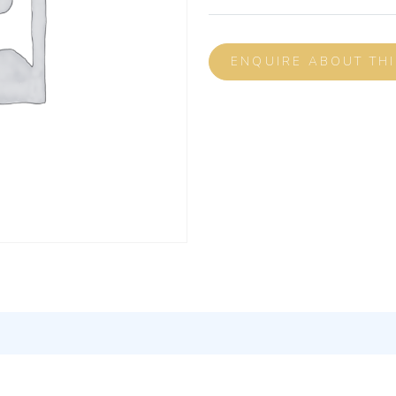
ENQUIRE ABOUT TH