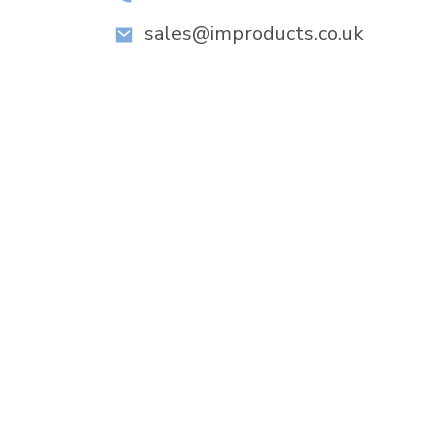
sales@improducts.co.uk