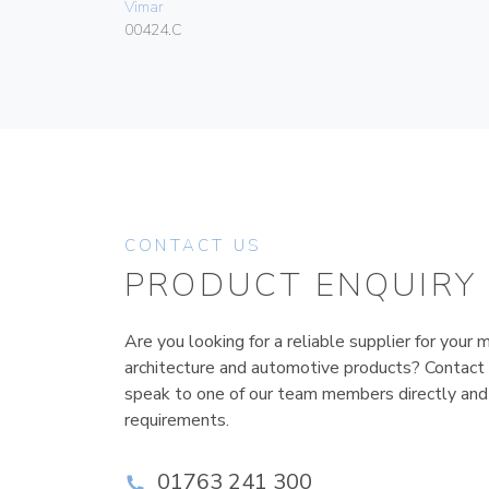
Vimar
00424.C
CONTACT US
PRODUCT ENQUIRY
Are you looking for a reliable supplier for your m
architecture and automotive products? Contact
speak to one of our team members directly and
requirements.
01763 241 300