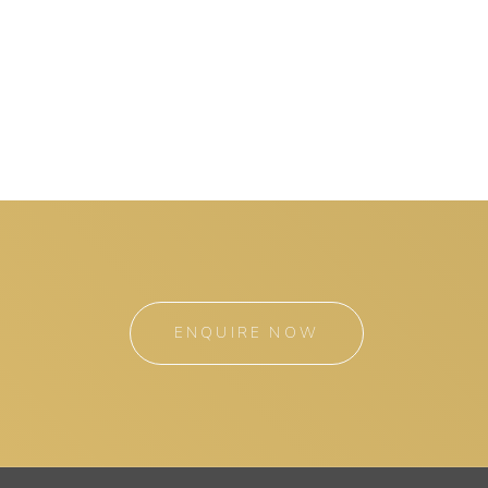
ENQUIRE NOW