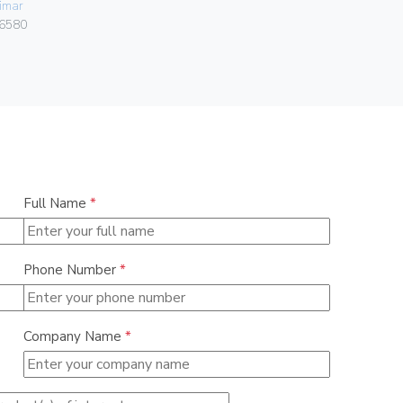
imar
Vimar
6580
01591
Full Name
*
Phone Number
*
Company Name
*