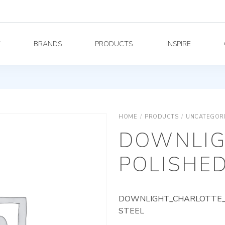
Y
BRANDS
PRODUCTS
INSPIRE
HOME
/
PRODUCTS
/
UNCATEGOR
DOWNLIG
POLISHED
DOWNLIGHT_CHARLOTTE_A
STEEL