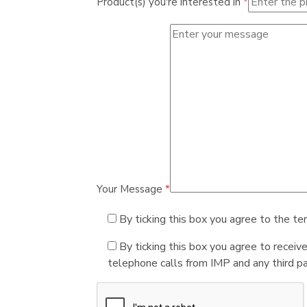
Product(s) you're interested in
*
Your Message
*
By ticking this box you agree to the te
By ticking this box you agree to receiv
telephone calls from IMP and any third par