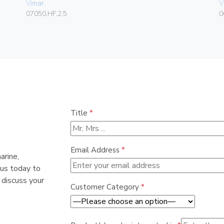
Vimar
V
07050.HF.2.5
0
Title
*
Email Address
*
arine,
 us today to
 discuss your
Customer Category
*