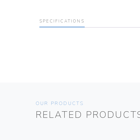
SPECIFICATIONS
OUR PRODUCTS
RELATED PRODUCT