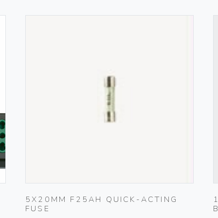
5X20MM F25AH QUICK-ACTING
FUSE