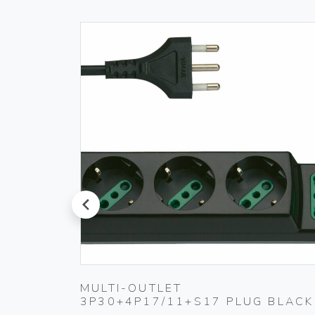
prev
MULTI-OUTLET
3P30+4P17/11+S17 PLUG BLACK