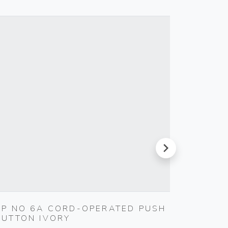
next
1P NO 6A CORD-OPERATED PUSH
WELL-
BUTTON IVORY
SOFTW