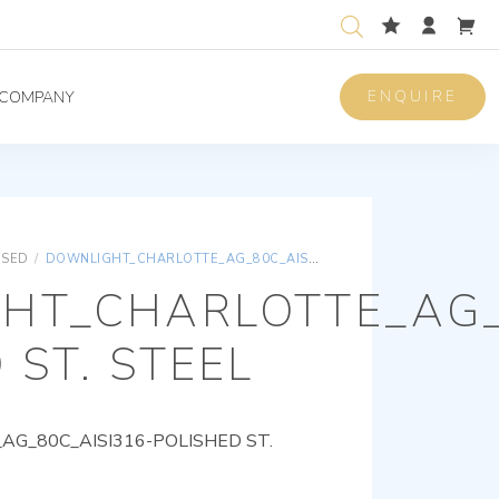
ENQUIRE
COMPANY
ISED
/
DOWNLIGHT_CHARLOTTE_AG_80C_AISI316-POLISHED ST. STEEL
HT_CHARLOTTE_AG_
 ST. STEEL
G_80C_AISI316-POLISHED ST.