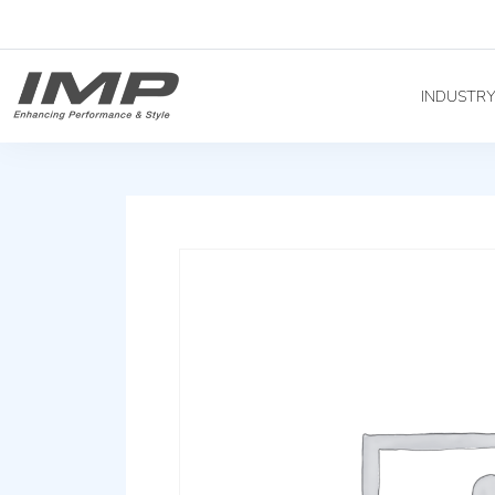
INDUSTR