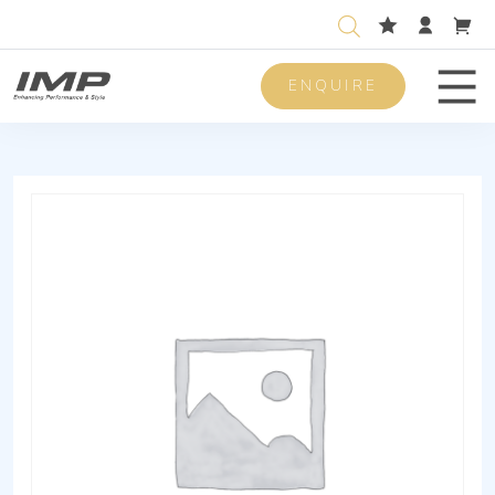
ENQUIRE
Men