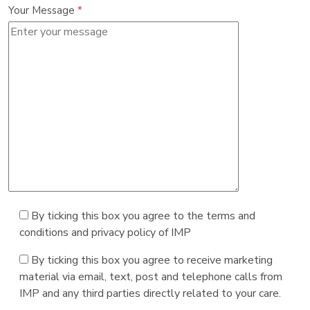
Your Message
*
By ticking this box you agree to the terms and
conditions and privacy policy of IMP
By ticking this box you agree to receive marketing
material via email, text, post and telephone calls from
IMP and any third parties directly related to your care.