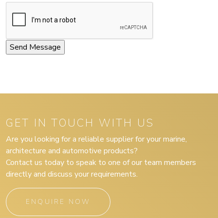
GET IN TOUCH WITH US
Are you looking for a reliable supplier for your marine,
architecture and automotive products?
Contact us today to speak to one of our team members
directly and discuss your requirements.
ENQUIRE NOW