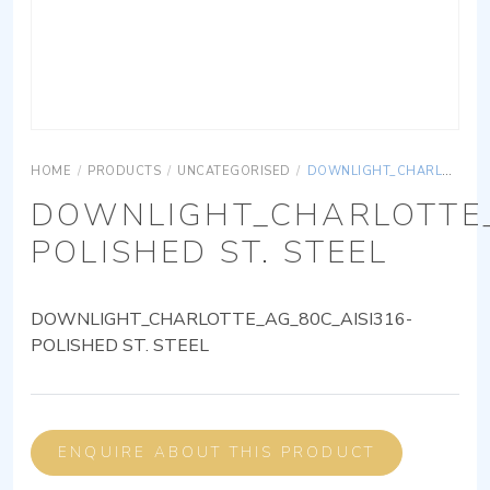
HOME
/
PRODUCTS
/
UNCATEGORISED
/
DOWNLIGHT_CHARLOTTE_AG_80C_AISI316-POLISHED ST. STEEL
DOWNLIGHT_CHARLOTTE_
POLISHED ST. STEEL
DOWNLIGHT_CHARLOTTE_AG_80C_AISI316-
POLISHED ST. STEEL
ENQUIRE ABOUT THIS PRODUCT