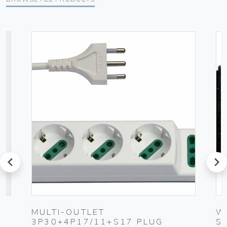
prev
next
UG
MULTI-OUTLET
W
3P30+4P17/11+S17 PLUG
S