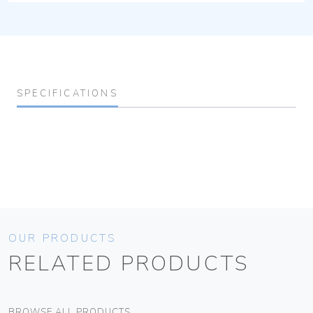
SPECIFICATIONS
OUR PRODUCTS
RELATED PRODUCTS
BROWSE ALL PRODUCTS