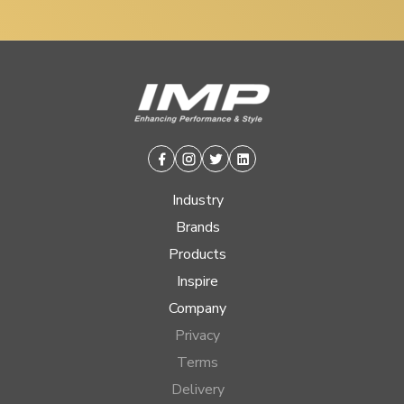
Facebook
Instagram
Twitter
Linkedin
Industry
Brands
Products
Inspire
Company
Privacy
Terms
Delivery