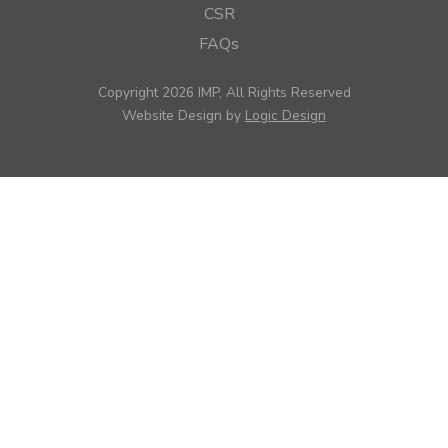
CSR
FAQs
Copyright 2026 IMP, All Rights Reserved
Website Design by
Logic Design