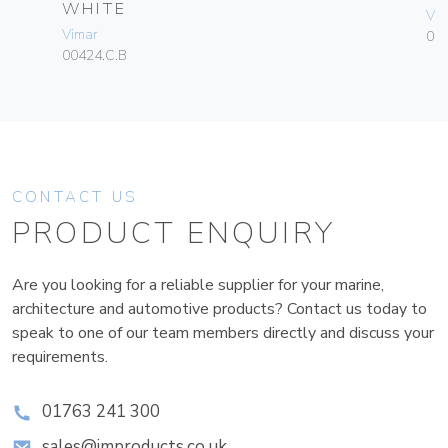
WHITE
Vim
Vimar
01
00424.C.B
CONTACT US
PRODUCT ENQUIRY
Are you looking for a reliable supplier for your marine,
architecture and automotive products? Contact us today to
speak to one of our team members directly and discuss your
requirements.
01763 241 300
sales@improducts.co.uk