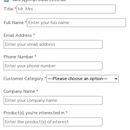
Title
*
Full Name
*
Email Address
*
Phone Number
*
Customer Category
*
Company Name
*
Product(s) you're interested in
*