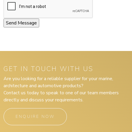
GET IN TOUCH WITH US
Are you looking for a reliable supplier for your marine,
architecture and automotive products?
Contact us today to speak to one of our team members
directly and discuss your requirements.
ENQUIRE NOW