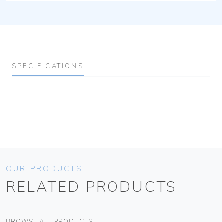
SPECIFICATIONS
OUR PRODUCTS
RELATED PRODUCTS
BROWSE ALL PRODUCTS