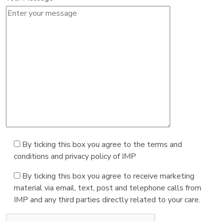
By ticking this box you agree to the terms and
conditions and privacy policy of IMP
By ticking this box you agree to receive marketing
material via email, text, post and telephone calls from
IMP and any third parties directly related to your care.