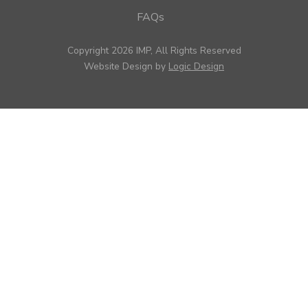
FAQs
Copyright 2026 IMP, All Rights Reserved
Website Design by
Logic Design