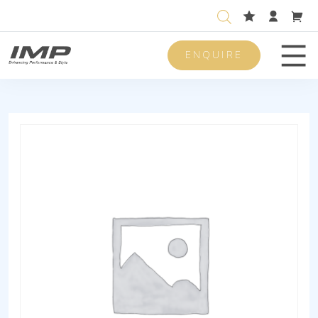
ENQUIRE
Men