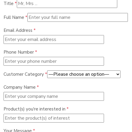
Title
*
Full Name
*
Email Address
*
Phone Number
*
Customer Category
*
Company Name
*
Product(s) you're interested in
*
Your Message
*