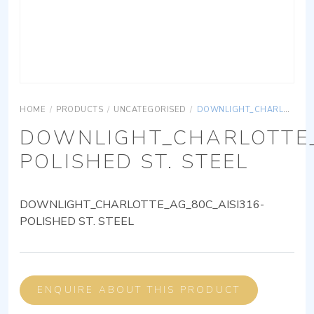
HOME
/
PRODUCTS
/
UNCATEGORISED
/
DOWNLIGHT_CHARLOTTE_AG_80C_AISI316-POLISHED ST. STEEL
DOWNLIGHT_CHARLOTTE_
POLISHED ST. STEEL
DOWNLIGHT_CHARLOTTE_AG_80C_AISI316-
POLISHED ST. STEEL
ENQUIRE ABOUT THIS PRODUCT