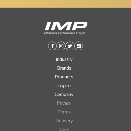
Facebook
Instagram
Twitter
Linkedin
Industry
Brands
Products
Inspire
Company
Privacy
Terms
Delivery
CSR