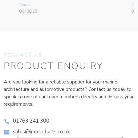
Vimar
Vim
06460.15
01
CONTACT US
PRODUCT ENQUIRY
Are you looking for a reliable supplier for your marine,
architecture and automotive products? Contact us today to
speak to one of our team members directly and discuss your
requirements.
01763 241 300
sales@improducts.co.uk