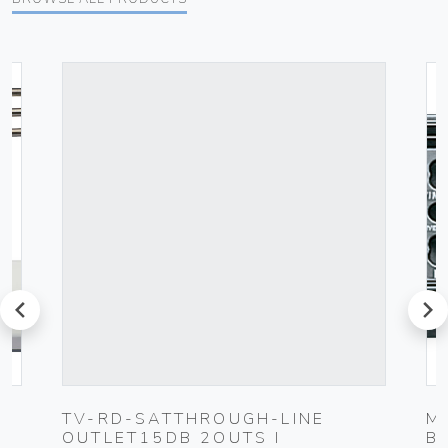
prev
next
UG
TV-RD-SATTHROUGH-LINE
M
OUTLET15DB 2OUTS I
B