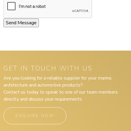
GET IN TOUCH WITH US
Are you looking for a reliable supplier for your marine,
architecture and automotive products?
Contact us today to speak to one of our team members
directly and discuss your requirements.
ENQUIRE NOW