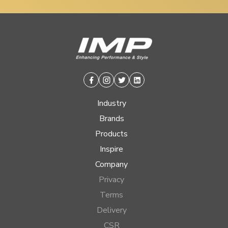
Facebook
Instagram
Twitter
Linkedin
Industry
Brands
Products
Inspire
Company
Privacy
Terms
Delivery
CSR