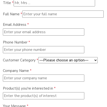
Title
*
Full Name
*
Email Address
*
Phone Number
*
Customer Category
*
Company Name
*
Product(s) you're interested in
*
Your Message
*