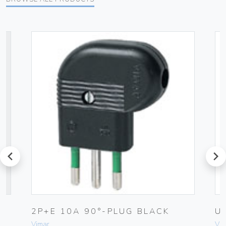
prev
next
2P+E 10A 90°-PLUG BLACK
U
Vimar
Vim