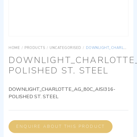
HOME
/
PRODUCTS
/
UNCATEGORISED
/
DOWNLIGHT_CHARLOTTE_AG_80C_AISI316-POLISHED ST. STEEL
DOWNLIGHT_CHARLOTTE_
POLISHED ST. STEEL
DOWNLIGHT_CHARLOTTE_AG_80C_AISI316-
POLISHED ST. STEEL
ENQUIRE ABOUT THIS PRODUCT