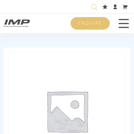
ENQUIRE
Men