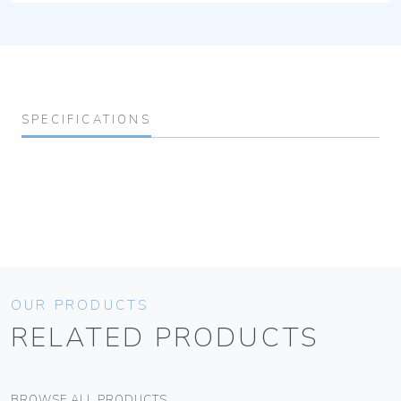
SPECIFICATIONS
OUR PRODUCTS
RELATED PRODUCTS
BROWSE ALL PRODUCTS