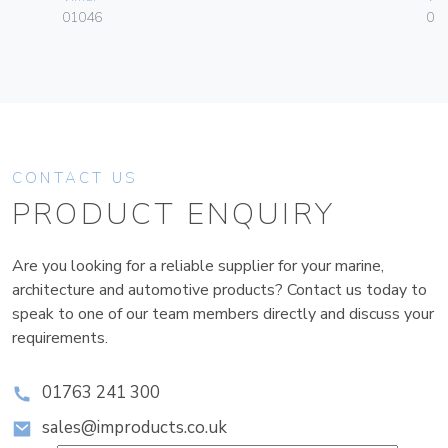
01046
01
CONTACT US
PRODUCT ENQUIRY
Are you looking for a reliable supplier for your marine,
architecture and automotive products? Contact us today to
speak to one of our team members directly and discuss your
requirements.
01763 241 300
sales@improducts.co.uk