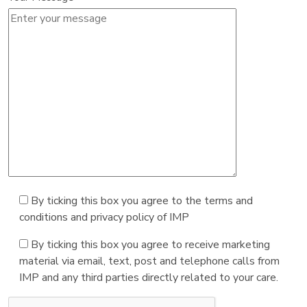
By ticking this box you agree to the terms and
conditions and privacy policy of IMP
By ticking this box you agree to receive marketing
material via email, text, post and telephone calls from
IMP and any third parties directly related to your care.