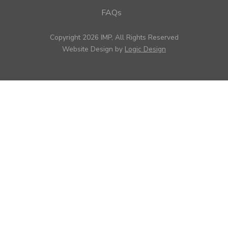
FAQs
Copyright 2026 IMP, All Rights Reserved
Website Design by
Logic Design