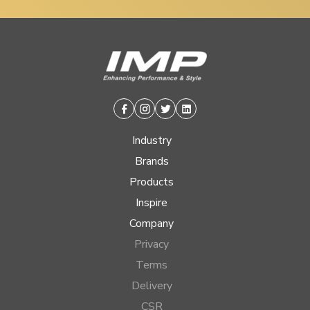
Facebook
Instagram
Twitter
Linkedin
Industry
Brands
Products
Inspire
Company
Privacy
Terms
Delivery
CSR