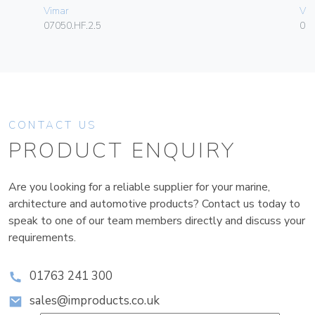
Vimar
Vim
07050.HF.2.5
01
CONTACT US
PRODUCT ENQUIRY
Are you looking for a reliable supplier for your marine,
architecture and automotive products? Contact us today to
speak to one of our team members directly and discuss your
requirements.
01763 241 300
sales@improducts.co.uk