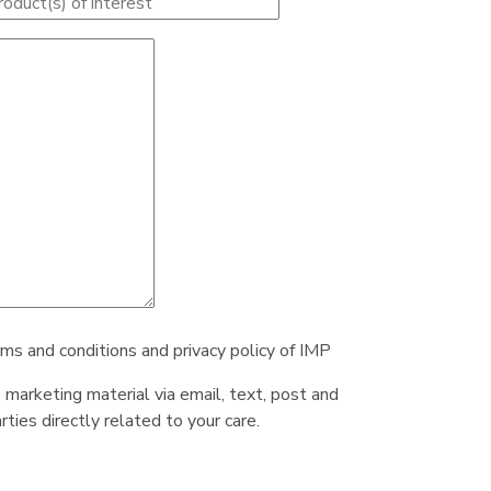
rms and conditions and privacy policy of IMP
e marketing material via email, text, post and
ties directly related to your care.