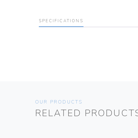
SPECIFICATIONS
OUR PRODUCTS
RELATED PRODUCT