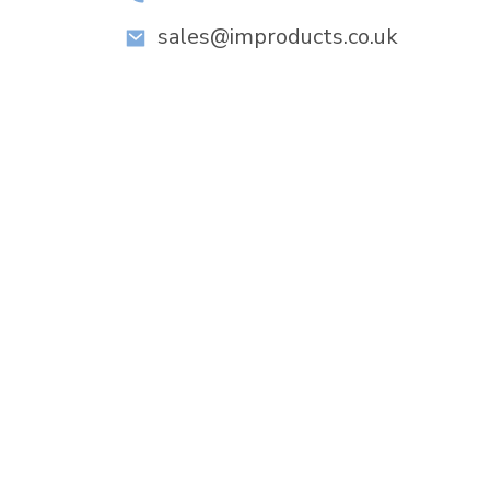
sales@improducts.co.uk