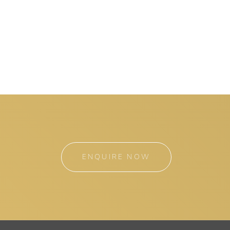
ENQUIRE NOW