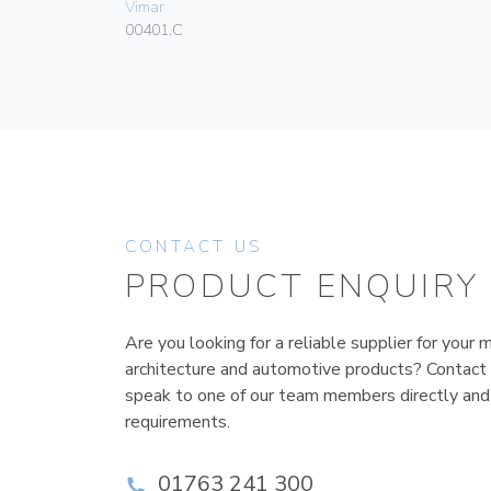
Vimar
00401.C
CONTACT US
PRODUCT ENQUIRY
Are you looking for a reliable supplier for your m
architecture and automotive products? Contact
speak to one of our team members directly and
requirements.
01763 241 300