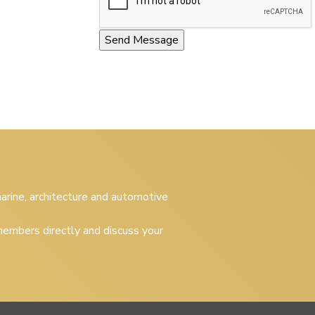
 marine, architecture and automotive
embers directly and discuss your