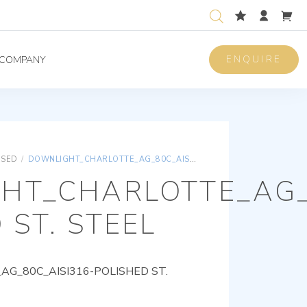
ENQUIRE
COMPANY
ISED
/
DOWNLIGHT_CHARLOTTE_AG_80C_AISI316-POLISHED ST. STEEL
HT_CHARLOTTE_AG_
 ST. STEEL
G_80C_AISI316-POLISHED ST.