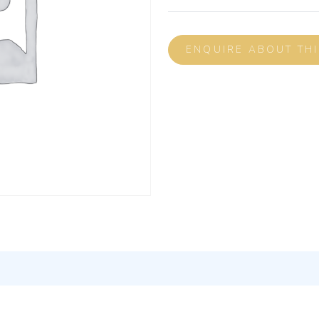
ENQUIRE ABOUT TH