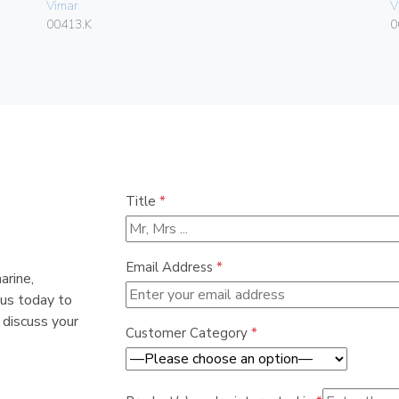
Vimar
V
00413.K
0
Title
*
Email Address
*
arine,
 us today to
 discuss your
Customer Category
*