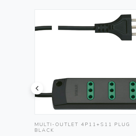
prev
TING
MULTI-OUTLET 4P11+S11 PLUG
BLACK