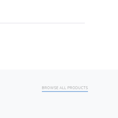
BROWSE ALL PRODUCTS