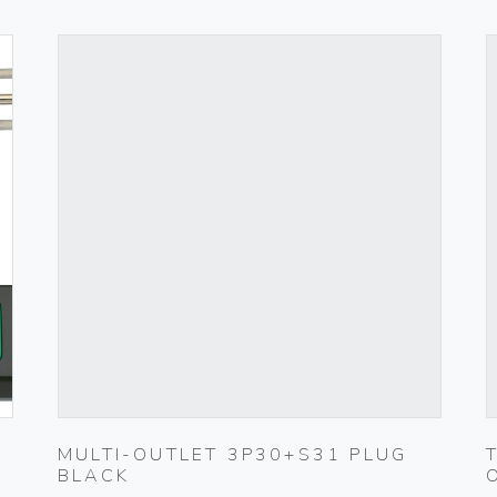
MULTI-OUTLET 3P30+S31 PLUG
BLACK