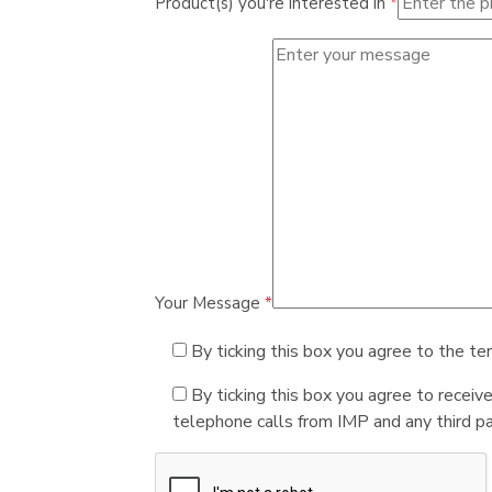
Product(s) you're interested in
*
Your Message
*
By ticking this box you agree to the te
By ticking this box you agree to receiv
telephone calls from IMP and any third par