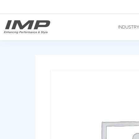
INDUSTR