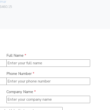
imar
Vimar
6460.15
07050.HF.2
Full Name
*
Phone Number
*
Company Name
*