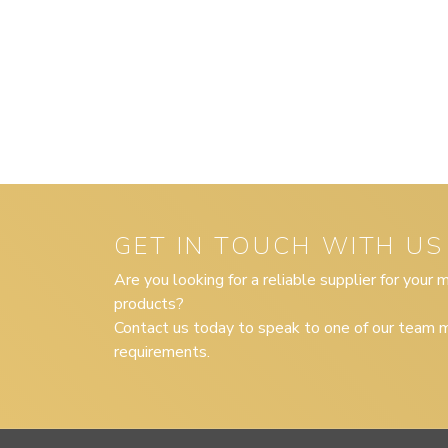
GET IN TOUCH WITH US
Are you looking for a reliable supplier for your
products?
Contact us today to speak to one of our team m
requirements.