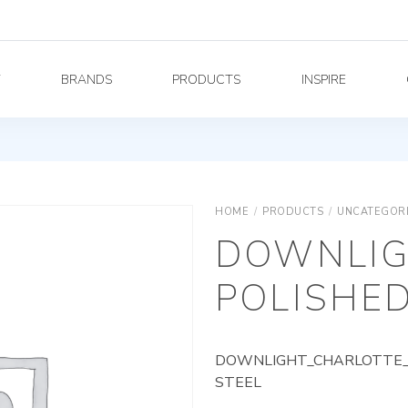
Y
BRANDS
PRODUCTS
INSPIRE
HOME
/
PRODUCTS
/
UNCATEGOR
DOWNLIG
POLISHED
DOWNLIGHT_CHARLOTTE_A
STEEL