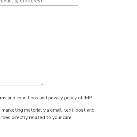
rms and conditions and privacy policy of IMP
e marketing material via email, text, post and
ties directly related to your care.