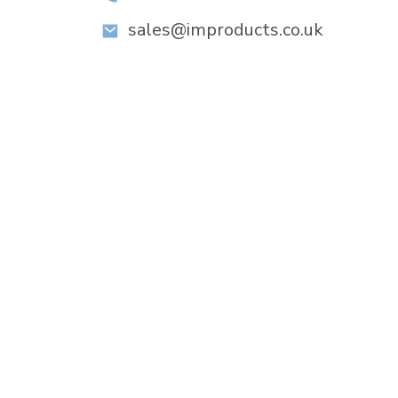
sales@improducts.co.uk