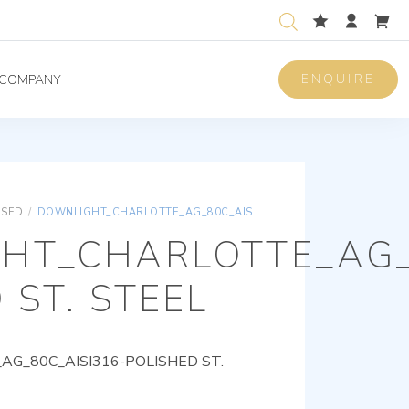
ENQUIRE
COMPANY
ISED
/
DOWNLIGHT_CHARLOTTE_AG_80C_AISI316-POLISHED ST. STEEL
HT_CHARLOTTE_AG_
 ST. STEEL
G_80C_AISI316-POLISHED ST.