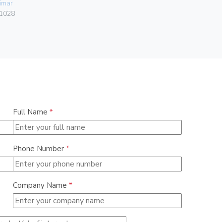
imar
084.80.01.
1028
Full Name
*
Phone Number
*
Company Name
*