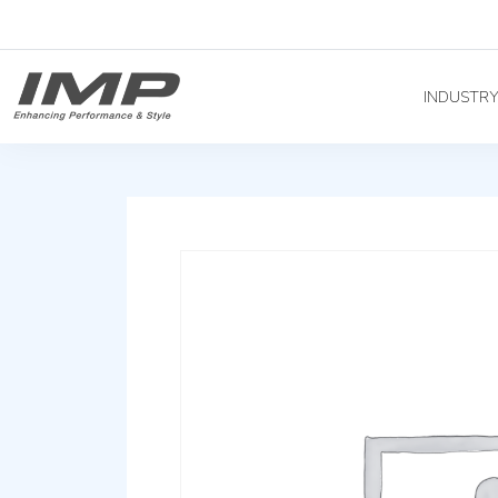
INDUSTR