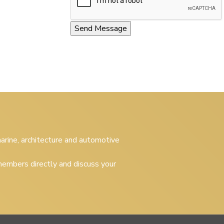
 marine, architecture and automotive
embers directly and discuss your