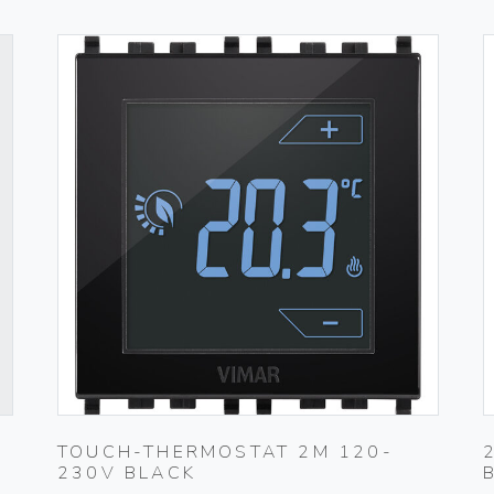
TOUCH-THERMOSTAT 2M 120-
230V BLACK