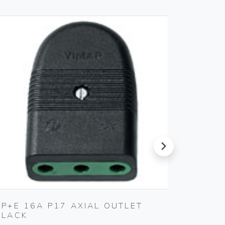
next
2P+E 16A P17 AXIAL OUTLET
COVER
BLACK
Gebo