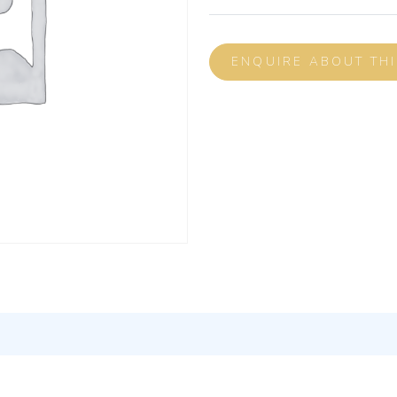
ENQUIRE ABOUT TH