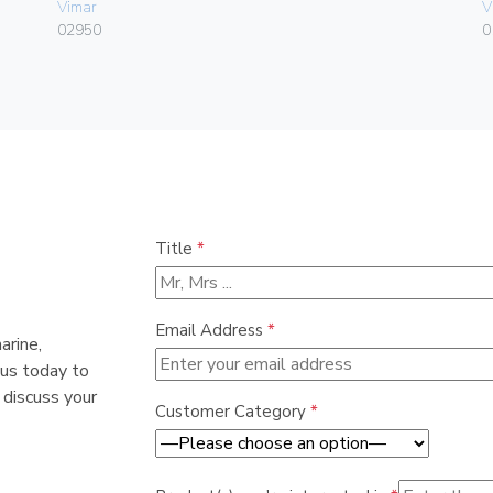
Vimar
V
02950
0
Title
*
Email Address
*
arine,
 us today to
 discuss your
Customer Category
*