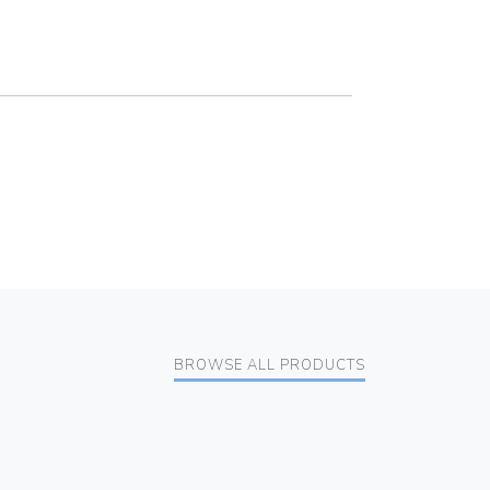
BROWSE ALL PRODUCTS