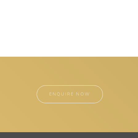
ENQUIRE NOW