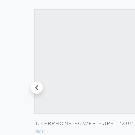
prev
00
INTERPHONE POWER SUPP. 230V
Vimar