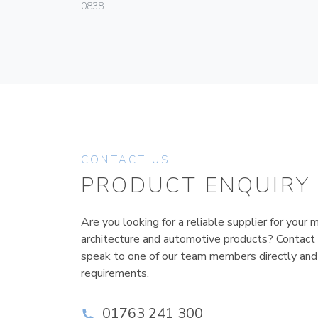
0838
CONTACT US
PRODUCT ENQUIRY
Are you looking for a reliable supplier for your m
architecture and automotive products? Contact
speak to one of our team members directly and
requirements.
01763 241 300