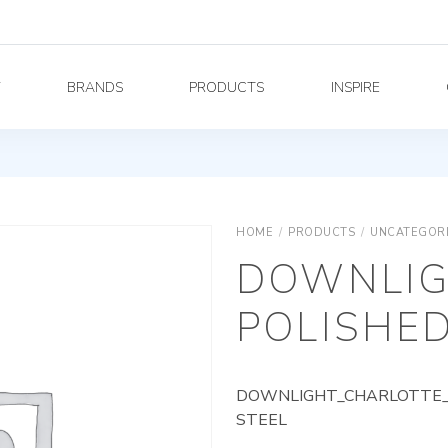
Y
BRANDS
PRODUCTS
INSPIRE
HOME
/
PRODUCTS
/
UNCATEGOR
DOWNLIG
POLISHED
DOWNLIGHT_CHARLOTTE_A
STEEL