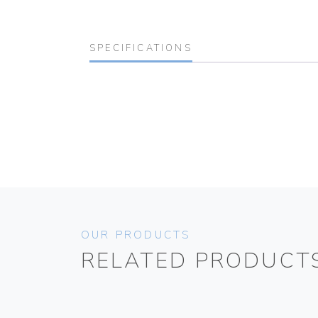
SPECIFICATIONS
OUR PRODUCTS
RELATED PRODUCT