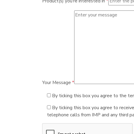
Product(s) you're interested in
*
Your Message
*
By ticking this box you agree to the te
By ticking this box you agree to receiv
telephone calls from IMP and any third par