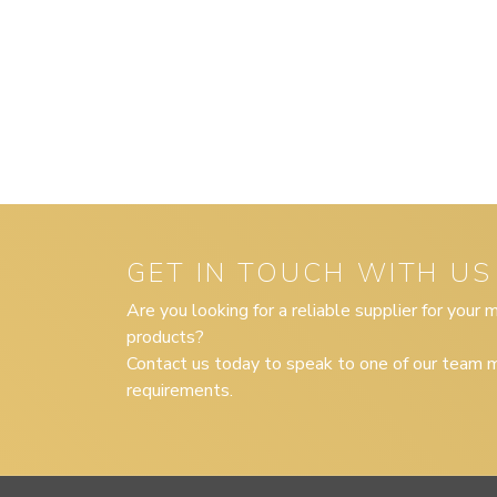
GET IN TOUCH WITH US
Are you looking for a reliable supplier for your
products?
Contact us today to speak to one of our team m
requirements.