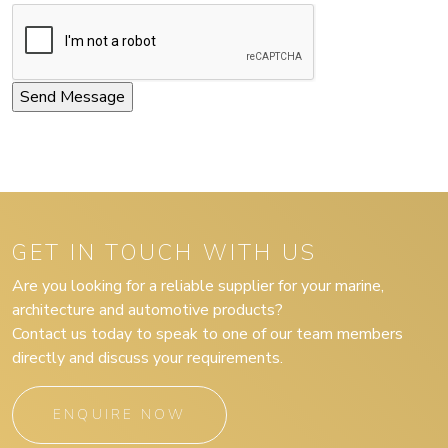
GET IN TOUCH WITH US
Are you looking for a reliable supplier for your marine,
architecture and automotive products?
Contact us today to speak to one of our team members
directly and discuss your requirements.
ENQUIRE NOW