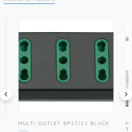
prev
next
G
MULTI-OUTLET 6P17/11 BLACK
M
3
Vimar