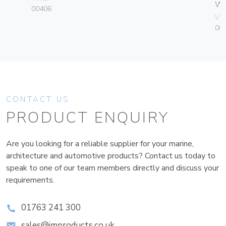
W
00406
Vim
004
CONTACT US
PRODUCT ENQUIRY
Are you looking for a reliable supplier for your marine,
architecture and automotive products? Contact us today to
speak to one of our team members directly and discuss your
requirements.
01763 241 300
sales@improducts.co.uk