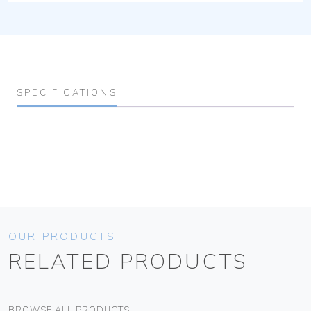
SPECIFICATIONS
OUR PRODUCTS
RELATED PRODUCTS
BROWSE ALL PRODUCTS