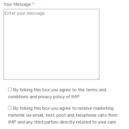
Your Message
*
By ticking this box you agree to the terms and
conditions and privacy policy of IMP
By ticking this box you agree to receive marketing
material via email, text, post and telephone calls from
IMP and any third parties directly related to your care.