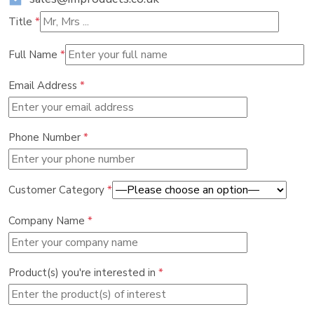
Title
*
Full Name
*
Email Address
*
Phone Number
*
Customer Category
*
Company Name
*
Product(s) you're interested in
*