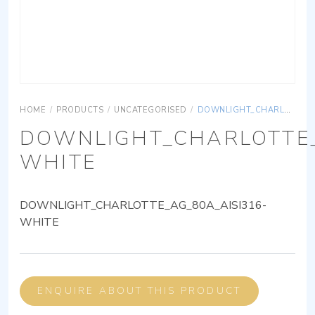
HOME
/
PRODUCTS
/
UNCATEGORISED
/
DOWNLIGHT_CHARLOTTE_AG_80A_AISI316-WHITE
DOWNLIGHT_CHARLOTTE_
WHITE
DOWNLIGHT_CHARLOTTE_AG_80A_AISI316-
WHITE
ENQUIRE ABOUT THIS PRODUCT