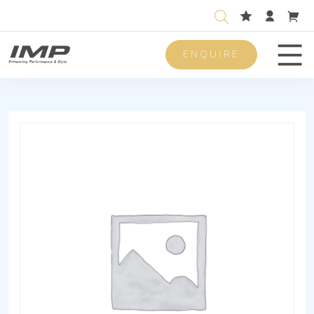
ENQUIRE
Men