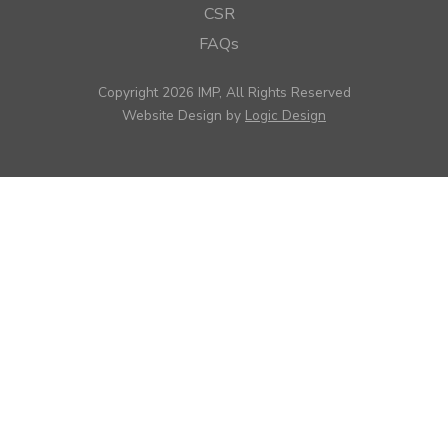
CSR
FAQs
Copyright 2026 IMP, All Rights Reserved
Website Design by
Logic Design