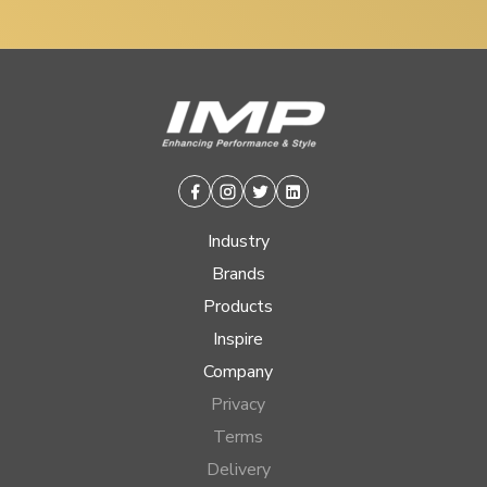
Facebook
Instagram
Twitter
Linkedin
Industry
Brands
Products
Inspire
Company
Privacy
Terms
Delivery