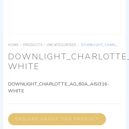
HOME
/
PRODUCTS
/
UNCATEGORISED
/
DOWNLIGHT_CHARLOTTE_AG_80A_AISI316-WHITE
DOWNLIGHT_CHARLOTTE_
WHITE
DOWNLIGHT_CHARLOTTE_AG_80A_AISI316-
WHITE
ENQUIRE ABOUT THIS PRODUCT