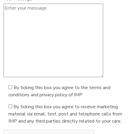
By ticking this box you agree to the terms and
conditions and privacy policy of IMP
By ticking this box you agree to receive marketing
material via email, text, post and telephone calls from
IMP and any third parties directly related to your care.