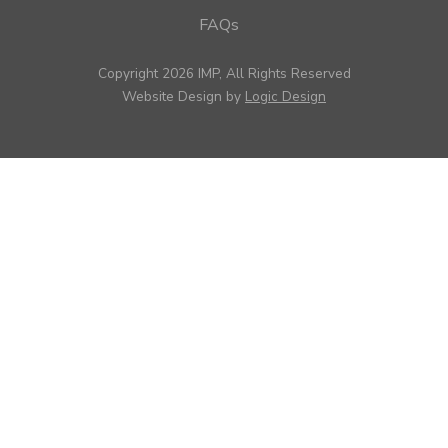
FAQs
Copyright 2026 IMP, All Rights Reserved
Website Design by
Logic Design