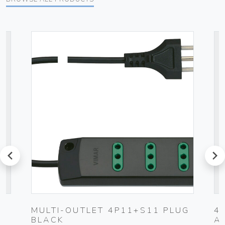
prev
next
MULTI-OUTLET 4P11+S11 PLUG
4
BLACK
A