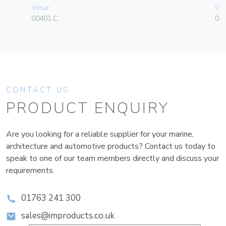
Vimar
Vim
00401.C
01
CONTACT US
PRODUCT ENQUIRY
Are you looking for a reliable supplier for your marine,
architecture and automotive products? Contact us today to
speak to one of our team members directly and discuss your
requirements.
01763 241 300
sales@improducts.co.uk