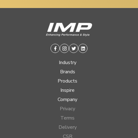
Facebook
Instagram
Twitter
Linkedin
Industry
Brands
Products
Inspire
Company
Privacy
Terms
Delivery
CSR