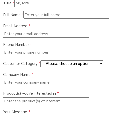
Title
*
Full Name
*
Email Address
*
Phone Number
*
Customer Category
*
Company Name
*
Product(s) you're interested in
*
Your Message
*