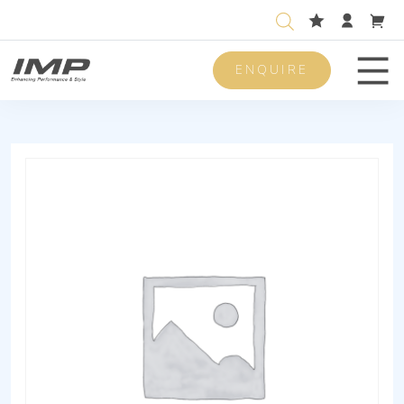
ENQUIRE
Men