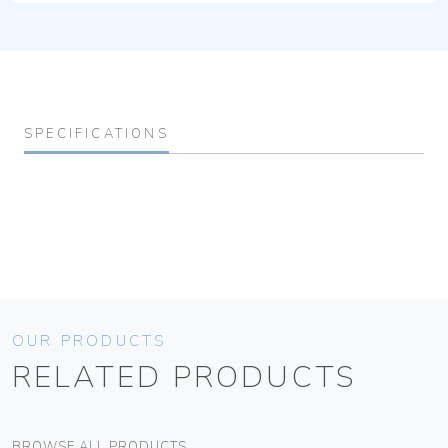
SPECIFICATIONS
OUR PRODUCTS
RELATED PRODUCTS
BROWSE ALL PRODUCTS