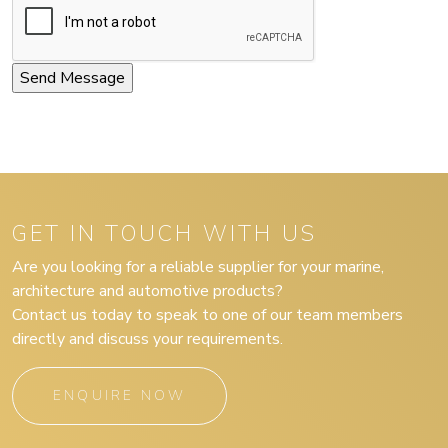
GET IN TOUCH WITH US
Are you looking for a reliable supplier for your marine,
architecture and automotive products?
Contact us today to speak to one of our team members
directly and discuss your requirements.
ENQUIRE NOW