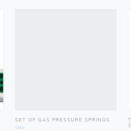
SET OF GAS PRESSURE SPRINGS
Gebo