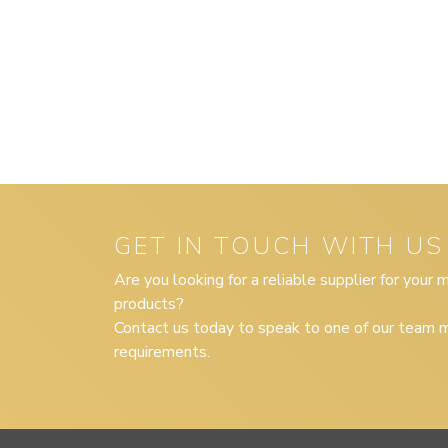
GET IN TOUCH WITH US
Are you looking for a reliable supplier for your
products?
Contact us today to speak to one of our team m
requirements.