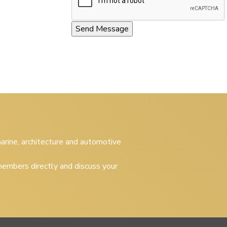
 marine, architecture and automotive
embers directly and discuss your