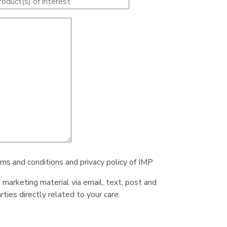
rms and conditions and privacy policy of IMP
e marketing material via email, text, post and
ties directly related to your care.