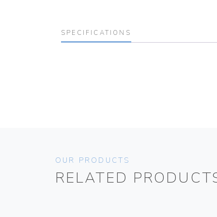
SPECIFICATIONS
OUR PRODUCTS
RELATED PRODUCT