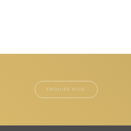
ENQUIRE NOW