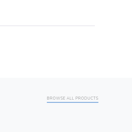
BROWSE ALL PRODUCTS