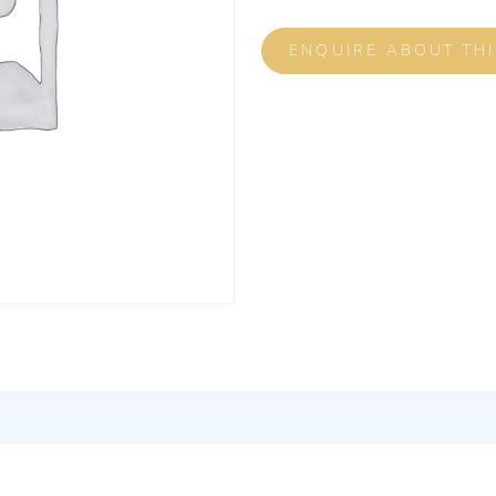
ENQUIRE ABOUT TH