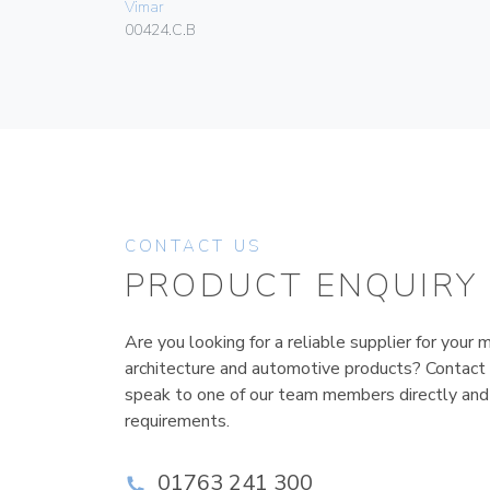
Vimar
00424.C.B
CONTACT US
PRODUCT ENQUIRY
Are you looking for a reliable supplier for your m
architecture and automotive products? Contact
speak to one of our team members directly and
requirements.
01763 241 300