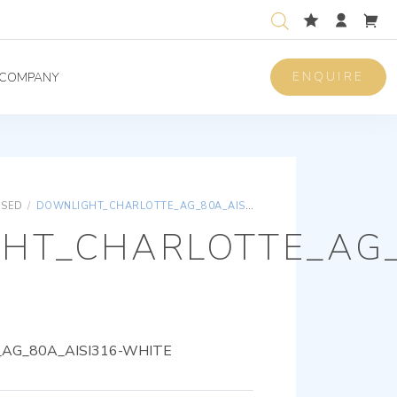
ENQUIRE
COMPANY
ISED
/
DOWNLIGHT_CHARLOTTE_AG_80A_AISI316-WHITE
HT_CHARLOTTE_AG_
AG_80A_AISI316-WHITE