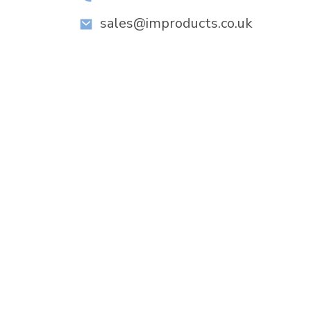
sales@improducts.co.uk