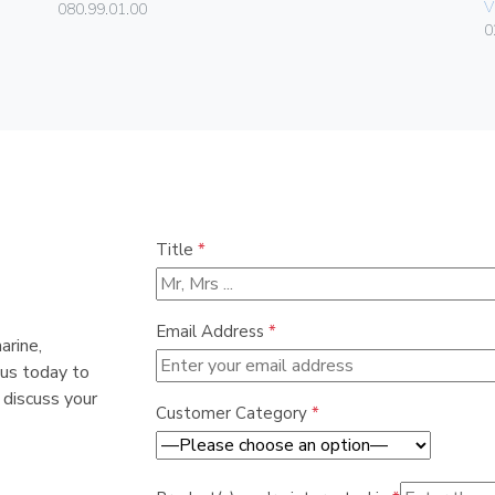
V
080.99.01.00
0
Title
*
Email Address
*
arine,
 us today to
 discuss your
Customer Category
*