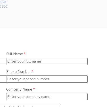
imar
Vimar
2950
00401.C.B
Full Name
*
Phone Number
*
Company Name
*