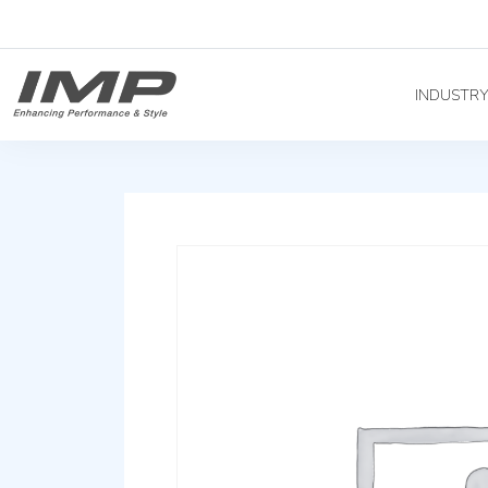
INDUSTR