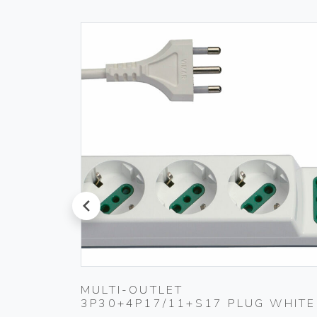
prev
PLUG
MULTI-OUTLET
3P30+4P17/11+S17 PLUG WHITE