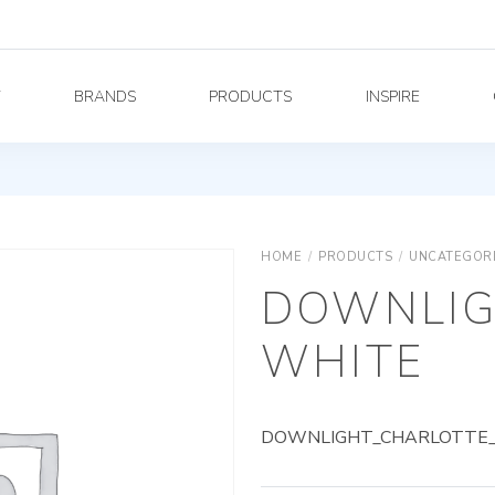
Y
BRANDS
PRODUCTS
INSPIRE
HOME
/
PRODUCTS
/
UNCATEGOR
DOWNLIG
WHITE
DOWNLIGHT_CHARLOTTE_