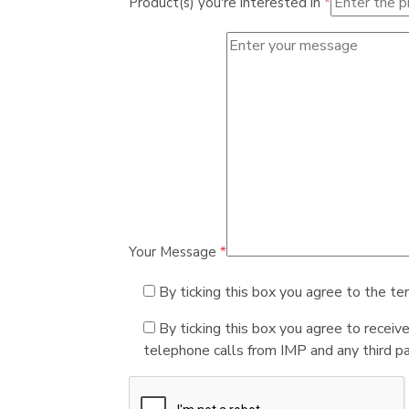
Product(s) you're interested in
*
Your Message
*
By ticking this box you agree to the te
By ticking this box you agree to receiv
telephone calls from IMP and any third par