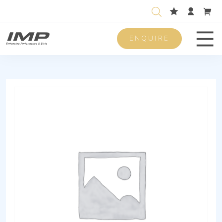
ENQUIRE
Men