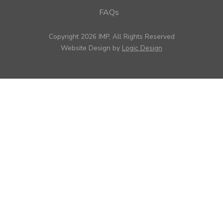
FAQs
Copyright 2026 IMP, All Rights Reserved
Website Design by
Logic Design