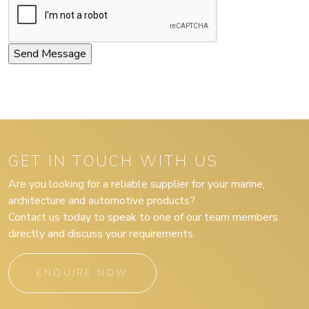
GET IN TOUCH WITH US
Are you looking for a reliable supplier for your marine,
architecture and automotive products?
Contact us today to speak to one of our team members
directly and discuss your requirements.
ENQUIRE NOW