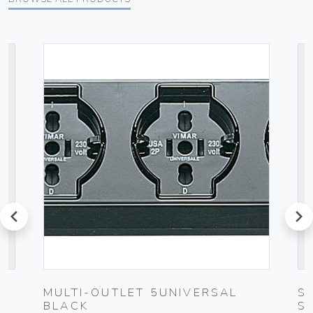
prev
next
MULTI-OUTLET 5UNIVERSAL
S
BLACK
S