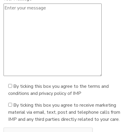
By ticking this box you agree to the terms and
conditions and privacy policy of IMP
By ticking this box you agree to receive marketing
material via email, text, post and telephone calls from
IMP and any third parties directly related to your care.