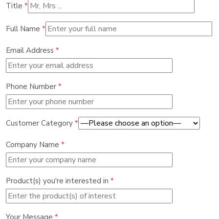
Title
*
Full Name
*
Email Address
*
Phone Number
*
Customer Category
*
Company Name
*
Product(s) you're interested in
*
Your Message
*