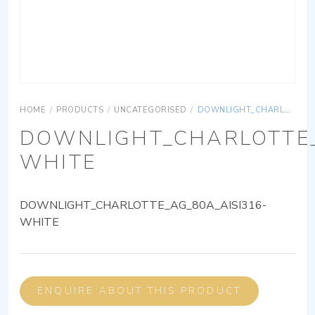
HOME
/
PRODUCTS
/
UNCATEGORISED
/
DOWNLIGHT_CHARLOTTE_AG_80A_AISI316-WHITE
DOWNLIGHT_CHARLOTTE_
WHITE
DOWNLIGHT_CHARLOTTE_AG_80A_AISI316-
WHITE
ENQUIRE ABOUT THIS PRODUCT