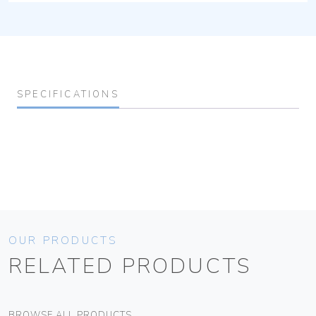
SPECIFICATIONS
OUR PRODUCTS
RELATED PRODUCTS
BROWSE ALL PRODUCTS