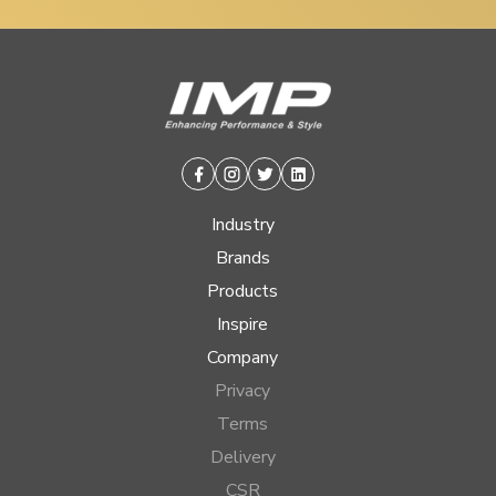
Facebook
Instagram
Twitter
Linkedin
Industry
Brands
Products
Inspire
Company
Privacy
Terms
Delivery
CSR