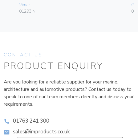
Vimar
Ge
01293.N
036
CONTACT US
PRODUCT ENQUIRY
Are you looking for a reliable supplier for your marine,
architecture and automotive products? Contact us today to
speak to one of our team members directly and discuss your
requirements.
01763 241 300
sales@improducts.co.uk