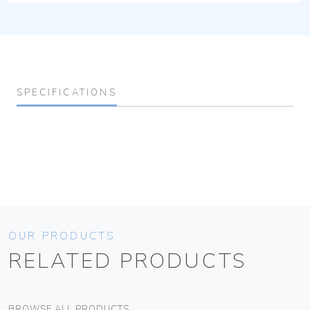
SPECIFICATIONS
OUR PRODUCTS
RELATED PRODUCTS
BROWSE ALL PRODUCTS