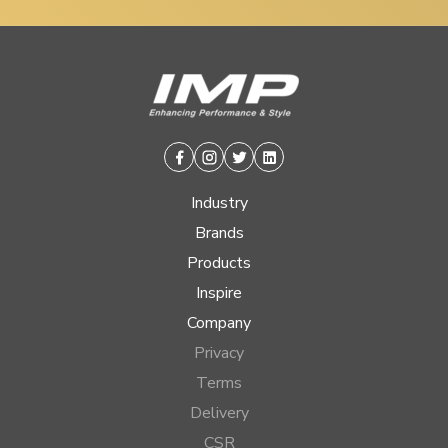
Facebook
Instagram
Twitter
Linkedin
Industry
Brands
Products
Inspire
Company
Privacy
Terms
Delivery
CSR