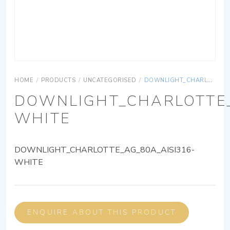
HOME
/
PRODUCTS
/
UNCATEGORISED
/
DOWNLIGHT_CHARLOTTE_AG_80A_AISI316-WHITE
DOWNLIGHT_CHARLOTTE_
WHITE
DOWNLIGHT_CHARLOTTE_AG_80A_AISI316-
WHITE
ENQUIRE ABOUT THIS PRODUCT