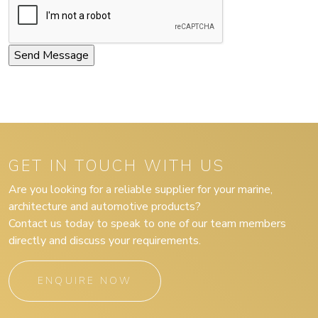
GET IN TOUCH WITH US
Are you looking for a reliable supplier for your marine,
architecture and automotive products?
Contact us today to speak to one of our team members
directly and discuss your requirements.
ENQUIRE NOW