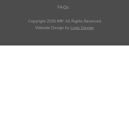
FAQs
Copyright 2026 IMP, All Rights Reserved
Website Design by
Logic Design