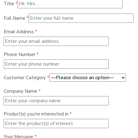
Title
*
Full Name
*
Email Address
*
Phone Number
*
Customer Category
*
Company Name
*
Product(s) you're interested in
*
Your Message
*