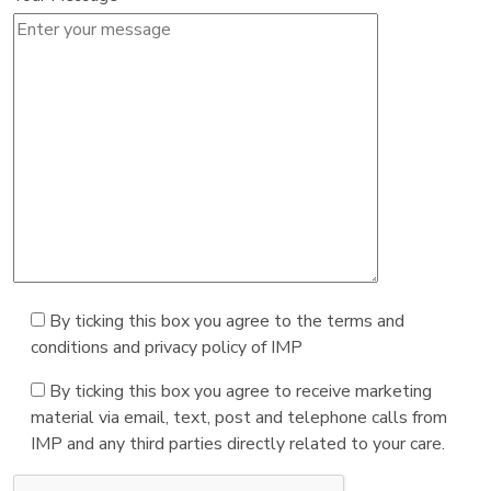
By ticking this box you agree to the terms and
conditions and privacy policy of IMP
By ticking this box you agree to receive marketing
material via email, text, post and telephone calls from
IMP and any third parties directly related to your care.