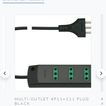
prev
next
MULTI-OUTLET 4P11+S11 PLUG
4
BLACK
A