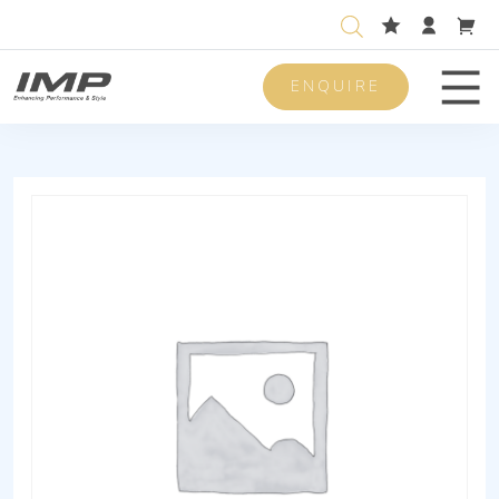
ENQUIRE
Men