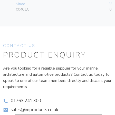
Vimar
Vim
00401.C
01
CONTACT US
PRODUCT ENQUIRY
Are you looking for a reliable supplier for your marine,
architecture and automotive products? Contact us today to
speak to one of our team members directly and discuss your
requirements.
01763 241 300
sales@improducts.co.uk