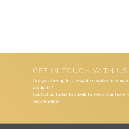
GET IN TOUCH WITH US
Are you looking for a reliable supplier for your
products?
Contact us today to speak to one of our team m
requirements.