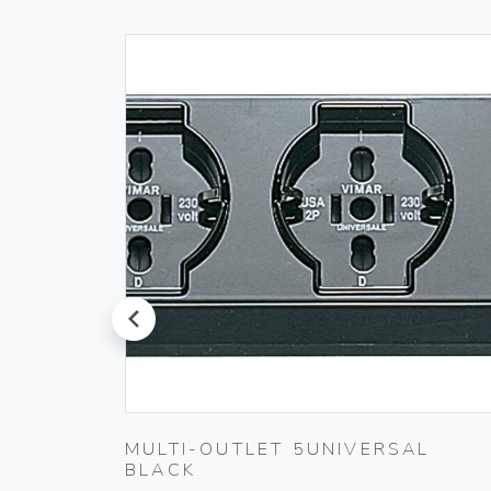
prev
 230V
MULTI-OUTLET 5UNIVERSAL
BLACK