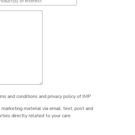
rms and conditions and privacy policy of IMP
e marketing material via email, text, post and
ties directly related to your care.