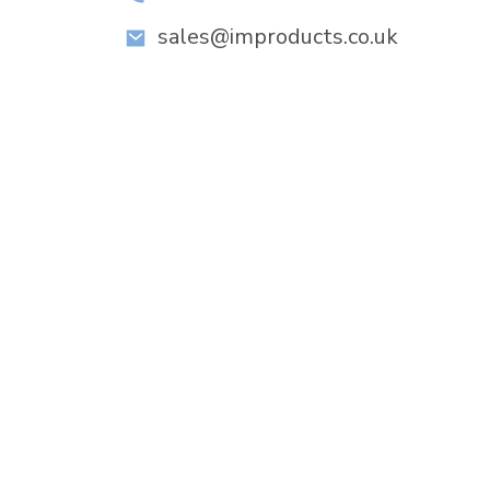
sales@improducts.co.uk