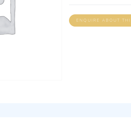
ENQUIRE ABOUT TH