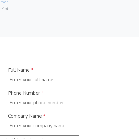
imar
0838
1466
Full Name
*
Phone Number
*
Company Name
*