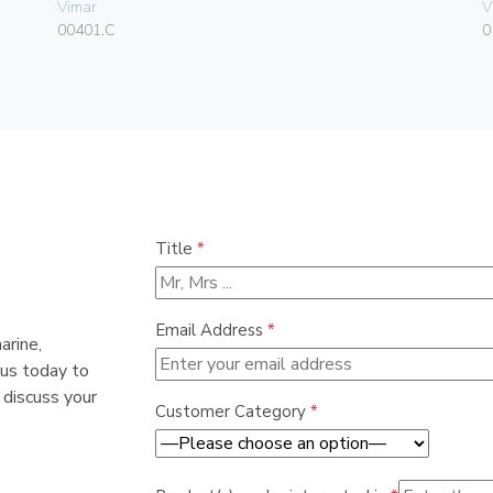
Vimar
V
00401.C
0
Title
*
Email Address
*
arine,
 us today to
 discuss your
Customer Category
*