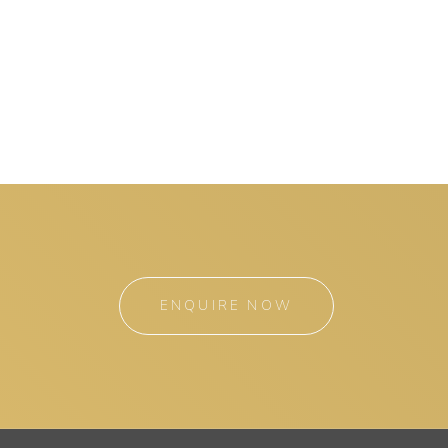
ENQUIRE NOW