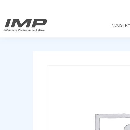
INDUSTR