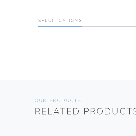
SPECIFICATIONS
OUR PRODUCTS
RELATED PRODUCT