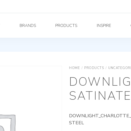
Y
BRANDS
PRODUCTS
INSPIRE
HOME
/
PRODUCTS
/
UNCATEGOR
DOWNLIG
SATINATE
DOWNLIGHT_CHARLOTTE_A
STEEL