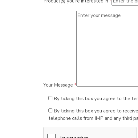
Product(s) you're interested in
*
Your Message
*
By ticking this box you agree to the te
By ticking this box you agree to receiv
telephone calls from IMP and any third par