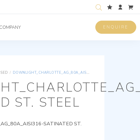
ENQUIRE
COMPANY
ISED
/
DOWNLIGHT_CHARLOTTE_AG_80A_AISI316-SATINATED ST. STEEL
HT_CHARLOTTE_AG_
D ST. STEEL
G_80A_AISI316-SATINATED ST.