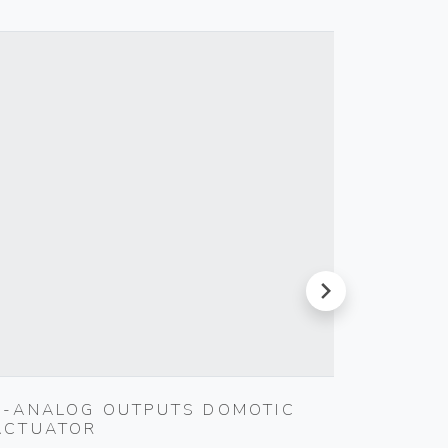
next
4-ANALOG OUTPUTS DOMOTIC
INTER
ACTUATOR
Vimar