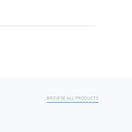
BROWSE ALL PRODUCTS