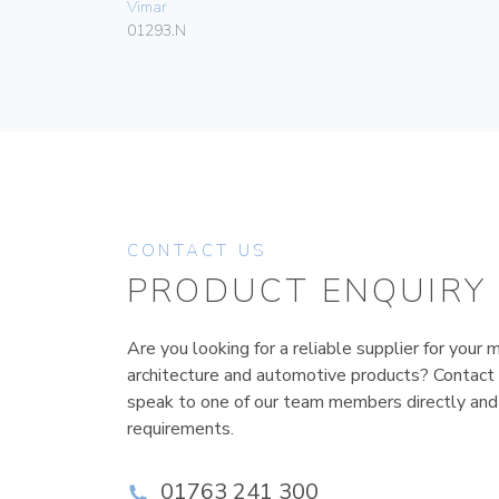
Vimar
01293.N
CONTACT US
PRODUCT ENQUIRY
Are you looking for a reliable supplier for your m
architecture and automotive products? Contact
speak to one of our team members directly and
requirements.
01763 241 300