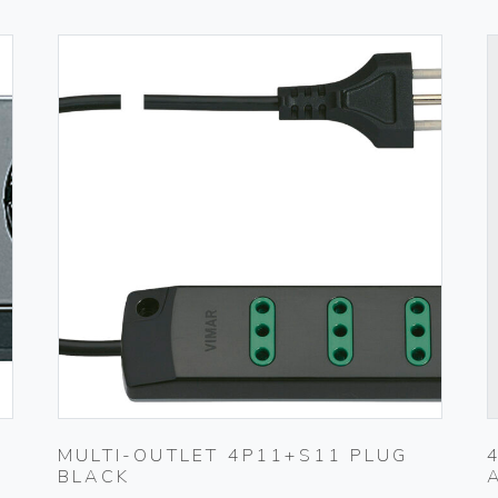
MULTI-OUTLET 4P11+S11 PLUG
BLACK