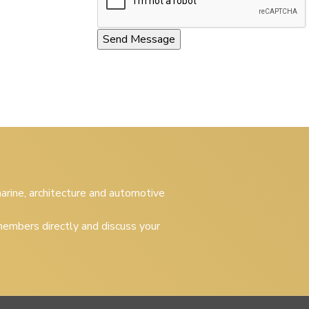
 marine, architecture and automotive
embers directly and discuss your