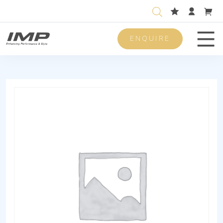
ENQUIRE
Men