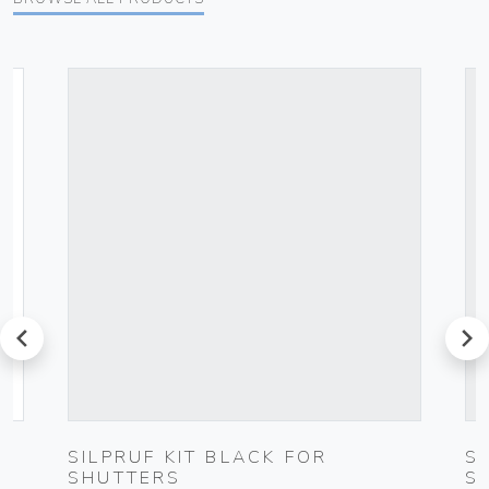
prev
next
SILPRUF KIT BLACK FOR
S
SHUTTERS
S