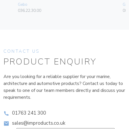
Gebo
Ge
036.22.30.00
080
CONTACT US
PRODUCT ENQUIRY
Are you looking for a reliable supplier for your marine,
architecture and automotive products? Contact us today to
speak to one of our team members directly and discuss your
requirements.
01763 241 300
sales@improducts.co.uk