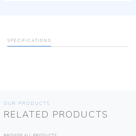
SPECIFICATIONS
OUR PRODUCTS
RELATED PRODUCTS
BROWSE ALL PRODUCTS