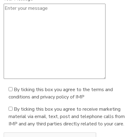
By ticking this box you agree to the terms and
conditions and privacy policy of IMP
By ticking this box you agree to receive marketing
material via email, text, post and telephone calls from
IMP and any third parties directly related to your care.