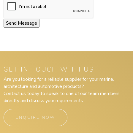
GET IN TOUCH WITH US
Are you looking for a reliable supplier for your marine,
architecture and automotive products?
Contact us today to speak to one of our team members
directly and discuss your requirements.
ENQUIRE NOW