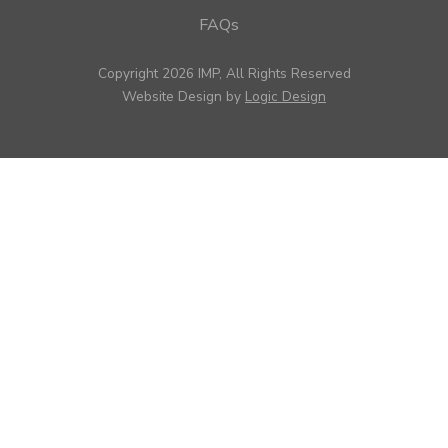
FAQs
Copyright 2026 IMP, All Rights Reserved
Website Design by
Logic Design