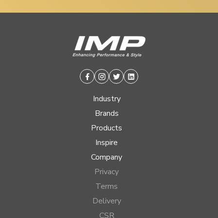
Facebook
Instagram
Twitter
Linkedin
Industry
Brands
Products
Inspire
Company
Privacy
Terms
Delivery
CSR