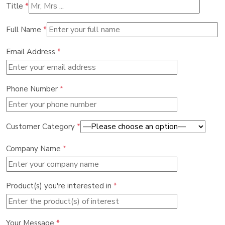
Title
*
Full Name
*
Email Address
*
Phone Number
*
Customer Category
*
Company Name
*
Product(s) you're interested in
*
Your Message
*