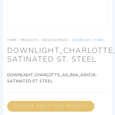
HOME
/
PRODUCTS
/
UNCATEGORISED
/
DOWNLIGHT_CHARLOTTE_AG_80A_AISI316-SATINATED ST. STEEL
DOWNLIGHT_CHARLOTTE_
SATINATED ST. STEEL
DOWNLIGHT_CHARLOTTE_AG_80A_AISI316-
SATINATED ST. STEEL
ENQUIRE ABOUT THIS PRODUCT