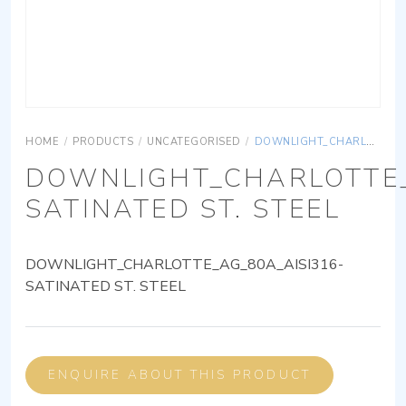
HOME
/
PRODUCTS
/
UNCATEGORISED
/
DOWNLIGHT_CHARLOTTE_AG_80A_AISI316-SATINATED ST. STEEL
DOWNLIGHT_CHARLOTTE_
SATINATED ST. STEEL
DOWNLIGHT_CHARLOTTE_AG_80A_AISI316-
SATINATED ST. STEEL
ENQUIRE ABOUT THIS PRODUCT