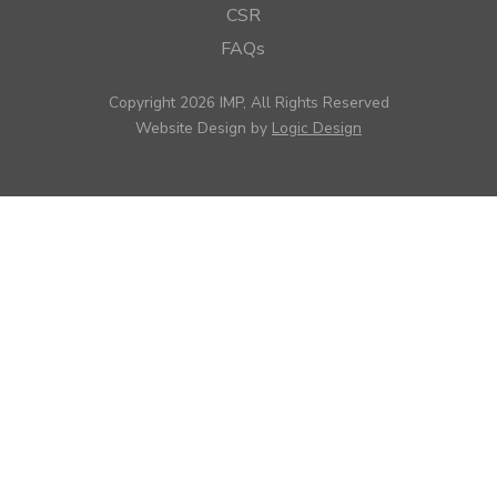
CSR
FAQs
Copyright 2026 IMP, All Rights Reserved
Website Design by
Logic Design