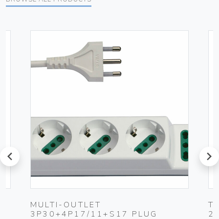
prev
next
MULTI-OUTLET
T
3P30+4P17/11+S17 PLUG
2