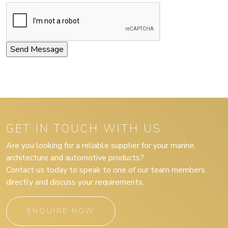
GET IN TOUCH WITH US
Are you looking for a reliable supplier for your marine,
architecture and automotive products?
Contact us today to speak to one of our team members
directly and discuss your requirements.
ENQUIRE NOW