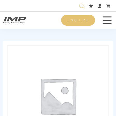
ENQUIRE
Men