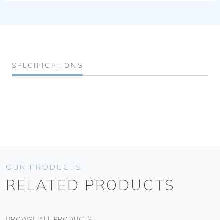
SPECIFICATIONS
OUR PRODUCTS
RELATED PRODUCTS
BROWSE ALL PRODUCTS