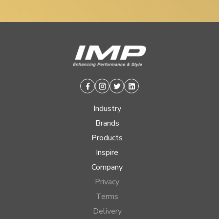
Facebook
Instagram
Twitter
Linkedin
Industry
Brands
Products
Inspire
Company
Privacy
Terms
Delivery