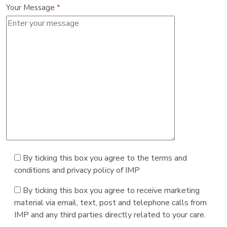
Your Message
*
By ticking this box you agree to the terms and
conditions and privacy policy of IMP
By ticking this box you agree to receive marketing
material via email, text, post and telephone calls from
IMP and any third parties directly related to your care.