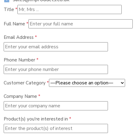
Title
*
Full Name
*
Email Address
*
Phone Number
*
Customer Category
*
Company Name
*
Product(s) you're interested in
*