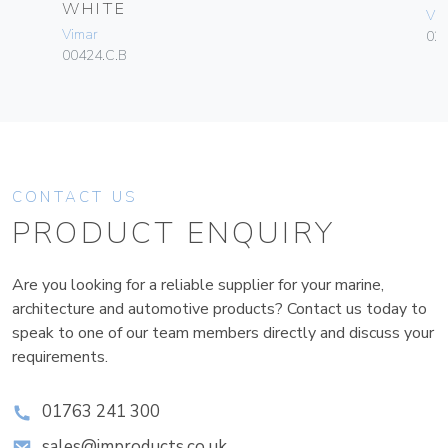
WHITE
Vim
Vimar
02
00424.C.B
CONTACT US
PRODUCT ENQUIRY
Are you looking for a reliable supplier for your marine,
architecture and automotive products? Contact us today to
speak to one of our team members directly and discuss your
requirements.
01763 241 300
sales@improducts.co.uk