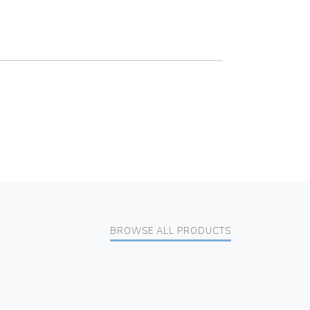
BROWSE ALL PRODUCTS