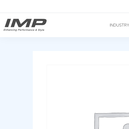
INDUSTR