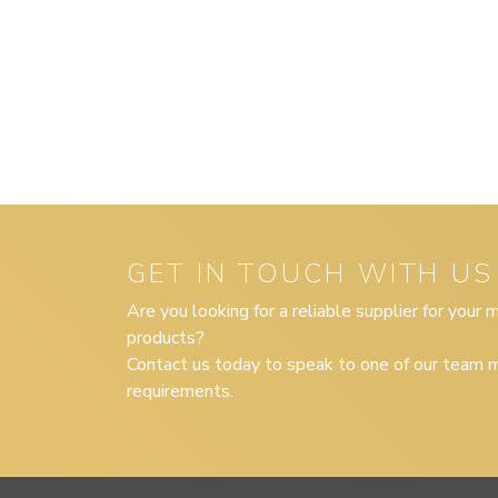
GET IN TOUCH WITH US
Are you looking for a reliable supplier for your
products?
Contact us today to speak to one of our team m
requirements.