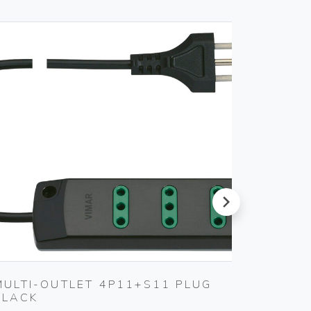
next
MULTI-OUTLET 4P11+S11 PLUG
SET O
BLACK
Gebo