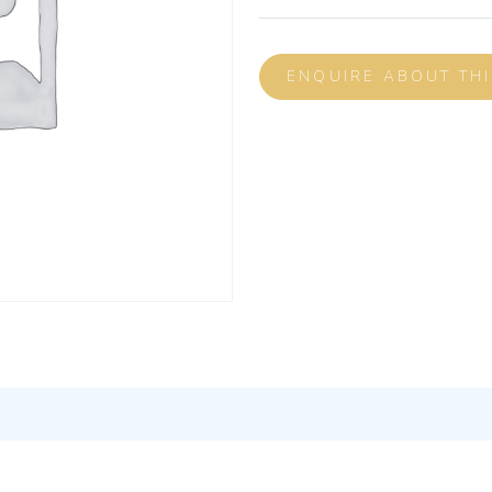
ENQUIRE ABOUT TH