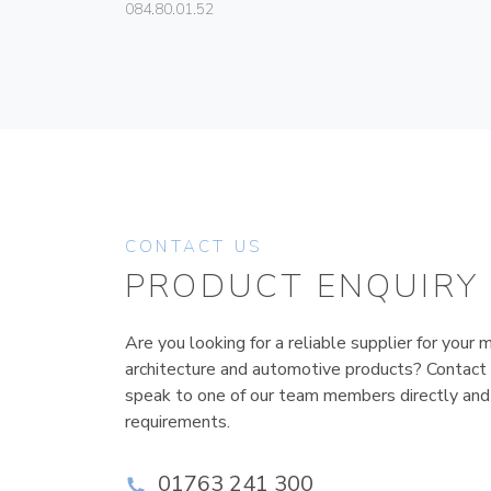
084.80.01.52
CONTACT US
PRODUCT ENQUIRY
Are you looking for a reliable supplier for your m
architecture and automotive products? Contact
speak to one of our team members directly and
requirements.
01763 241 300