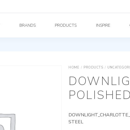
Y
BRANDS
PRODUCTS
INSPIRE
HOME
/
PRODUCTS
/
UNCATEGOR
DOWNLIG
POLISHED
DOWNLIGHT_CHARLOTTE_A
STEEL