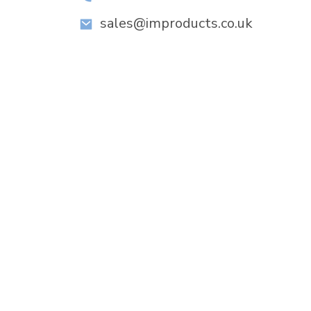
sales@improducts.co.uk