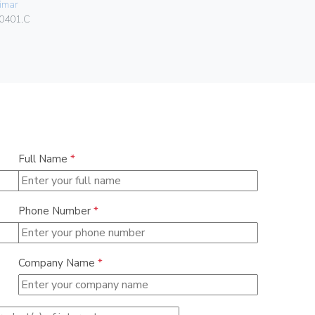
imar
080.99.01.
0401.C
Full Name
*
Phone Number
*
Company Name
*