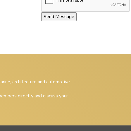
 marine, architecture and automotive
embers directly and discuss your