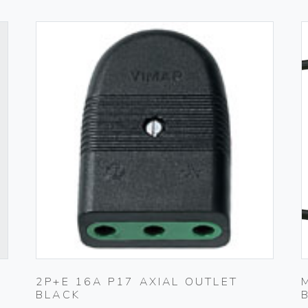
2P+E 16A P17 AXIAL OUTLET
BLACK