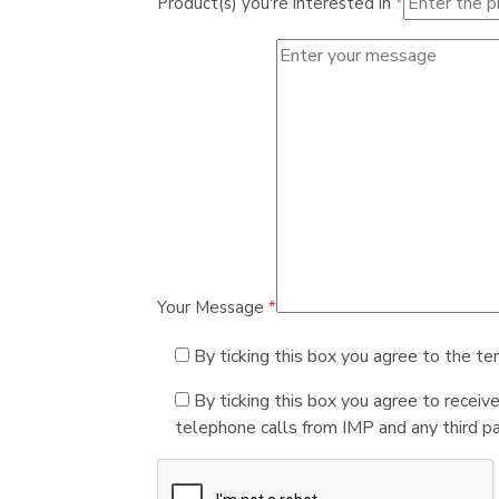
Product(s) you're interested in
*
Your Message
*
By ticking this box you agree to the te
By ticking this box you agree to receiv
telephone calls from IMP and any third par