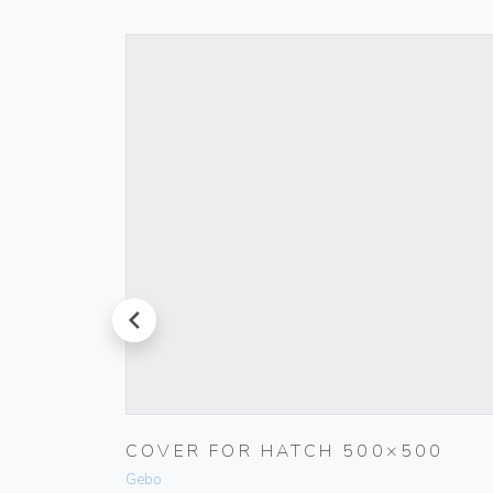
prev
RINGS
COVER FOR HATCH 500×500
Gebo