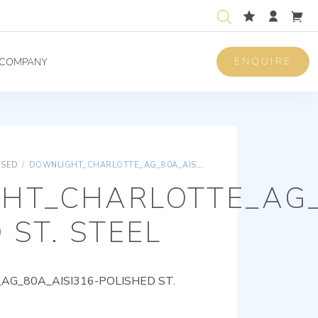
ENQUIRE
COMPANY
ISED
/
DOWNLIGHT_CHARLOTTE_AG_80A_AISI316-POLISHED ST. STEEL
HT_CHARLOTTE_AG_
 ST. STEEL
G_80A_AISI316-POLISHED ST.