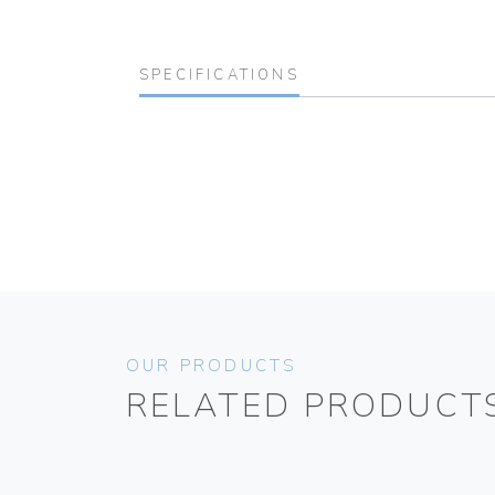
SPECIFICATIONS
OUR PRODUCTS
RELATED PRODUCT