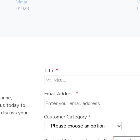
Vimar
V
01028
0
Title
*
Email Address
*
arine,
 us today to
 discuss your
Customer Category
*