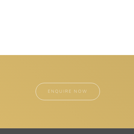
ENQUIRE NOW