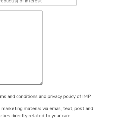
rms and conditions and privacy policy of IMP
e marketing material via email, text, post and
ties directly related to your care.