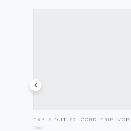
prev
K
CABLE OUTLET+CORD-GRIP IVOR
Vimar