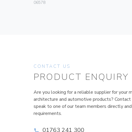
06578
CONTACT US
PRODUCT ENQUIRY
Are you looking for a reliable supplier for your m
architecture and automotive products? Contact
speak to one of our team members directly and
requirements.
01763 241 300