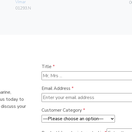
Vimar
0
01293.N
Title
*
Email Address
*
arine,
 us today to
 discuss your
Customer Category
*