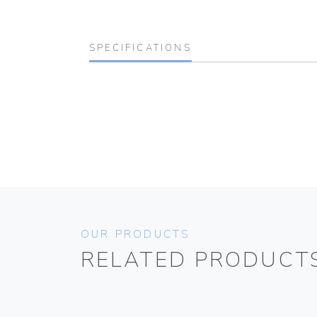
SPECIFICATIONS
OUR PRODUCTS
RELATED PRODUCT