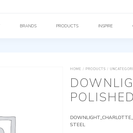
Y
BRANDS
PRODUCTS
INSPIRE
HOME
/
PRODUCTS
/
UNCATEGOR
DOWNLIG
POLISHED
DOWNLIGHT_CHARLOTTE_A
STEEL