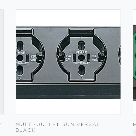
Y
MULTI-OUTLET 5UNIVERSAL
BLACK
V