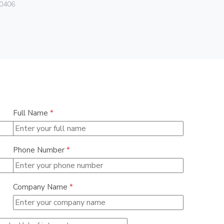
0406
01046
Full Name
*
Phone Number
*
Company Name
*