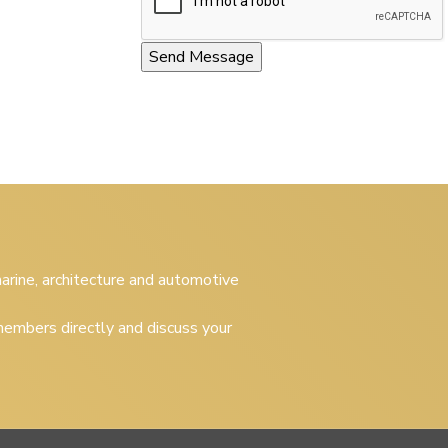
 marine, architecture and automotive
embers directly and discuss your