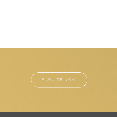
ENQUIRE NOW