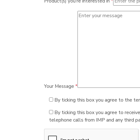
Product(s) you're interested in
*
Your Message
*
By ticking this box you agree to the te
By ticking this box you agree to receiv
telephone calls from IMP and any third par