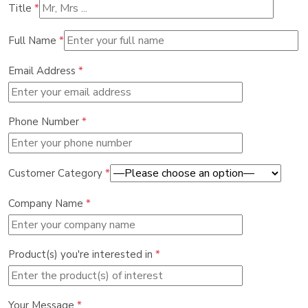
Title
*
Full Name
*
Email Address
*
Phone Number
*
Customer Category
*
Company Name
*
Product(s) you're interested in
*
Your Message
*