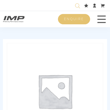
ENQUIRE
Men