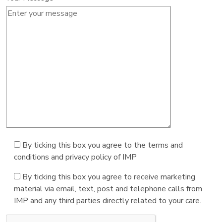
By ticking this box you agree to the terms and
conditions and privacy policy of IMP
By ticking this box you agree to receive marketing
material via email, text, post and telephone calls from
IMP and any third parties directly related to your care.