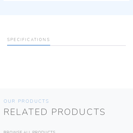
SPECIFICATIONS
OUR PRODUCTS
RELATED PRODUCTS
BROWSE ALL PRODUCTS