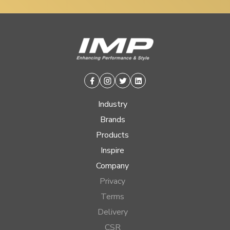
Facebook
Instagram
Twitter
Linkedin
Industry
Brands
Products
Inspire
Company
Privacy
Terms
Delivery
CSR