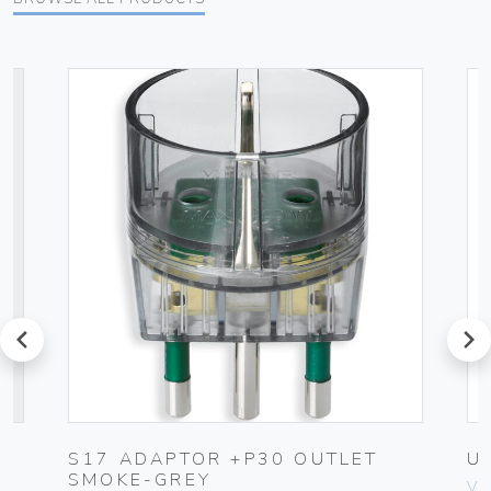
prev
next
UG
S17 ADAPTOR +P30 OUTLET
U
SMOKE-GREY
Vim