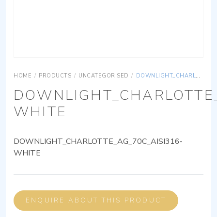
HOME
/
PRODUCTS
/
UNCATEGORISED
/
DOWNLIGHT_CHARLOTTE_AG_70C_AISI316-WHITE
DOWNLIGHT_CHARLOTTE_
WHITE
DOWNLIGHT_CHARLOTTE_AG_70C_AISI316-
WHITE
ENQUIRE ABOUT THIS PRODUCT