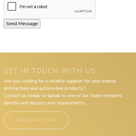
GET IN TOUCH WITH US
Are you looking for a reliable supplier for your marine,
architecture and automotive products?
Contact us today to speak to one of our team members
directly and discuss your requirements.
ENQUIRE NOW