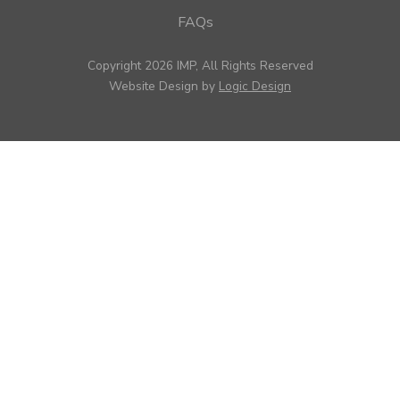
FAQs
Copyright 2026 IMP, All Rights Reserved
Website Design by
Logic Design