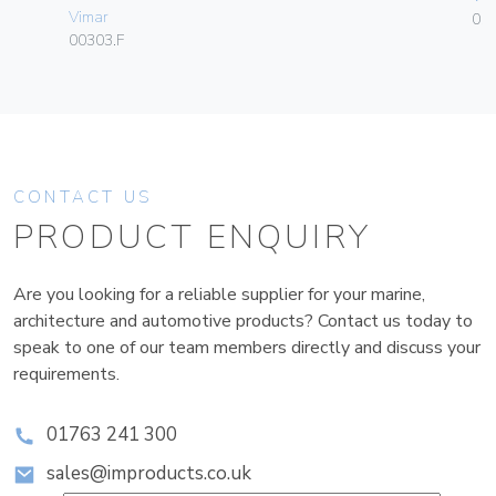
Vimar
01
00303.F
CONTACT US
PRODUCT ENQUIRY
Are you looking for a reliable supplier for your marine,
architecture and automotive products? Contact us today to
speak to one of our team members directly and discuss your
requirements.
01763 241 300
sales@improducts.co.uk