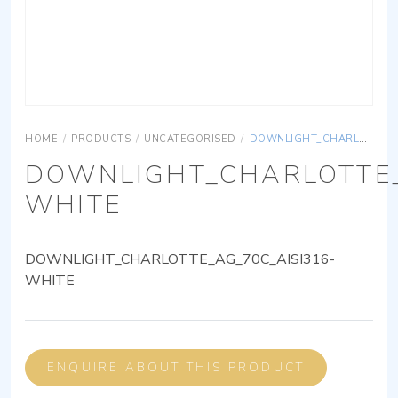
HOME
/
PRODUCTS
/
UNCATEGORISED
/
DOWNLIGHT_CHARLOTTE_AG_70C_AISI316-WHITE
DOWNLIGHT_CHARLOTTE_
WHITE
DOWNLIGHT_CHARLOTTE_AG_70C_AISI316-
WHITE
ENQUIRE ABOUT THIS PRODUCT