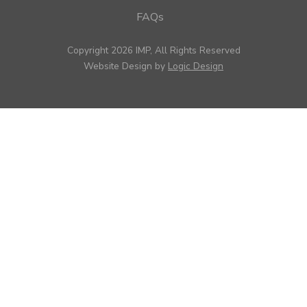
FAQs
Copyright 2026 IMP, All Rights Reserved
Website Design by
Logic Design