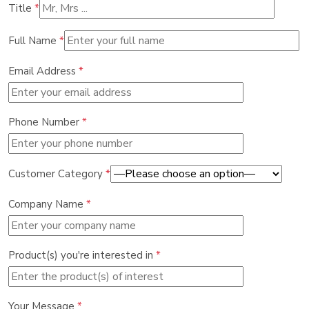
Title
*
Full Name
*
Email Address
*
Phone Number
*
Customer Category
*
Company Name
*
Product(s) you're interested in
*
Your Message
*