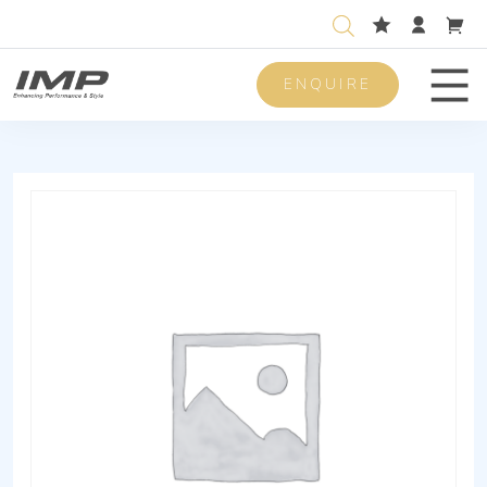
ENQUIRE
Men