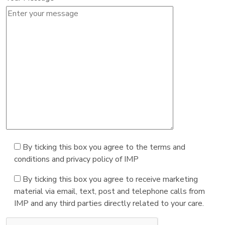
By ticking this box you agree to the terms and
conditions and privacy policy of IMP
By ticking this box you agree to receive marketing
material via email, text, post and telephone calls from
IMP and any third parties directly related to your care.