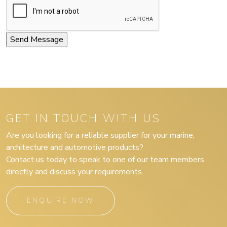
GET IN TOUCH WITH US
Are you looking for a reliable supplier for your marine,
architecture and automotive products?
Contact us today to speak to one of our team members
directly and discuss your requirements.
ENQUIRE NOW