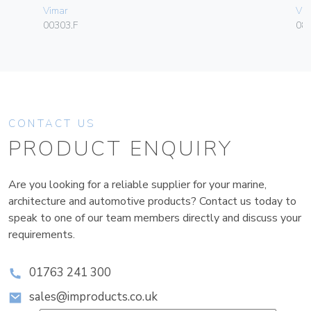
Vimar
Vim
00303.F
08
CONTACT US
PRODUCT ENQUIRY
Are you looking for a reliable supplier for your marine,
architecture and automotive products? Contact us today to
speak to one of our team members directly and discuss your
requirements.
01763 241 300
sales@improducts.co.uk