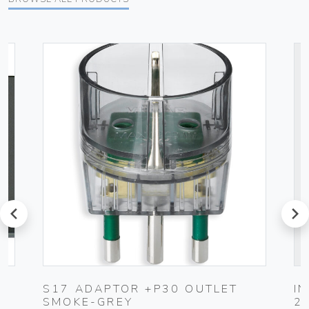
prev
next
K
S17 ADAPTOR +P30 OUTLET
I
SMOKE-GREY
2