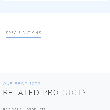
SPECIFICATIONS
OUR PRODUCTS
RELATED PRODUCTS
BROWSE ALL PRODUCTS