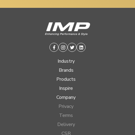
Facebook
Instagram
Twitter
Linkedin
Industry
Brands
Products
Inspire
Company
Privacy
Terms
Delivery
CSR