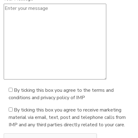
By ticking this box you agree to the terms and
conditions and privacy policy of IMP
By ticking this box you agree to receive marketing
material via email, text, post and telephone calls from
IMP and any third parties directly related to your care.