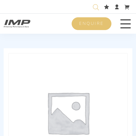
ENQUIRE
Men