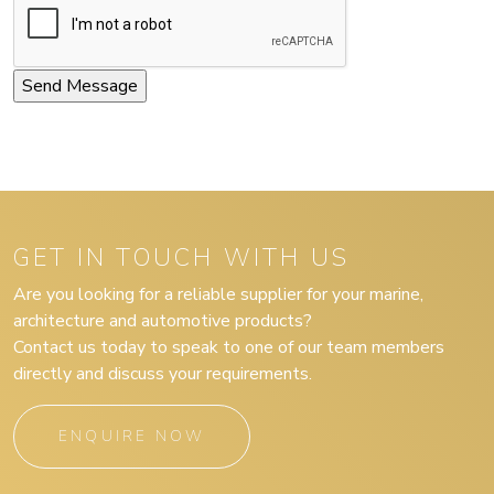
GET IN TOUCH WITH US
Are you looking for a reliable supplier for your marine,
architecture and automotive products?
Contact us today to speak to one of our team members
directly and discuss your requirements.
ENQUIRE NOW