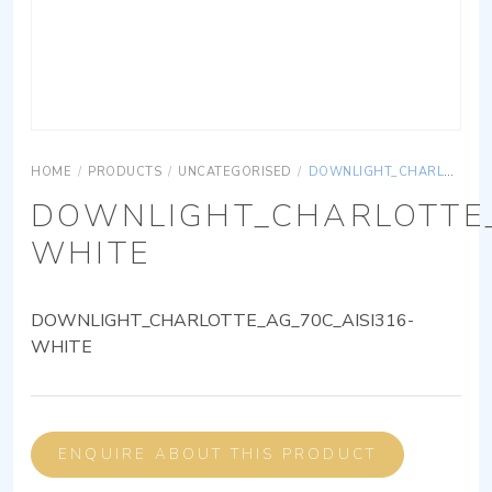
HOME
/
PRODUCTS
/
UNCATEGORISED
/
DOWNLIGHT_CHARLOTTE_AG_70C_AISI316-WHITE
DOWNLIGHT_CHARLOTTE_
WHITE
DOWNLIGHT_CHARLOTTE_AG_70C_AISI316-
WHITE
ENQUIRE ABOUT THIS PRODUCT