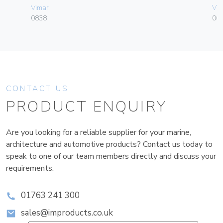
Vimar
Vim
0838
06
CONTACT US
PRODUCT ENQUIRY
Are you looking for a reliable supplier for your marine,
architecture and automotive products? Contact us today to
speak to one of our team members directly and discuss your
requirements.
01763 241 300
sales@improducts.co.uk