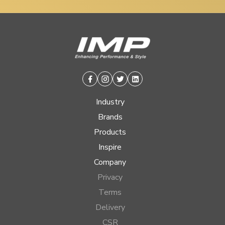
Facebook
Instagram
Twitter
Linkedin
Industry
Brands
Products
Inspire
Company
Privacy
Terms
Delivery
CSR