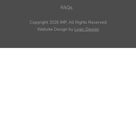
FAQs
Copyright 2026 IMP, All Rights Reserved
Website Design by
Logic Design