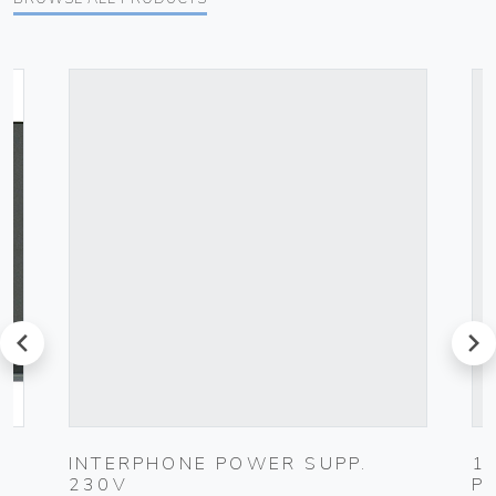
prev
next
K
INTERPHONE POWER SUPP.
1
230V
P