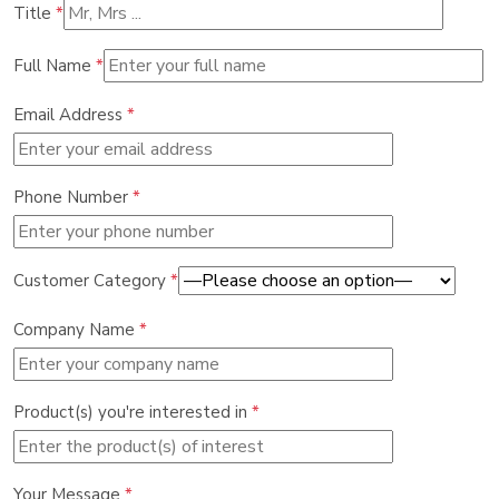
Title
*
Full Name
*
Email Address
*
Phone Number
*
Customer Category
*
Company Name
*
Product(s) you're interested in
*
Your Message
*