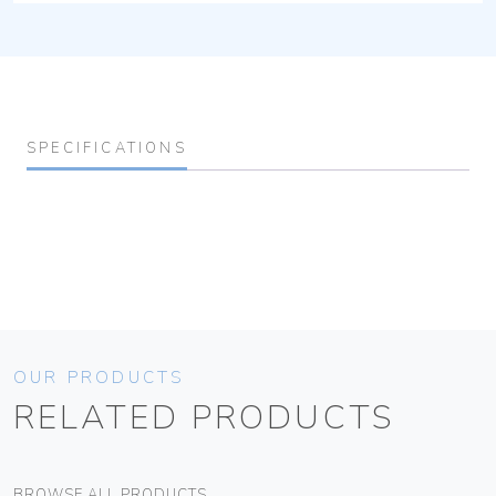
SPECIFICATIONS
OUR PRODUCTS
RELATED PRODUCTS
BROWSE ALL PRODUCTS