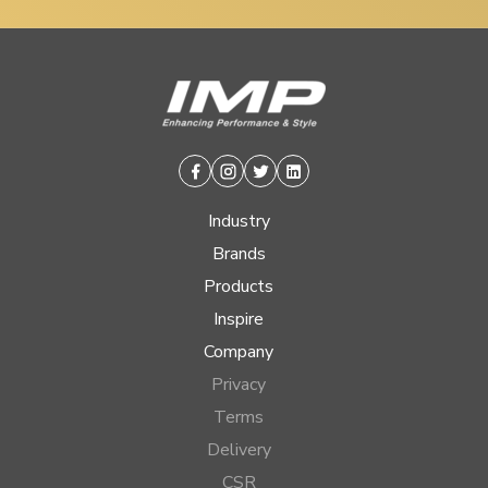
Facebook
Instagram
Twitter
Linkedin
Industry
Brands
Products
Inspire
Company
Privacy
Terms
Delivery
CSR