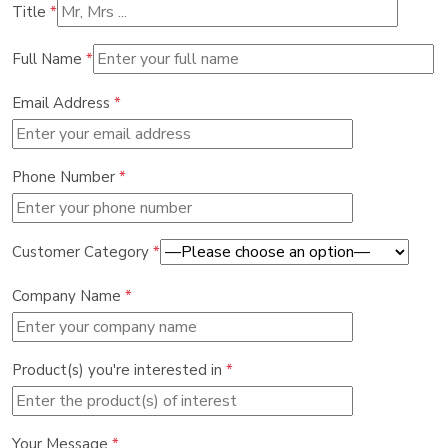
Title
*
Full Name
*
Email Address
*
Phone Number
*
Customer Category
*
Company Name
*
Product(s) you're interested in
*
Your Message
*