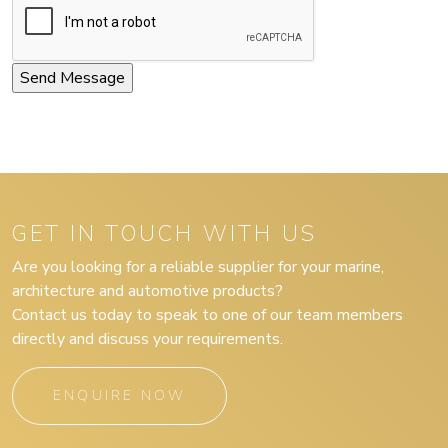
GET IN TOUCH WITH US
Are you looking for a reliable supplier for your marine,
architecture and automotive products?
Contact us today to speak to one of our team members
directly and discuss your requirements.
ENQUIRE NOW