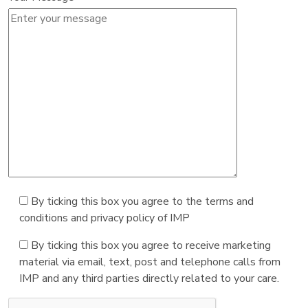
By ticking this box you agree to the terms and
conditions and privacy policy of IMP
By ticking this box you agree to receive marketing
material via email, text, post and telephone calls from
IMP and any third parties directly related to your care.