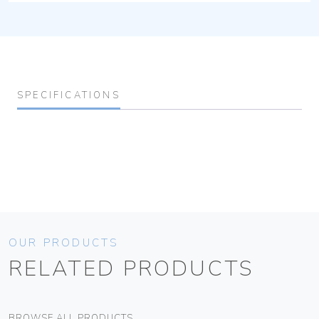
SPECIFICATIONS
OUR PRODUCTS
RELATED PRODUCTS
BROWSE ALL PRODUCTS