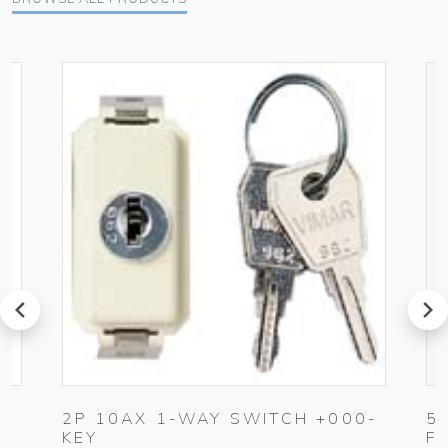
prev
next
2P 10AX 1-WAY SWITCH +000-
5
KEY
F