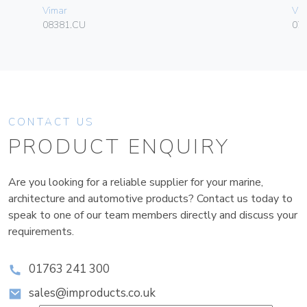
Vimar
Vim
08381.CU
070
CONTACT US
PRODUCT ENQUIRY
Are you looking for a reliable supplier for your marine,
architecture and automotive products? Contact us today to
speak to one of our team members directly and discuss your
requirements.
01763 241 300
sales@improducts.co.uk