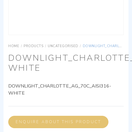
HOME
/
PRODUCTS
/
UNCATEGORISED
/
DOWNLIGHT_CHARLOTTE_AG_70C_AISI316-WHITE
DOWNLIGHT_CHARLOTTE_
WHITE
DOWNLIGHT_CHARLOTTE_AG_70C_AISI316-
WHITE
ENQUIRE ABOUT THIS PRODUCT