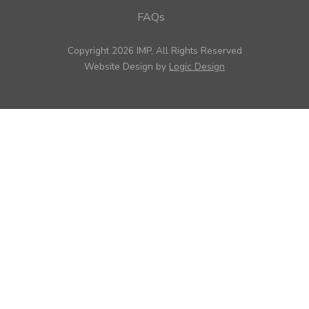
FAQs
Copyright 2026 IMP, All Rights Reserved
Website Design by
Logic Design