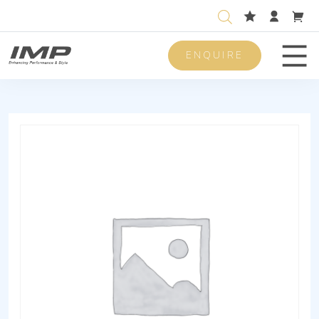
ENQUIRE
Men