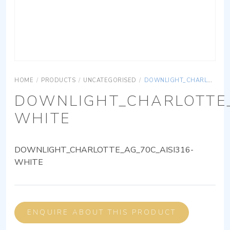
HOME
/
PRODUCTS
/
UNCATEGORISED
/
DOWNLIGHT_CHARLOTTE_AG_70C_AISI316-WHITE
DOWNLIGHT_CHARLOTTE_
WHITE
DOWNLIGHT_CHARLOTTE_AG_70C_AISI316-
WHITE
ENQUIRE ABOUT THIS PRODUCT