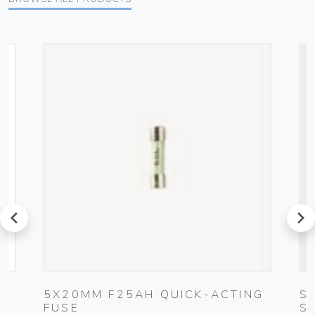
prev
next
5X20MM F25AH QUICK-ACTING
S
FUSE
S