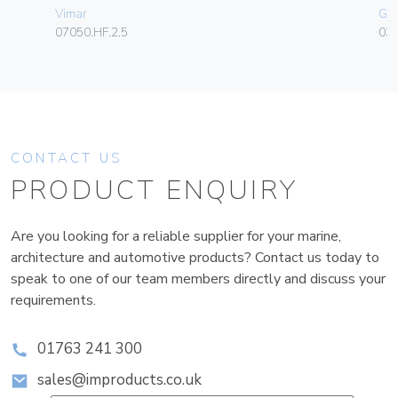
Vimar
Ge
07050.HF.2.5
036
CONTACT US
PRODUCT ENQUIRY
Are you looking for a reliable supplier for your marine,
architecture and automotive products? Contact us today to
speak to one of our team members directly and discuss your
requirements.
01763 241 300
sales@improducts.co.uk