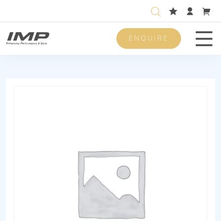
ENQUIRE
Men