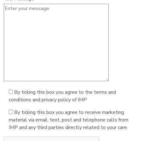
By ticking this box you agree to the terms and
conditions and privacy policy of IMP
By ticking this box you agree to receive marketing
material via email, text, post and telephone calls from
IMP and any third parties directly related to your care.