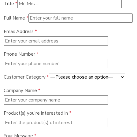
Title
*
Full Name
*
Email Address
*
Phone Number
*
Customer Category
*
Company Name
*
Product(s) you're interested in
*
Your Message
*