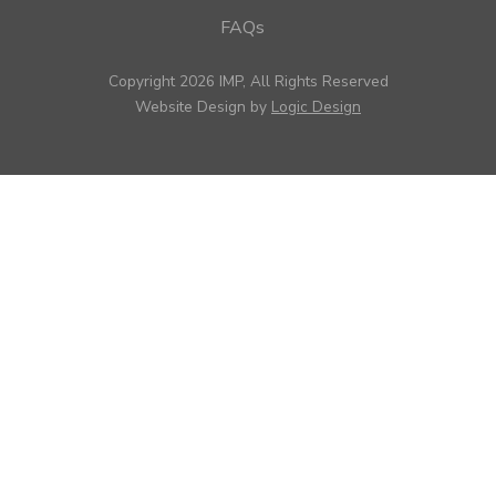
FAQs
Copyright 2026 IMP, All Rights Reserved
Website Design by
Logic Design