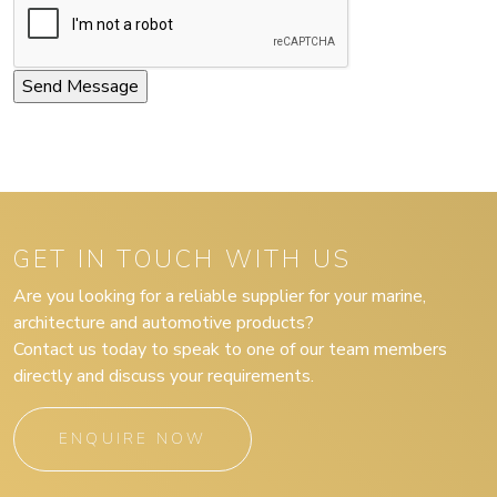
GET IN TOUCH WITH US
Are you looking for a reliable supplier for your marine,
architecture and automotive products?
Contact us today to speak to one of our team members
directly and discuss your requirements.
ENQUIRE NOW