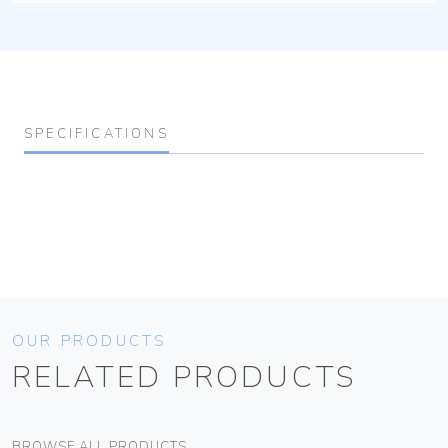
SPECIFICATIONS
OUR PRODUCTS
RELATED PRODUCTS
BROWSE ALL PRODUCTS