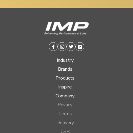
Facebook
Instagram
Twitter
Linkedin
Industry
Brands
Products
Inspire
Company
Privacy
Terms
Delivery
CSR