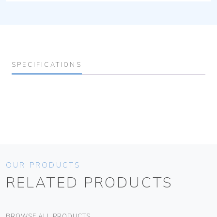
SPECIFICATIONS
OUR PRODUCTS
RELATED PRODUCTS
BROWSE ALL PRODUCTS