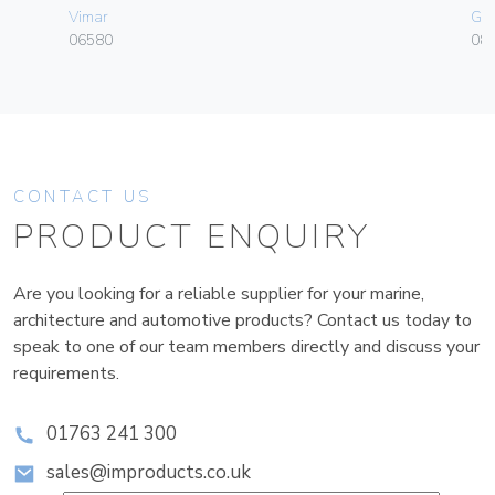
Vimar
Ge
06580
080
CONTACT US
PRODUCT ENQUIRY
Are you looking for a reliable supplier for your marine,
architecture and automotive products? Contact us today to
speak to one of our team members directly and discuss your
requirements.
01763 241 300
sales@improducts.co.uk