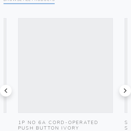
prev
next
1P NO 6A CORD-OPERATED
S
PUSH BUTTON IVORY
S