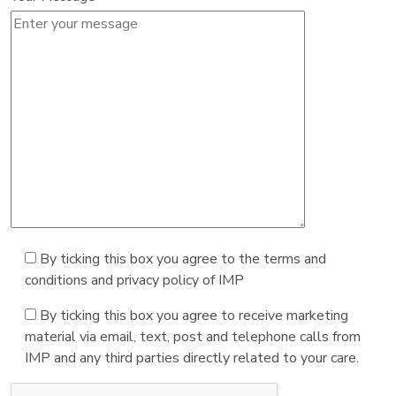
By ticking this box you agree to the terms and
conditions and privacy policy of IMP
By ticking this box you agree to receive marketing
material via email, text, post and telephone calls from
IMP and any third parties directly related to your care.