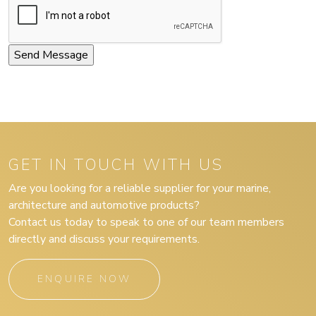
GET IN TOUCH WITH US
Are you looking for a reliable supplier for your marine,
architecture and automotive products?
Contact us today to speak to one of our team members
directly and discuss your requirements.
ENQUIRE NOW