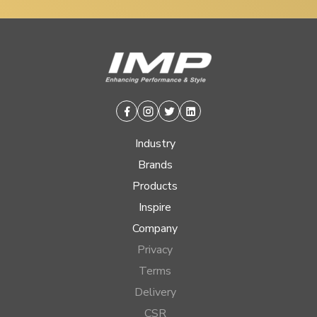
Facebook
Instagram
Twitter
Linkedin
Industry
Brands
Products
Inspire
Company
Privacy
Terms
Delivery
CSR