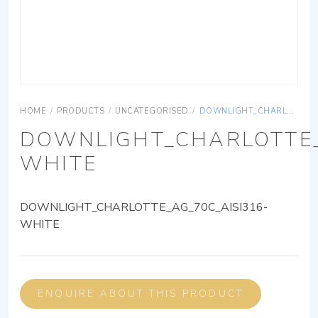
HOME
/
PRODUCTS
/
UNCATEGORISED
/
DOWNLIGHT_CHARLOTTE_AG_70C_AISI316-WHITE
DOWNLIGHT_CHARLOTTE_
WHITE
DOWNLIGHT_CHARLOTTE_AG_70C_AISI316-
WHITE
ENQUIRE ABOUT THIS PRODUCT