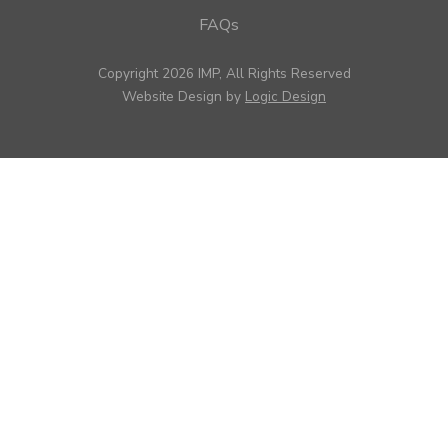
FAQs
Copyright 2026 IMP, All Rights Reserved
Website Design by
Logic Design