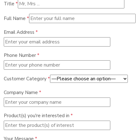
Title
*
Full Name
*
Email Address
*
Phone Number
*
Customer Category
*
Company Name
*
Product(s) you're interested in
*
Your Message
*