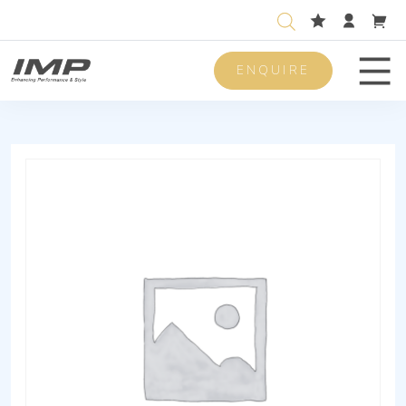
ENQUIRE
Men