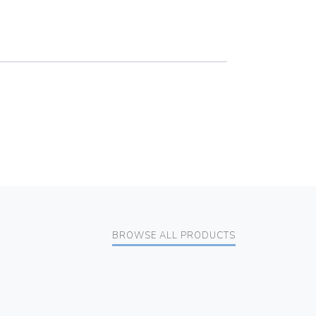
BROWSE ALL PRODUCTS