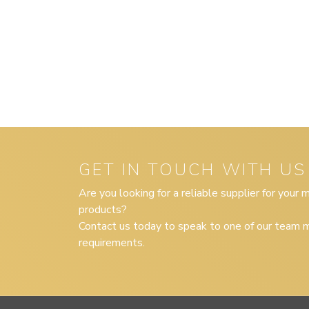
GET IN TOUCH WITH US
Are you looking for a reliable supplier for your
products?
Contact us today to speak to one of our team m
requirements.