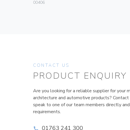
00406
CONTACT US
PRODUCT ENQUIRY
Are you looking for a reliable supplier for your m
architecture and automotive products? Contact
speak to one of our team members directly and
requirements.
01763 241 300