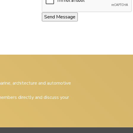
 marine, architecture and automotive
embers directly and discuss your