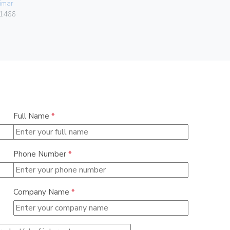
imar
Gebo
1466
036.22.30.
Full Name
*
Phone Number
*
Company Name
*