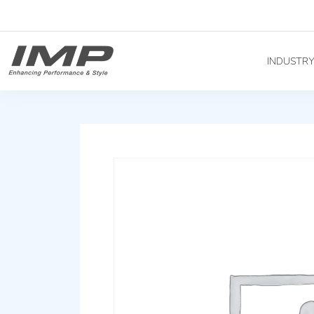
INDUSTR