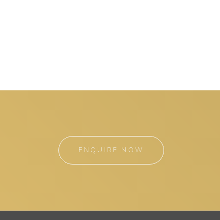
ENQUIRE NOW