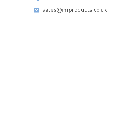
sales@improducts.co.uk