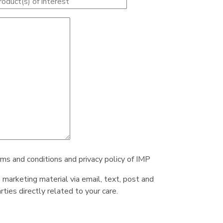
rms and conditions and privacy policy of IMP
e marketing material via email, text, post and
ties directly related to your care.