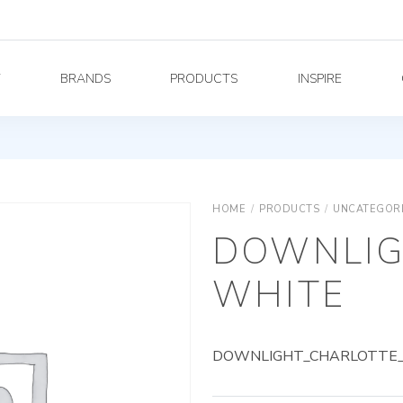
Y
BRANDS
PRODUCTS
INSPIRE
HOME
/
PRODUCTS
/
UNCATEGOR
DOWNLIG
WHITE
DOWNLIGHT_CHARLOTTE_