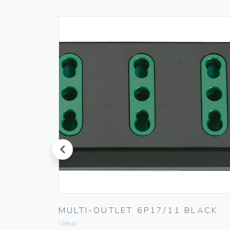
prev
MULTI-OUTLET 6P17/11 BLACK
Vimar