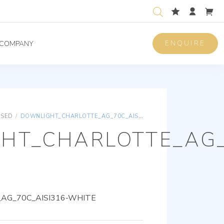
ENQUIRE
COMPANY
ISED
/
DOWNLIGHT_CHARLOTTE_AG_70C_AISI316-WHITE
HT_CHARLOTTE_AG_
AG_70C_AISI316-WHITE