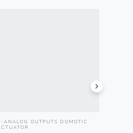
next
4-ANALOG OUTPUTS DOMOTIC
SILPRU
ACTUATOR
SHUTT