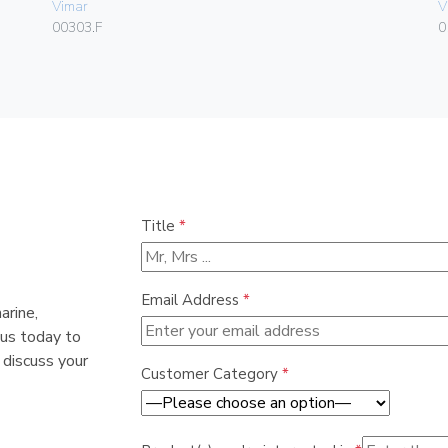
Vimar
V
00303.F
0
Title
*
Email Address
*
arine,
 us today to
 discuss your
Customer Category
*