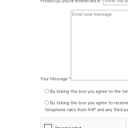
Product(s) you're interested in
*
Your Message
*
By ticking this box you agree to the te
By ticking this box you agree to receiv
telephone calls from IMP and any third par