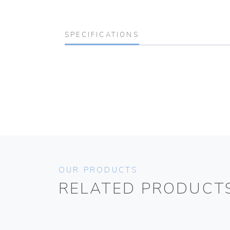
SPECIFICATIONS
OUR PRODUCTS
RELATED PRODUCT