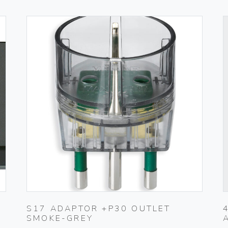
S17 ADAPTOR +P30 OUTLET
SMOKE-GREY