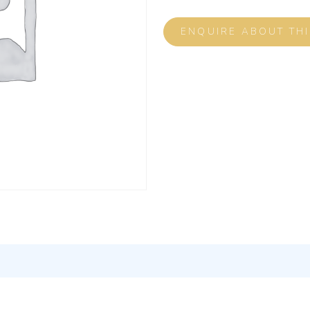
ENQUIRE ABOUT TH