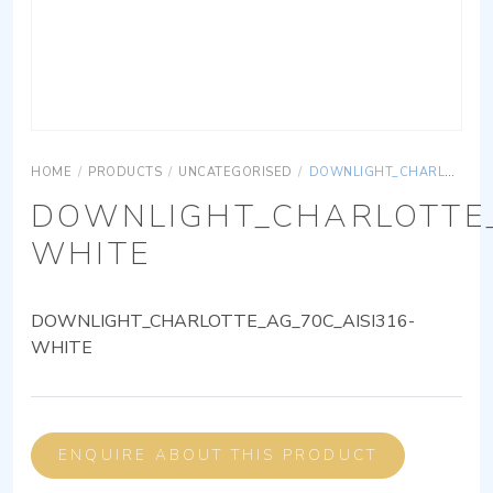
HOME
/
PRODUCTS
/
UNCATEGORISED
/
DOWNLIGHT_CHARLOTTE_AG_70C_AISI316-WHITE
DOWNLIGHT_CHARLOTTE_
WHITE
DOWNLIGHT_CHARLOTTE_AG_70C_AISI316-
WHITE
ENQUIRE ABOUT THIS PRODUCT