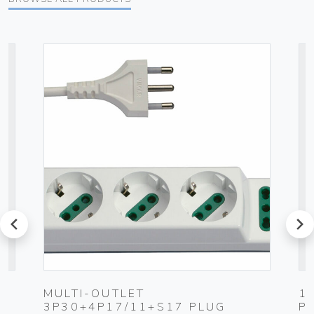
prev
next
MULTI-OUTLET
1
3P30+4P17/11+S17 PLUG
P