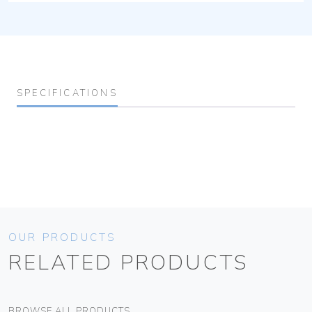
SPECIFICATIONS
OUR PRODUCTS
RELATED PRODUCTS
BROWSE ALL PRODUCTS