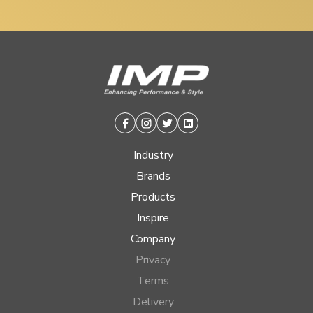
Facebook
Instagram
Twitter
Linkedin
Industry
Brands
Products
Inspire
Company
Privacy
Terms
Delivery