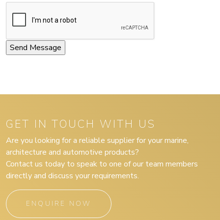
GET IN TOUCH WITH US
Are you looking for a reliable supplier for your marine,
architecture and automotive products?
Contact us today to speak to one of our team members
directly and discuss your requirements.
ENQUIRE NOW