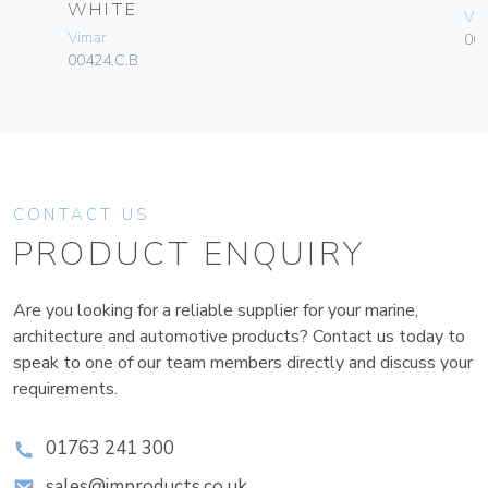
WHITE
Vim
Vimar
06
00424.C.B
CONTACT US
PRODUCT ENQUIRY
Are you looking for a reliable supplier for your marine,
architecture and automotive products? Contact us today to
speak to one of our team members directly and discuss your
requirements.
01763 241 300
sales@improducts.co.uk