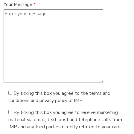
Your Message
*
By ticking this box you agree to the terms and
conditions and privacy policy of IMP
By ticking this box you agree to receive marketing
material via email, text, post and telephone calls from
IMP and any third parties directly related to your care.