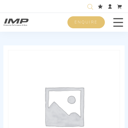
ENQUIRE
Men