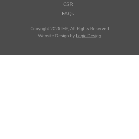
CSR
FAQs
Copyright 2026 IMP, All Rights Reserved
Website Design by
Logic Design