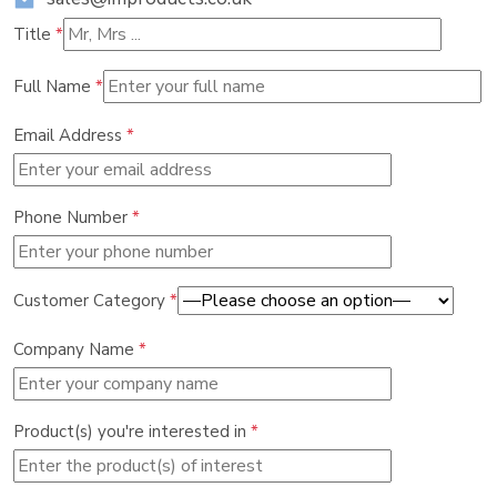
Title
*
Full Name
*
Email Address
*
Phone Number
*
Customer Category
*
Company Name
*
Product(s) you're interested in
*