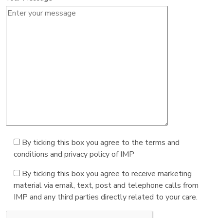
By ticking this box you agree to the terms and
conditions and privacy policy of IMP
By ticking this box you agree to receive marketing
material via email, text, post and telephone calls from
IMP and any third parties directly related to your care.