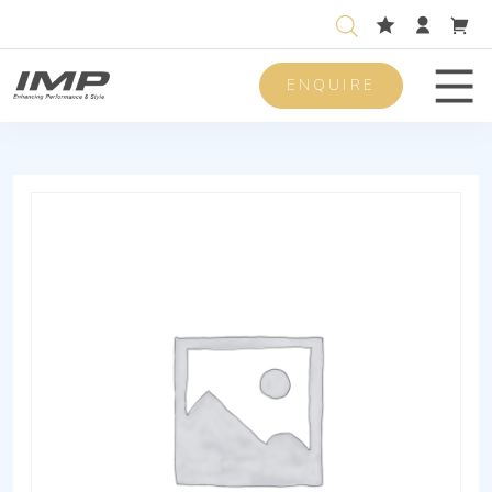
ENQUIRE
Men