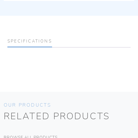
SPECIFICATIONS
OUR PRODUCTS
RELATED PRODUCTS
BROWSE ALL PRODUCTS