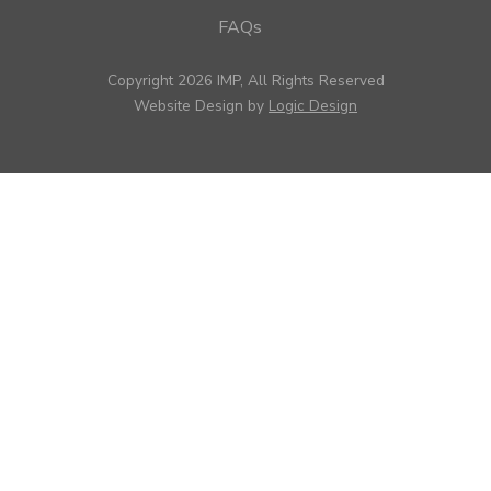
FAQs
Copyright 2026 IMP, All Rights Reserved
Website Design by
Logic Design