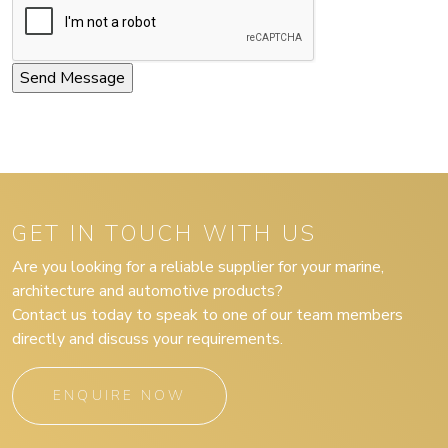
GET IN TOUCH WITH US
Are you looking for a reliable supplier for your marine,
architecture and automotive products?
Contact us today to speak to one of our team members
directly and discuss your requirements.
ENQUIRE NOW