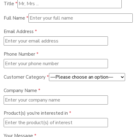
Title
*
Full Name
*
Email Address
*
Phone Number
*
Customer Category
*
Company Name
*
Product(s) you're interested in
*
Your Message
*