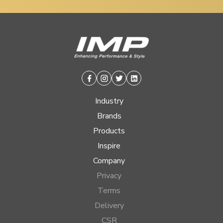
Facebook
Instagram
Twitter
Linkedin
Industry
Brands
Products
Inspire
Company
Privacy
Terms
Delivery
CSR