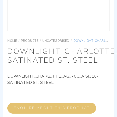
HOME
/
PRODUCTS
/
UNCATEGORISED
/
DOWNLIGHT_CHARLOTTE_AG_70C_AISI316-SATINATED ST. STEEL
DOWNLIGHT_CHARLOTTE_
SATINATED ST. STEEL
DOWNLIGHT_CHARLOTTE_AG_70C_AISI316-
SATINATED ST. STEEL
ENQUIRE ABOUT THIS PRODUCT