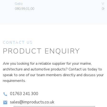
Gebo
Vim
080.99.01.00
004
CONTACT US
PRODUCT ENQUIRY
Are you looking for a reliable supplier for your marine,
architecture and automotive products? Contact us today to
speak to one of our team members directly and discuss your
requirements.
01763 241 300
sales@improducts.co.uk