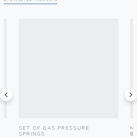
prev
next
SET OF GAS PRESSURE
M
SPRINGS
B