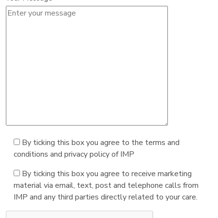
By ticking this box you agree to the terms and
conditions and privacy policy of IMP
By ticking this box you agree to receive marketing
material via email, text, post and telephone calls from
IMP and any third parties directly related to your care.