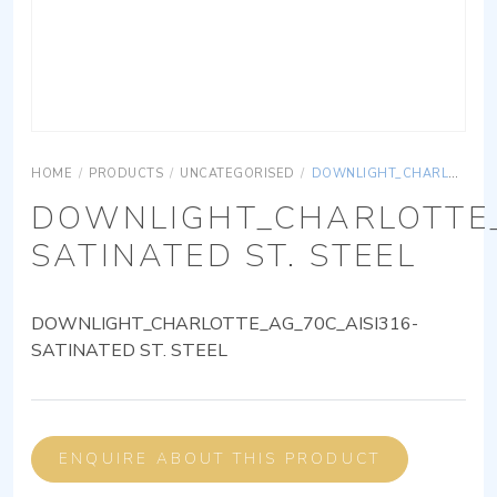
HOME
/
PRODUCTS
/
UNCATEGORISED
/
DOWNLIGHT_CHARLOTTE_AG_70C_AISI316-SATINATED ST. STEEL
DOWNLIGHT_CHARLOTTE_
SATINATED ST. STEEL
DOWNLIGHT_CHARLOTTE_AG_70C_AISI316-
SATINATED ST. STEEL
ENQUIRE ABOUT THIS PRODUCT