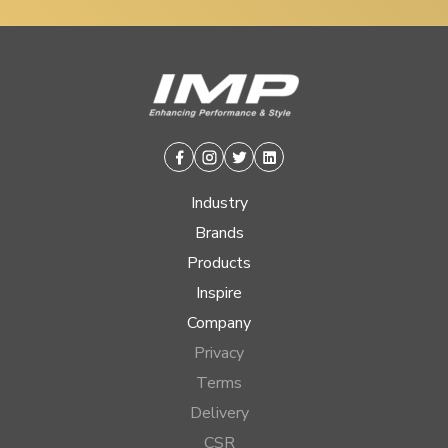
Facebook
Instagram
Twitter
Linkedin
Industry
Brands
Products
Inspire
Company
Privacy
Terms
Delivery
CSR