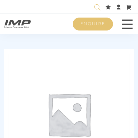
ENQUIRE
Men