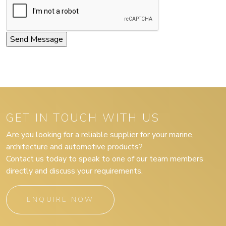
GET IN TOUCH WITH US
Are you looking for a reliable supplier for your marine,
architecture and automotive products?
Contact us today to speak to one of our team members
directly and discuss your requirements.
ENQUIRE NOW