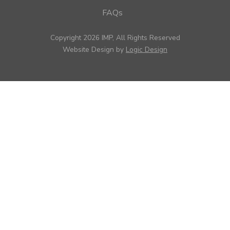
FAQs
Copyright 2026 IMP, All Rights Reserved
Website Design by
Logic Design