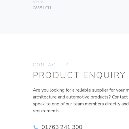
Vimar
08381.CU
CONTACT US
PRODUCT ENQUIRY
Are you looking for a reliable supplier for your m
architecture and automotive products? Contact
speak to one of our team members directly and
requirements.
01763 241 300