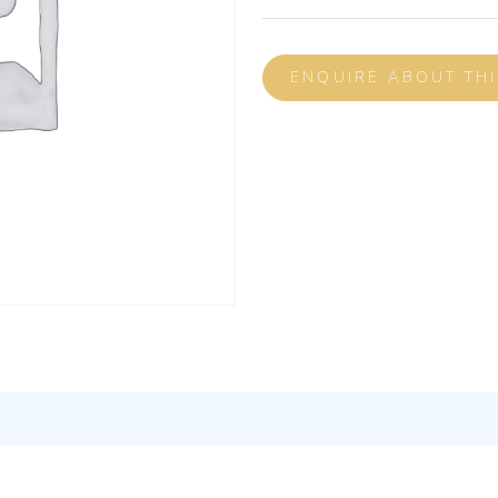
ENQUIRE ABOUT TH