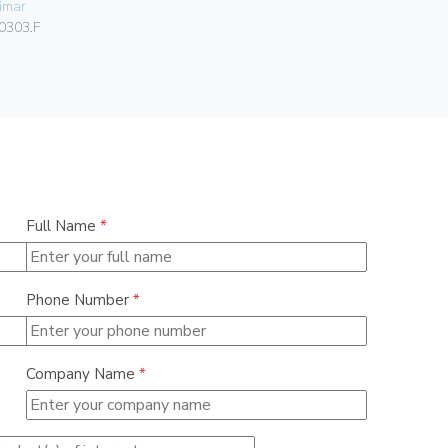
imar
Vimar
0303.F
00302.F
Full Name
*
Phone Number
*
Company Name
*