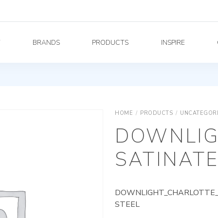
Y
BRANDS
PRODUCTS
INSPIRE
HOME
/
PRODUCTS
/
UNCATEGOR
DOWNLIG
SATINATE
DOWNLIGHT_CHARLOTTE_A
STEEL