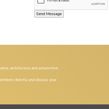
 marine, architecture and automotive
embers directly and discuss your