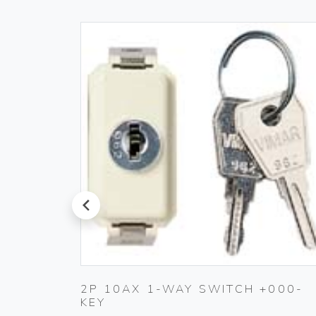
prev
ET
2P 10AX 1-WAY SWITCH +000-
KEY