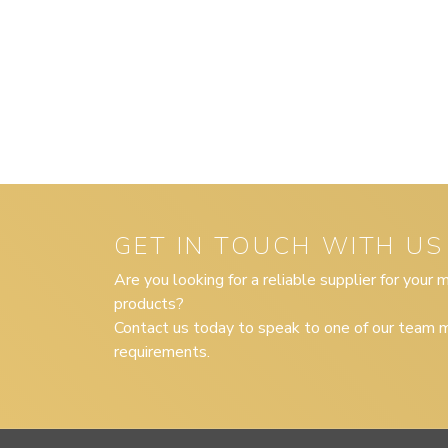
GET IN TOUCH WITH US
Are you looking for a reliable supplier for your
products?
Contact us today to speak to one of our team m
requirements.