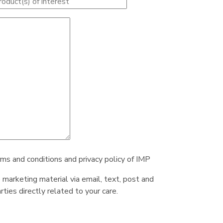
rms and conditions and privacy policy of IMP
e marketing material via email, text, post and
ties directly related to your care.