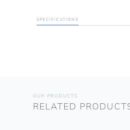
SPECIFICATIONS
OUR PRODUCTS
RELATED PRODUCT