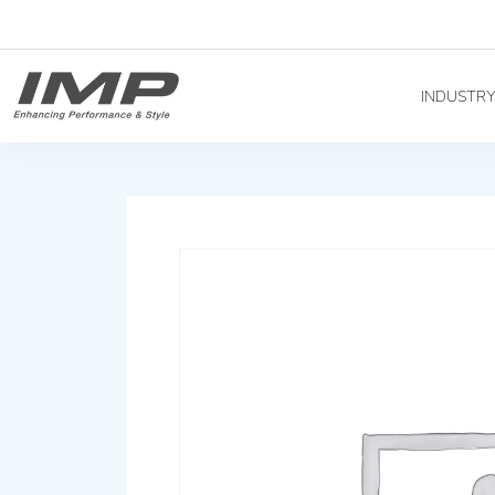
INDUSTR