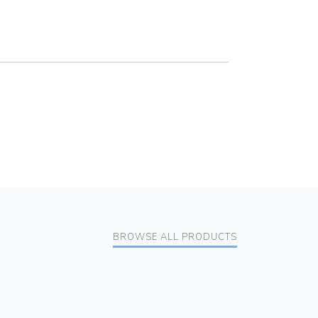
BROWSE ALL PRODUCTS