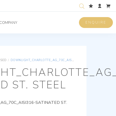
ENQUIRE
COMPANY
ISED
/
DOWNLIGHT_CHARLOTTE_AG_70C_AISI316-SATINATED ST. STEEL
HT_CHARLOTTE_AG_
D ST. STEEL
G_70C_AISI316-SATINATED ST.