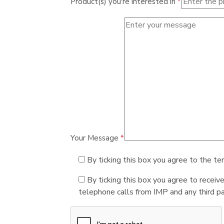
Product(s) you're interested in
*
Your Message
*
By ticking this box you agree to the te
By ticking this box you agree to receiv
telephone calls from IMP and any third par