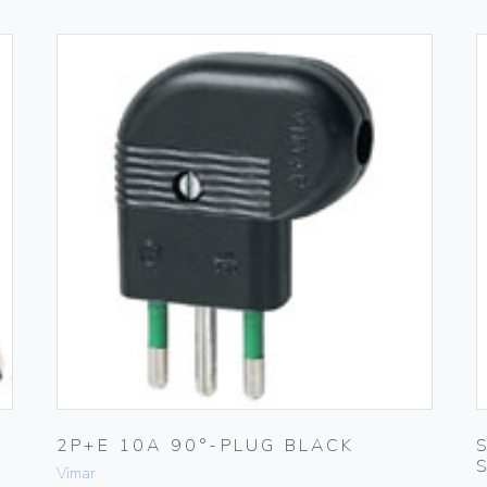
2P+E 10A 90°-PLUG BLACK
Vimar