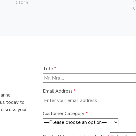
V
01046
0
Title
*
Email Address
*
arine,
 us today to
 discuss your
Customer Category
*