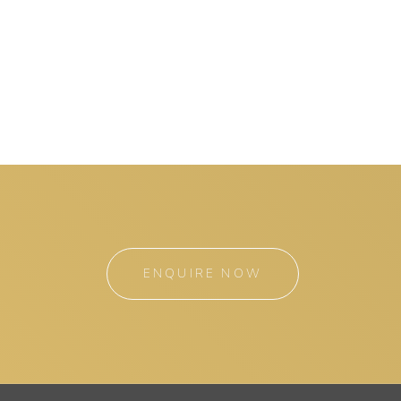
ENQUIRE NOW