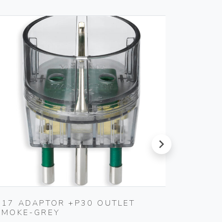
next
S17 ADAPTOR +P30 OUTLET
S11 A
SMOKE-GREY
SMOKE