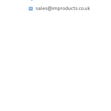
sales@improducts.co.uk