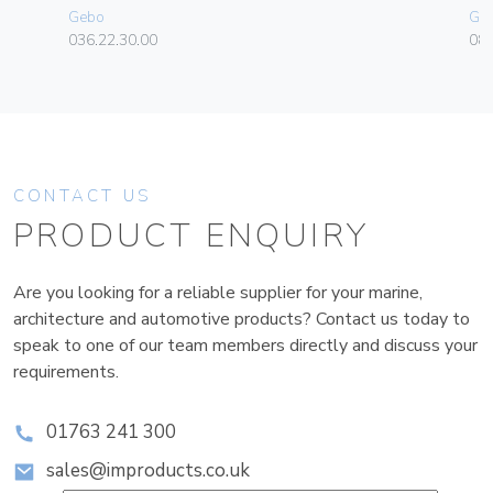
Gebo
Ge
036.22.30.00
080
CONTACT US
PRODUCT ENQUIRY
Are you looking for a reliable supplier for your marine,
architecture and automotive products? Contact us today to
speak to one of our team members directly and discuss your
requirements.
01763 241 300
sales@improducts.co.uk