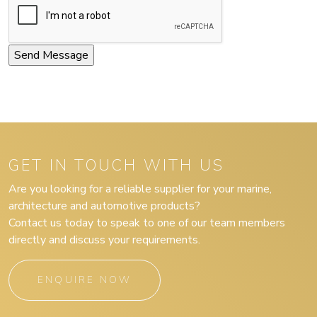
GET IN TOUCH WITH US
Are you looking for a reliable supplier for your marine,
architecture and automotive products?
Contact us today to speak to one of our team members
directly and discuss your requirements.
ENQUIRE NOW