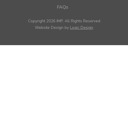
FAQs
Copyright 2026 IMP, All Rights Reserved
Website Design by
Logic Design