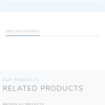
SPECIFICATIONS
OUR PRODUCTS
RELATED PRODUCTS
BROWSE ALL PRODUCTS