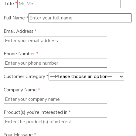
Title
*
Full Name
*
Email Address
*
Phone Number
*
Customer Category
*
Company Name
*
Product(s) you're interested in
*
Your Message
*