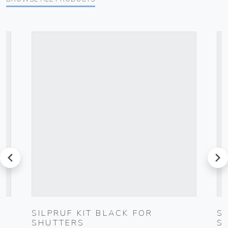
prev
next
SILPRUF KIT BLACK FOR
S
SHUTTERS
S