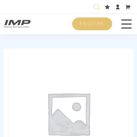
ENQUIRE
Men