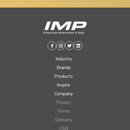
Facebook
Instagram
Twitter
Linkedin
Industry
Brands
Products
Inspire
Company
Privacy
Terms
Delivery
CSR