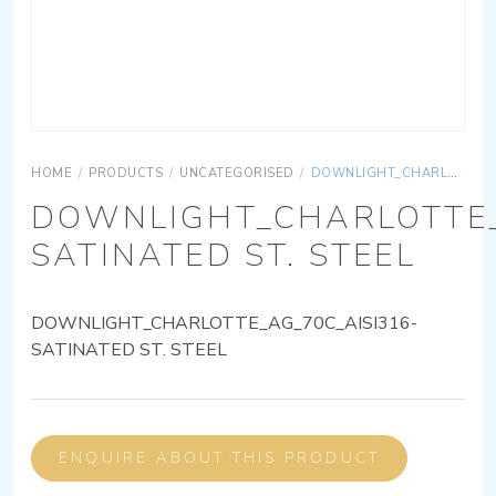
HOME
/
PRODUCTS
/
UNCATEGORISED
/
DOWNLIGHT_CHARLOTTE_AG_70C_AISI316-SATINATED ST. STEEL
DOWNLIGHT_CHARLOTTE_
SATINATED ST. STEEL
DOWNLIGHT_CHARLOTTE_AG_70C_AISI316-
SATINATED ST. STEEL
ENQUIRE ABOUT THIS PRODUCT