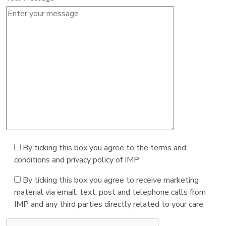
By ticking this box you agree to the terms and
conditions and privacy policy of IMP
By ticking this box you agree to receive marketing
material via email, text, post and telephone calls from
IMP and any third parties directly related to your care.