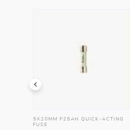
prev
5X20MM F25AH QUICK-ACTING
FUSE