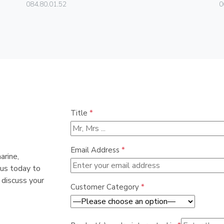
084.80.01.52
0
Title
*
Email Address
*
arine,
 us today to
 discuss your
Customer Category
*