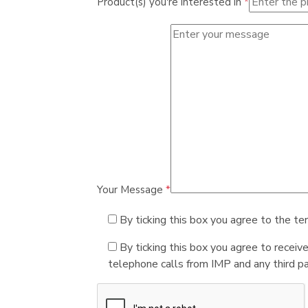
Product(s) you're interested in
*
Your Message
*
By ticking this box you agree to the te
By ticking this box you agree to receiv
telephone calls from IMP and any third par