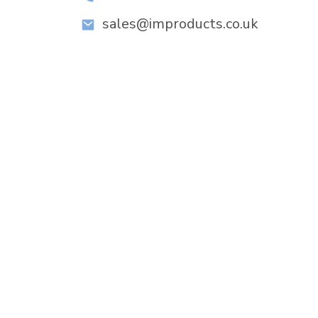
sales@improducts.co.uk