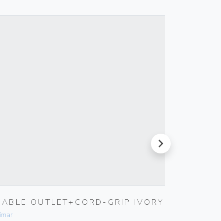
next
CABLE OUTLET+CORD-GRIP IVORY
TV-RD
OUTLE
imar