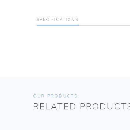
SPECIFICATIONS
OUR PRODUCTS
RELATED PRODUCT