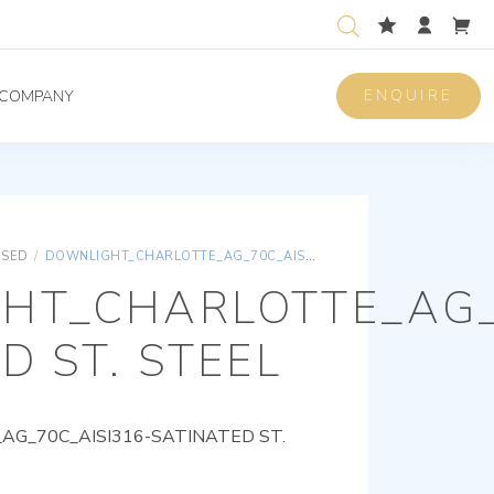
ENQUIRE
COMPANY
ISED
/
DOWNLIGHT_CHARLOTTE_AG_70C_AISI316-SATINATED ST. STEEL
HT_CHARLOTTE_AG_
D ST. STEEL
G_70C_AISI316-SATINATED ST.