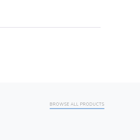
BROWSE ALL PRODUCTS