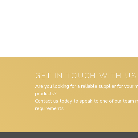
GET IN TOUCH WITH US
Are you looking for a reliable supplier for your
products?
Contact us today to speak to one of our team m
requirements.