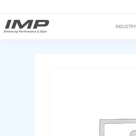
INDUSTR