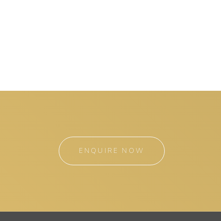
ENQUIRE NOW