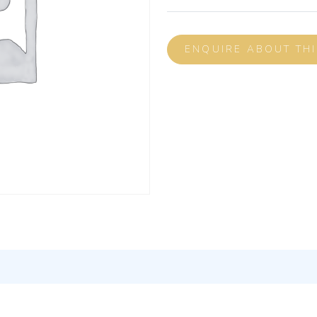
ENQUIRE ABOUT TH