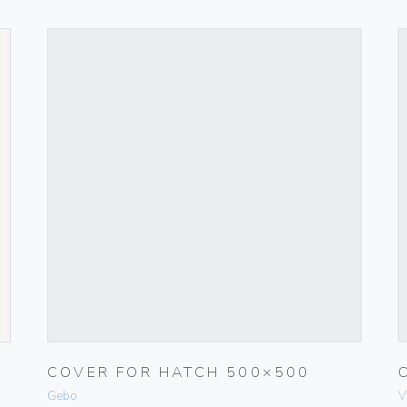
COVER FOR HATCH 500×500
Gebo
V