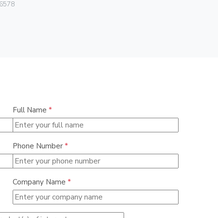
Vimar
6578
06460.15
Full Name
*
Phone Number
*
Company Name
*