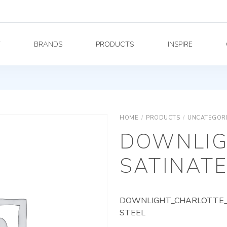
Y
BRANDS
PRODUCTS
INSPIRE
HOME
/
PRODUCTS
/
UNCATEGOR
DOWNLIG
SATINATE
DOWNLIGHT_CHARLOTTE_A
STEEL