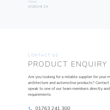
Vimar
07050.HF.2.5
CONTACT US
PRODUCT ENQUIRY
Are you looking for a reliable supplier for your m
architecture and automotive products? Contact
speak to one of our team members directly and
requirements.
01763 241 300