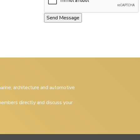
 marine, architecture and automotive
embers directly and discuss your