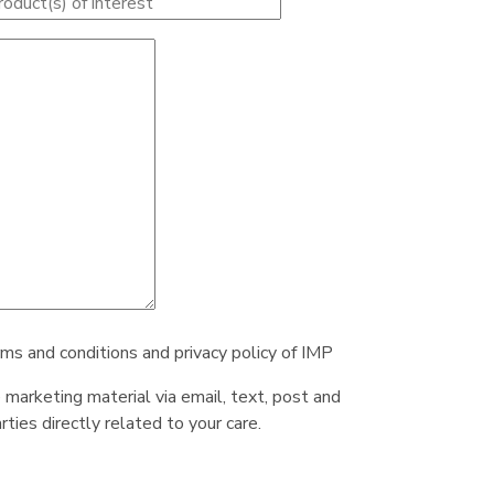
rms and conditions and privacy policy of IMP
e marketing material via email, text, post and
ties directly related to your care.