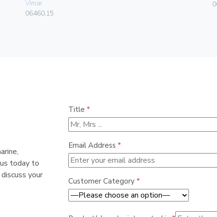
Vimar
0
06460.15
Title
*
Email Address
*
arine,
 us today to
 discuss your
Customer Category
*