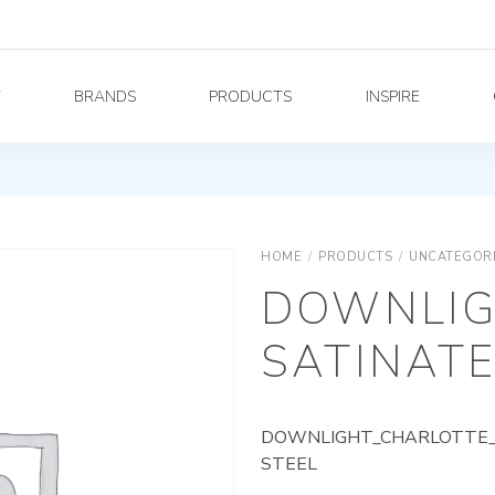
Y
BRANDS
PRODUCTS
INSPIRE
HOME
/
PRODUCTS
/
UNCATEGOR
DOWNLIG
SATINATE
DOWNLIGHT_CHARLOTTE_A
STEEL