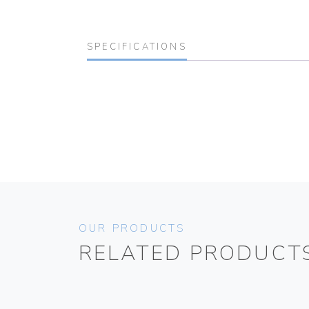
SPECIFICATIONS
OUR PRODUCTS
RELATED PRODUCT