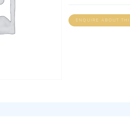
ENQUIRE ABOUT TH