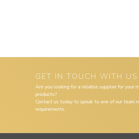
GET IN TOUCH WITH US
Are you looking for a reliable supplier for your
products?
Contact us today to speak to one of our team m
requirements.