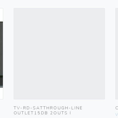
TV-RD-SATTHROUGH-LINE
OUTLET15DB 2OUTS I
V