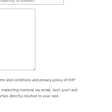
rms and conditions and privacy policy of IMP
e marketing material via email, text, post and
ties directly related to your care.