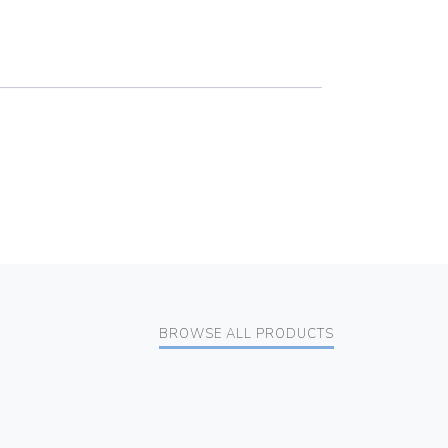
BROWSE ALL PRODUCTS