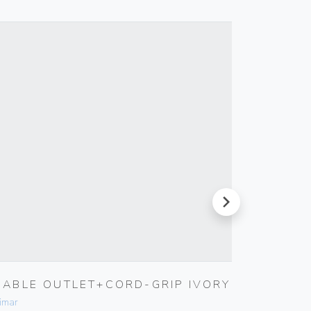
next
CABLE OUTLET+CORD-GRIP IVORY
INTER
imar
Vimar