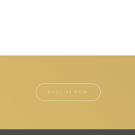
ENQUIRE NOW