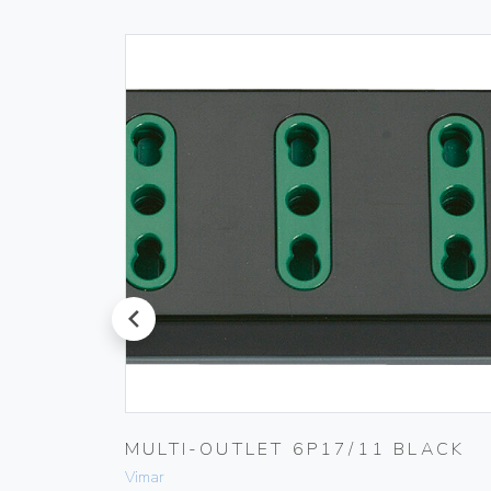
prev
 230V
MULTI-OUTLET 6P17/11 BLACK
Vimar