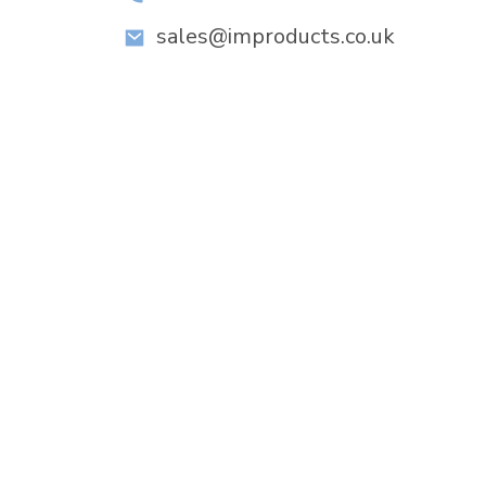
sales@improducts.co.uk