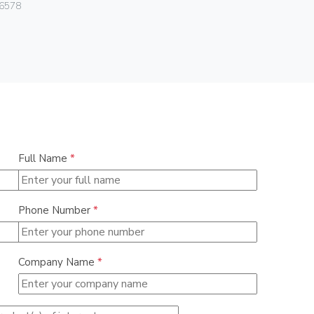
6578
0838
Full Name
*
Phone Number
*
Company Name
*