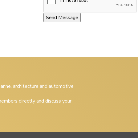
 marine, architecture and automotive
embers directly and discuss your