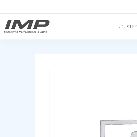
INDUSTR