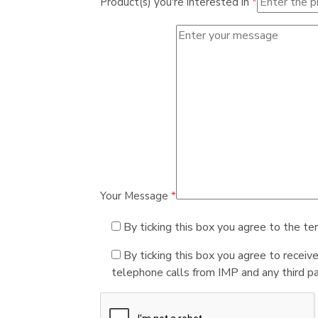
Product(s) you're interested in
*
Your Message
*
By ticking this box you agree to the te
By ticking this box you agree to receiv
telephone calls from IMP and any third par