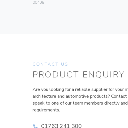
00406
CONTACT US
PRODUCT ENQUIRY
Are you looking for a reliable supplier for your m
architecture and automotive products? Contact
speak to one of our team members directly and
requirements.
01763 241 300