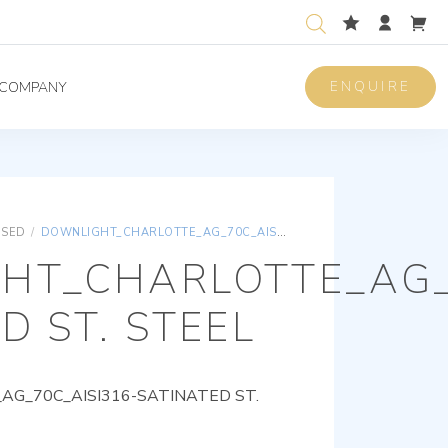
ENQUIRE
COMPANY
ISED
/
DOWNLIGHT_CHARLOTTE_AG_70C_AISI316-SATINATED ST. STEEL
HT_CHARLOTTE_AG_
D ST. STEEL
G_70C_AISI316-SATINATED ST.