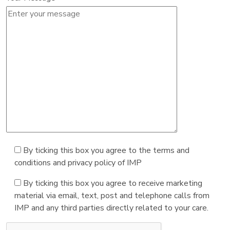
By ticking this box you agree to the terms and
conditions and privacy policy of IMP
By ticking this box you agree to receive marketing
material via email, text, post and telephone calls from
IMP and any third parties directly related to your care.