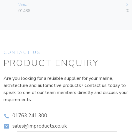
Vimar
Ge
01466
080
CONTACT US
PRODUCT ENQUIRY
Are you looking for a reliable supplier for your marine,
architecture and automotive products? Contact us today to
speak to one of our team members directly and discuss your
requirements.
01763 241 300
sales@improducts.co.uk