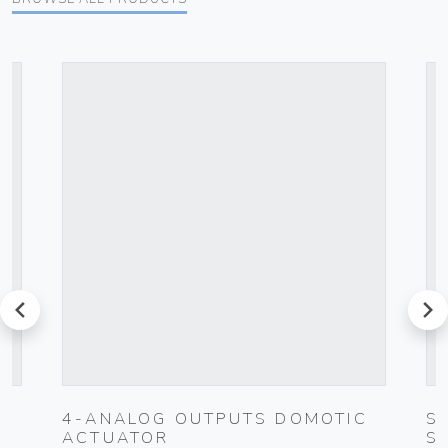
prev
next
4-ANALOG OUTPUTS DOMOTIC
S
ACTUATOR
S