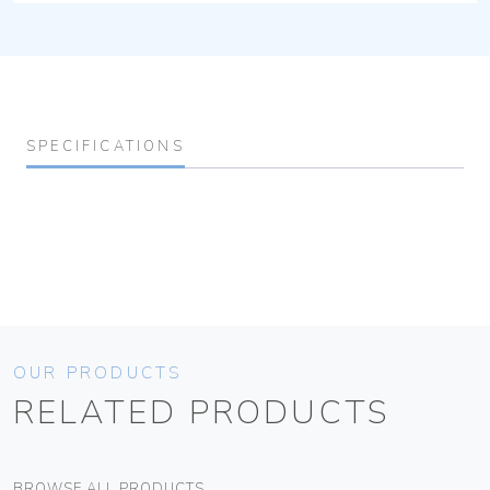
SPECIFICATIONS
OUR PRODUCTS
RELATED PRODUCTS
BROWSE ALL PRODUCTS