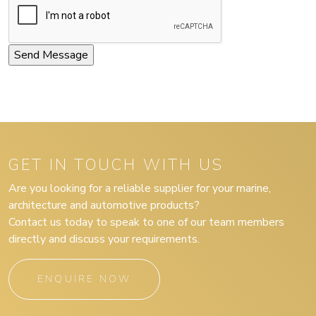
GET IN TOUCH WITH US
Are you looking for a reliable supplier for your marine,
architecture and automotive products?
Contact us today to speak to one of our team members
directly and discuss your requirements.
ENQUIRE NOW