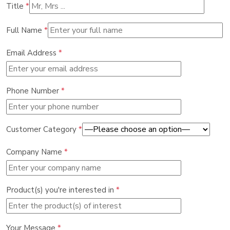
Title
*
Full Name
*
Email Address
*
Phone Number
*
Customer Category
*
Company Name
*
Product(s) you're interested in
*
Your Message
*