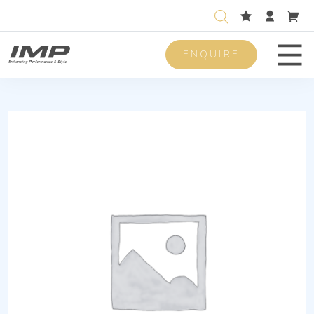
ENQUIRE
Men