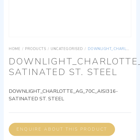
HOME
/
PRODUCTS
/
UNCATEGORISED
/
DOWNLIGHT_CHARLOTTE_AG_70C_AISI316-SATINATED ST. STEEL
DOWNLIGHT_CHARLOTTE_
SATINATED ST. STEEL
DOWNLIGHT_CHARLOTTE_AG_70C_AISI316-
SATINATED ST. STEEL
ENQUIRE ABOUT THIS PRODUCT