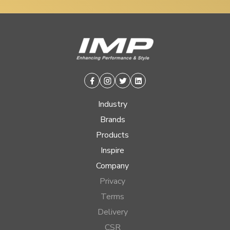
Facebook
Instagram
Twitter
Linkedin
Industry
Brands
Products
Inspire
Company
Privacy
Terms
Delivery
CSR