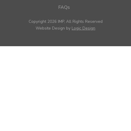
FAQs
Copyright 2026 IMP, All Rights Reserved
Website Design by
Logic Design