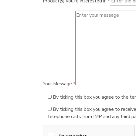
Product(s) you're interested in
*
Your Message
*
By ticking this box you agree to the te
By ticking this box you agree to receiv
telephone calls from IMP and any third par