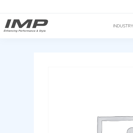
INDUSTR