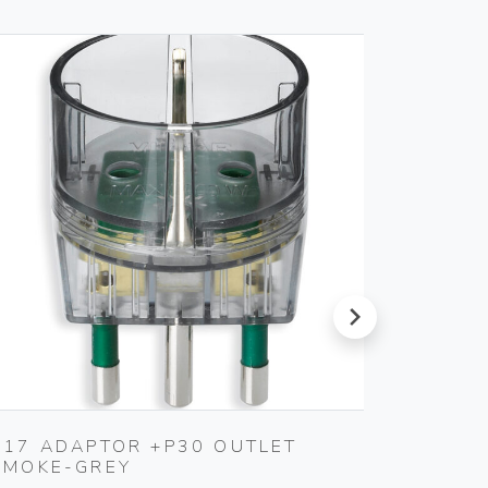
next
S17 ADAPTOR +P30 OUTLET
SILPRU
SMOKE-GREY
SHUTT