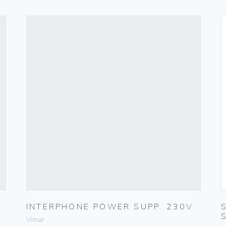
INTERPHONE POWER SUPP. 230V
Vimar