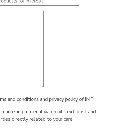
rms and conditions and privacy policy of IMP
e marketing material via email, text, post and
ties directly related to your care.