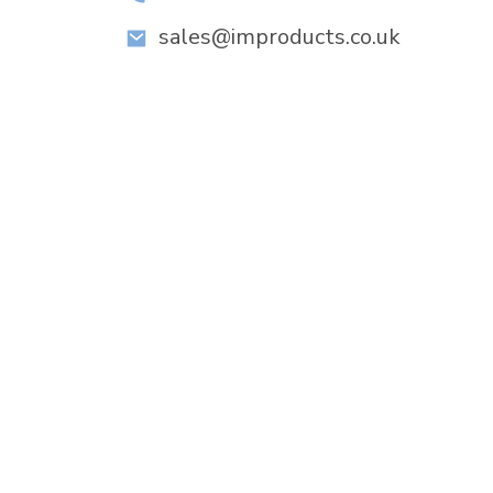
sales@improducts.co.uk