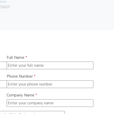
imar
Gebo
0303.F
036.22.30.
Full Name
*
Phone Number
*
Company Name
*