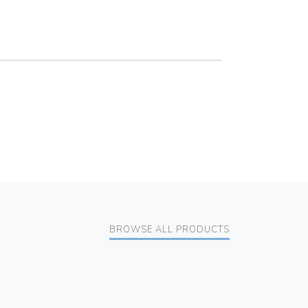
BROWSE ALL PRODUCTS