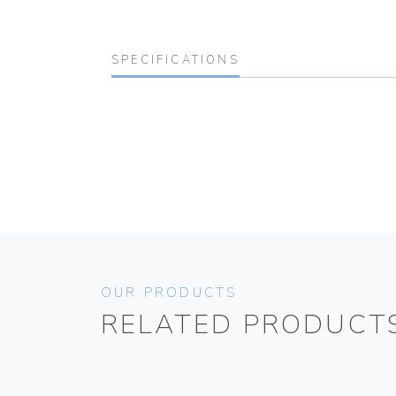
SPECIFICATIONS
OUR PRODUCTS
RELATED PRODUCT