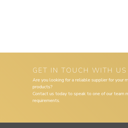
GET IN TOUCH WITH US
Are you looking for a reliable supplier for your
products?
Contact us today to speak to one of our team m
requirements.