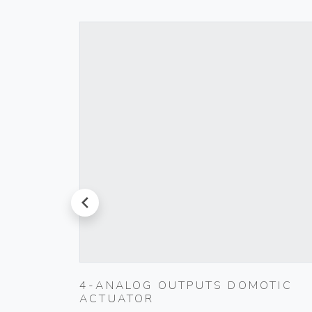
prev
4-ANALOG OUTPUTS DOMOTIC
ACTUATOR