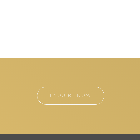
ENQUIRE NOW