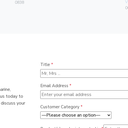
V
0838
0
Title
*
Email Address
*
arine,
 us today to
 discuss your
Customer Category
*