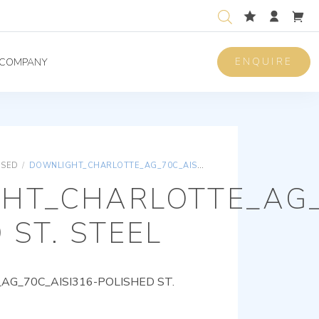
ENQUIRE
COMPANY
ISED
/
DOWNLIGHT_CHARLOTTE_AG_70C_AISI316-POLISHED ST. STEEL
HT_CHARLOTTE_AG_
 ST. STEEL
G_70C_AISI316-POLISHED ST.