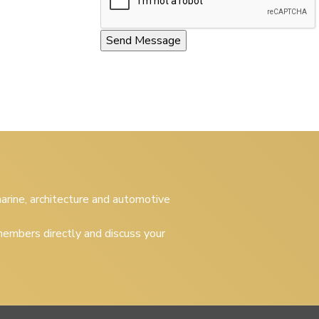
 marine, architecture and automotive
embers directly and discuss your