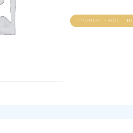
ENQUIRE ABOUT TH