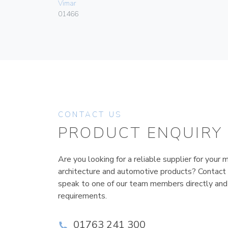
Vimar
01466
CONTACT US
PRODUCT ENQUIRY
Are you looking for a reliable supplier for your m
architecture and automotive products? Contact
speak to one of our team members directly and
requirements.
01763 241 300