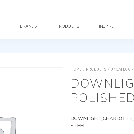
Y
BRANDS
PRODUCTS
INSPIRE
HOME
/
PRODUCTS
/
UNCATEGOR
DOWNLIG
POLISHED
DOWNLIGHT_CHARLOTTE_A
STEEL