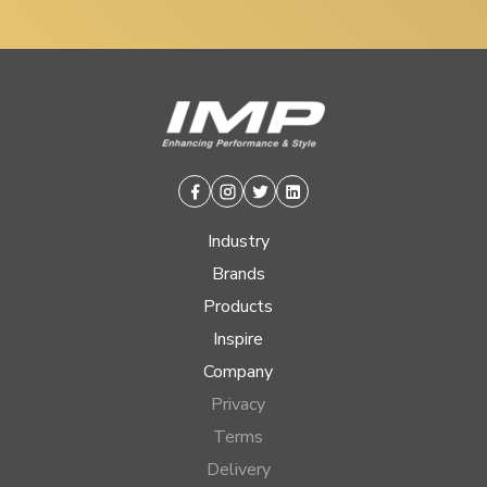
Facebook
Instagram
Twitter
Linkedin
Industry
Brands
Products
Inspire
Company
Privacy
Terms
Delivery