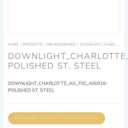
HOME
/
PRODUCTS
/
UNCATEGORISED
/
DOWNLIGHT_CHARLOTTE_AG_70C_AISI316-POLISHED ST. STEEL
DOWNLIGHT_CHARLOTTE_
POLISHED ST. STEEL
DOWNLIGHT_CHARLOTTE_AG_70C_AISI316-
POLISHED ST. STEEL
ENQUIRE ABOUT THIS PRODUCT