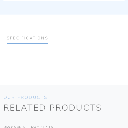
SPECIFICATIONS
OUR PRODUCTS
RELATED PRODUCTS
BROWSE ALL PRODUCTS