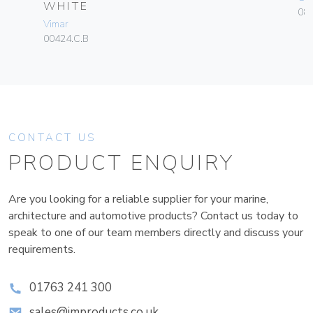
WHITE
084
Vimar
00424.C.B
CONTACT US
PRODUCT ENQUIRY
Are you looking for a reliable supplier for your marine,
architecture and automotive products? Contact us today to
speak to one of our team members directly and discuss your
requirements.
01763 241 300
sales@improducts.co.uk