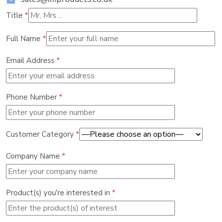
Title
*
Full Name
*
Email Address
*
Phone Number
*
Customer Category
*
Company Name
*
Product(s) you're interested in
*