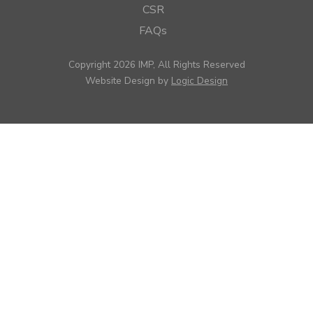
CSR
FAQs
Copyright 2026 IMP, All Rights Reserved
Website Design by
Logic Design