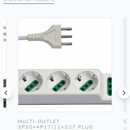
prev
next
UG
MULTI-OUTLET
C
3P30+4P17/11+S17 PLUG
Ge