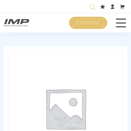
ENQUIRE
Men