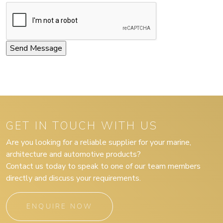
GET IN TOUCH WITH US
Are you looking for a reliable supplier for your marine,
architecture and automotive products?
Contact us today to speak to one of our team members
directly and discuss your requirements.
ENQUIRE NOW