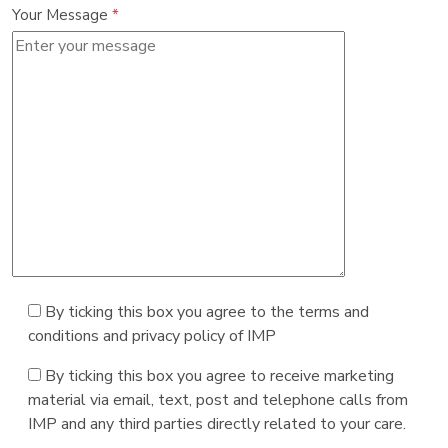
Your Message
*
By ticking this box you agree to the terms and
conditions and privacy policy of IMP
By ticking this box you agree to receive marketing
material via email, text, post and telephone calls from
IMP and any third parties directly related to your care.