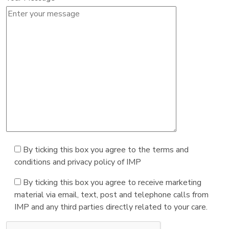
By ticking this box you agree to the terms and
conditions and privacy policy of IMP
By ticking this box you agree to receive marketing
material via email, text, post and telephone calls from
IMP and any third parties directly related to your care.