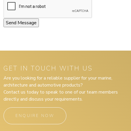
GET IN TOUCH WITH US
Are you looking for a reliable supplier for your marine,
architecture and automotive products?
Contact us today to speak to one of our team members
directly and discuss your requirements.
ENQUIRE NOW