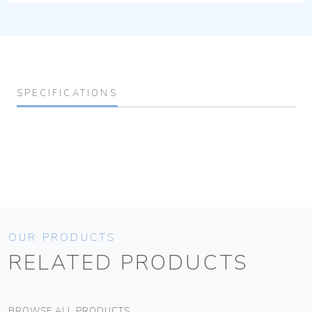
SPECIFICATIONS
OUR PRODUCTS
RELATED PRODUCTS
BROWSE ALL PRODUCTS