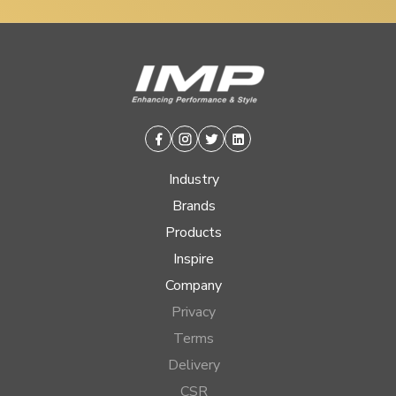
Facebook
Instagram
Twitter
Linkedin
Industry
Brands
Products
Inspire
Company
Privacy
Terms
Delivery
CSR