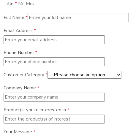
Title
*
Full Name
*
Email Address
*
Phone Number
*
Customer Category
*
Company Name
*
Product(s) you're interested in
*
Your Message
*