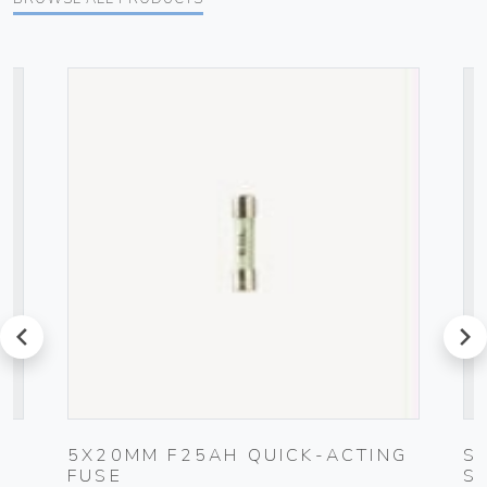
prev
next
5X20MM F25AH QUICK-ACTING
S
FUSE
S