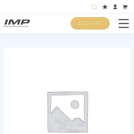
ENQUIRE
Men