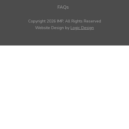
FAQs
Copyright 2026 IMP, All Rights Reserved
Website Design by
Logic Design