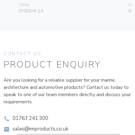
Vimar
Ge
07050.HF.2.5
080
CONTACT US
PRODUCT ENQUIRY
Are you looking for a reliable supplier for your marine,
architecture and automotive products? Contact us today to
speak to one of our team members directly and discuss your
requirements.
01763 241 300
sales@improducts.co.uk