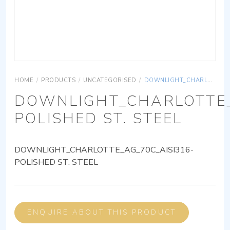
HOME
/
PRODUCTS
/
UNCATEGORISED
/
DOWNLIGHT_CHARLOTTE_AG_70C_AISI316-POLISHED ST. STEEL
DOWNLIGHT_CHARLOTTE_
POLISHED ST. STEEL
DOWNLIGHT_CHARLOTTE_AG_70C_AISI316-
POLISHED ST. STEEL
ENQUIRE ABOUT THIS PRODUCT