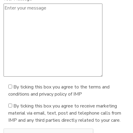
By ticking this box you agree to the terms and
conditions and privacy policy of IMP
By ticking this box you agree to receive marketing
material via email, text, post and telephone calls from
IMP and any third parties directly related to your care.