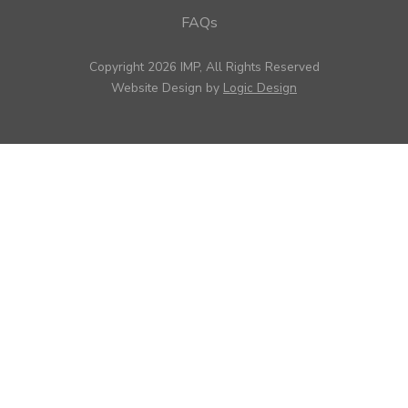
FAQs
Copyright 2026 IMP, All Rights Reserved
Website Design by
Logic Design