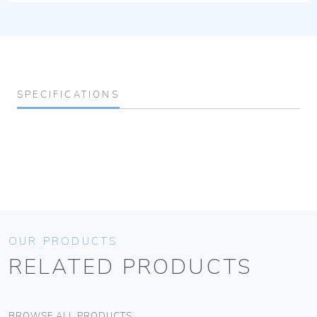
SPECIFICATIONS
OUR PRODUCTS
RELATED PRODUCTS
BROWSE ALL PRODUCTS