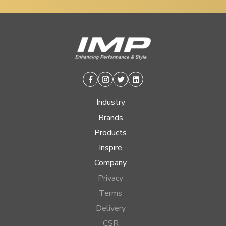
Facebook
Instagram
Twitter
Linkedin
Industry
Brands
Products
Inspire
Company
Privacy
Terms
Delivery
CSR