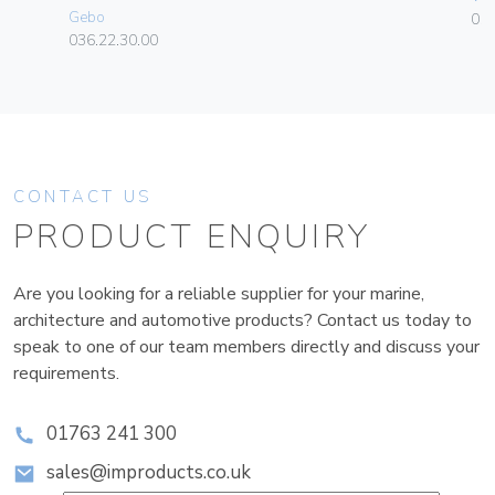
Gebo
01
036.22.30.00
CONTACT US
PRODUCT ENQUIRY
Are you looking for a reliable supplier for your marine,
architecture and automotive products? Contact us today to
speak to one of our team members directly and discuss your
requirements.
01763 241 300
sales@improducts.co.uk