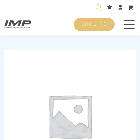
ENQUIRE
Men