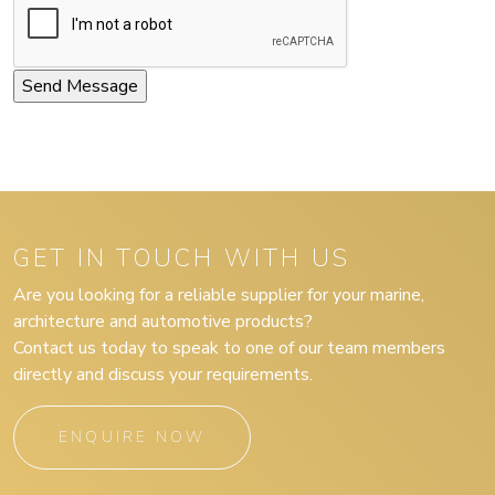
GET IN TOUCH WITH US
Are you looking for a reliable supplier for your marine,
architecture and automotive products?
Contact us today to speak to one of our team members
directly and discuss your requirements.
ENQUIRE NOW