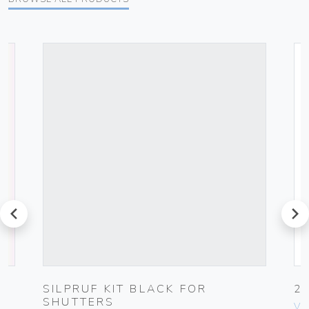
prev
next
G
SILPRUF KIT BLACK FOR
2
SHUTTERS
Vim