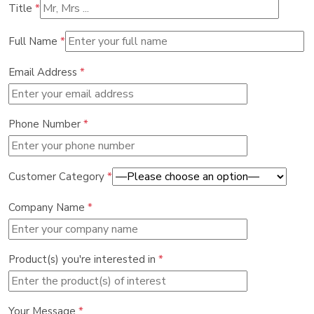
Title
*
Full Name
*
Email Address
*
Phone Number
*
Customer Category
*
Company Name
*
Product(s) you're interested in
*
Your Message
*