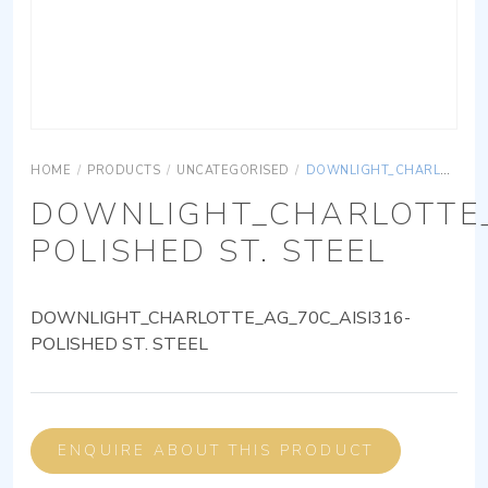
HOME
/
PRODUCTS
/
UNCATEGORISED
/
DOWNLIGHT_CHARLOTTE_AG_70C_AISI316-POLISHED ST. STEEL
DOWNLIGHT_CHARLOTTE_
POLISHED ST. STEEL
DOWNLIGHT_CHARLOTTE_AG_70C_AISI316-
POLISHED ST. STEEL
ENQUIRE ABOUT THIS PRODUCT