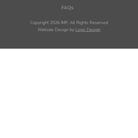
FAQs
Copyright 2026 IMP, All Rights Reserved
Website Design by
Logic Design