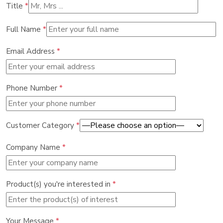
Title
*
Full Name
*
Email Address
*
Phone Number
*
Customer Category
*
Company Name
*
Product(s) you're interested in
*
Your Message
*