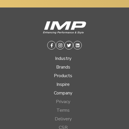
Facebook
Instagram
Twitter
Linkedin
Industry
Brands
Products
Inspire
Company
Privacy
Terms
Delivery
CSR