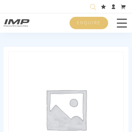
ENQUIRE
Men