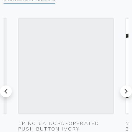
prev
next
1P NO 6A CORD-OPERATED
M
PUSH BUTTON IVORY
B