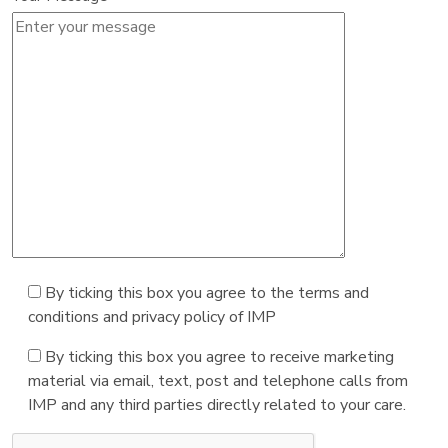
By ticking this box you agree to the terms and
conditions and privacy policy of IMP
By ticking this box you agree to receive marketing
material via email, text, post and telephone calls from
IMP and any third parties directly related to your care.