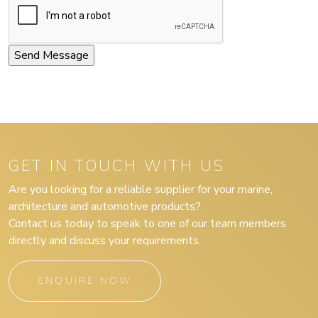
GET IN TOUCH WITH US
Are you looking for a reliable supplier for your marine,
architecture and automotive products?
Contact us today to speak to one of our team members
directly and discuss your requirements.
ENQUIRE NOW