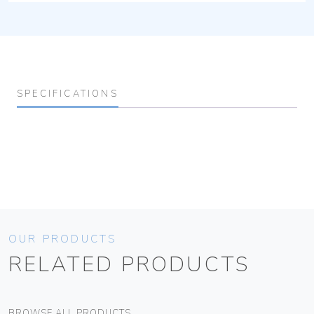
SPECIFICATIONS
OUR PRODUCTS
RELATED PRODUCTS
BROWSE ALL PRODUCTS