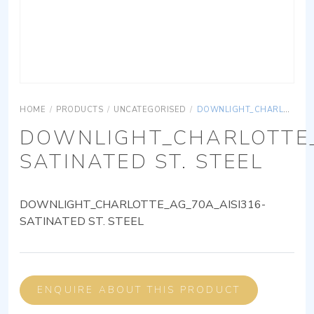
HOME
/
PRODUCTS
/
UNCATEGORISED
/
DOWNLIGHT_CHARLOTTE_AG_70A_AISI316-SATINATED ST. STEEL
DOWNLIGHT_CHARLOTTE_
SATINATED ST. STEEL
DOWNLIGHT_CHARLOTTE_AG_70A_AISI316-
SATINATED ST. STEEL
ENQUIRE ABOUT THIS PRODUCT