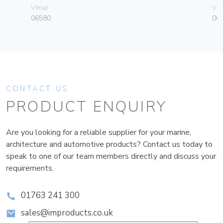
Vimar
Vim
06580
00
CONTACT US
PRODUCT ENQUIRY
Are you looking for a reliable supplier for your marine,
architecture and automotive products? Contact us today to
speak to one of our team members directly and discuss your
requirements.
01763 241 300
sales@improducts.co.uk