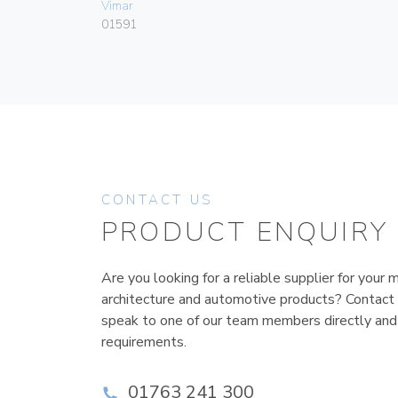
Vimar
01591
CONTACT US
PRODUCT ENQUIRY
Are you looking for a reliable supplier for your m
architecture and automotive products? Contact
speak to one of our team members directly and
requirements.
01763 241 300