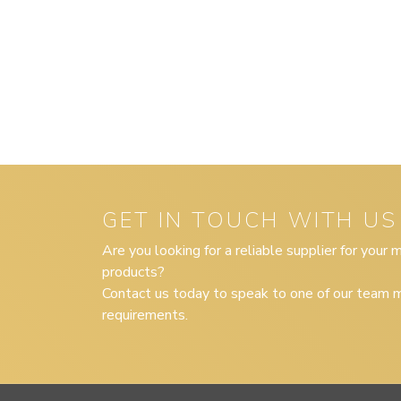
GET IN TOUCH WITH US
Are you looking for a reliable supplier for your
products?
Contact us today to speak to one of our team m
requirements.