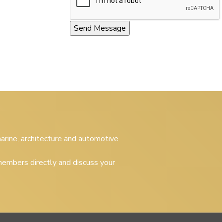
 marine, architecture and automotive
embers directly and discuss your