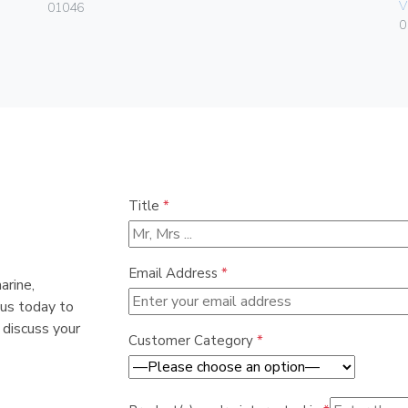
V
01046
0
Title
*
Email Address
*
arine,
 us today to
 discuss your
Customer Category
*