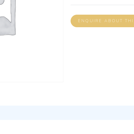
ENQUIRE ABOUT TH