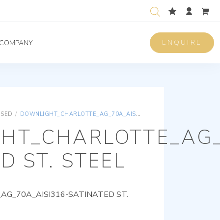
ENQUIRE
COMPANY
ISED
/
DOWNLIGHT_CHARLOTTE_AG_70A_AISI316-SATINATED ST. STEEL
HT_CHARLOTTE_AG_
D ST. STEEL
G_70A_AISI316-SATINATED ST.