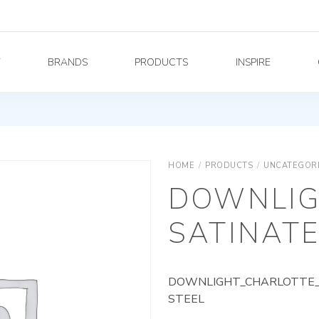
Y
BRANDS
PRODUCTS
INSPIRE
HOME
/
PRODUCTS
/
UNCATEGOR
DOWNLIG
SATINATE
DOWNLIGHT_CHARLOTTE_A
STEEL