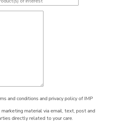
rms and conditions and privacy policy of IMP
e marketing material via email, text, post and
ties directly related to your care.