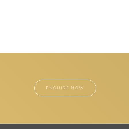
ENQUIRE NOW