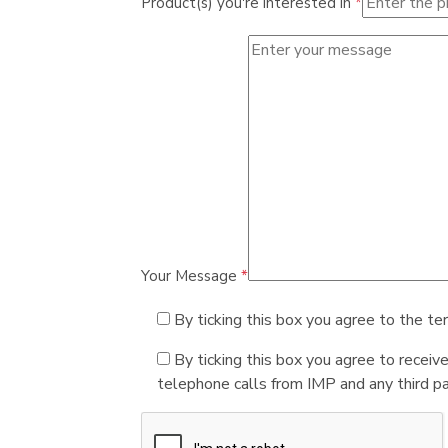
Product(s) you're interested in
*
Your Message
*
By ticking this box you agree to the te
By ticking this box you agree to receiv
telephone calls from IMP and any third par