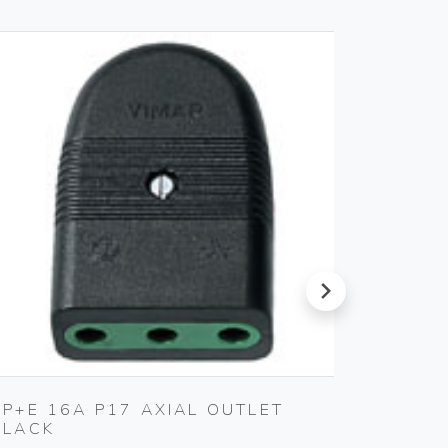
next
2P+E 16A P17 AXIAL OUTLET
MULTI
BLACK
BLACK