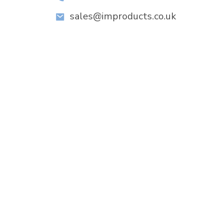
sales@improducts.co.uk