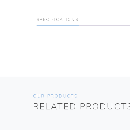
SPECIFICATIONS
OUR PRODUCTS
RELATED PRODUCT