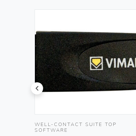
prev
PLUG
WELL-CONTACT SUITE TOP
SOFTWARE