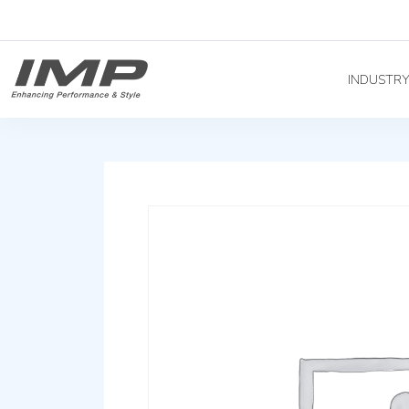
INDUSTR