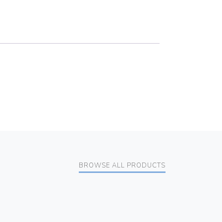
BROWSE ALL PRODUCTS