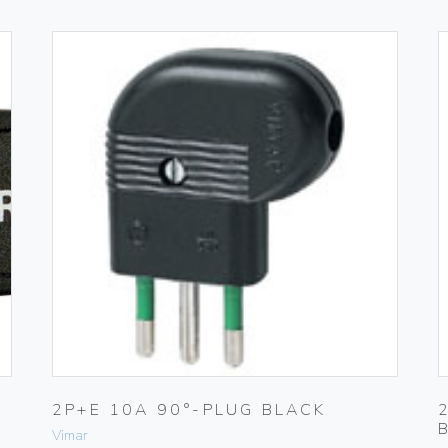
2P+E 10A 90°-PLUG BLACK
Vimar