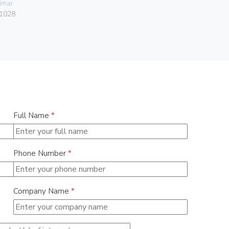
imar
Vimar
1028
00413.K
Full Name
*
Phone Number
*
Company Name
*