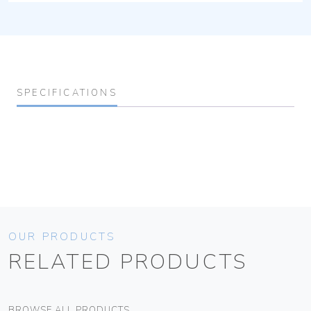
SPECIFICATIONS
OUR PRODUCTS
RELATED PRODUCTS
BROWSE ALL PRODUCTS