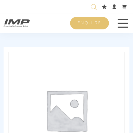
ENQUIRE
Men