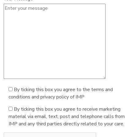
By ticking this box you agree to the terms and
conditions and privacy policy of IMP
By ticking this box you agree to receive marketing
material via email, text, post and telephone calls from
IMP and any third parties directly related to your care.