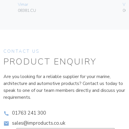
Vimar
Vim
08381.CU
00
CONTACT US
PRODUCT ENQUIRY
Are you looking for a reliable supplier for your marine,
architecture and automotive products? Contact us today to
speak to one of our team members directly and discuss your
requirements.
01763 241 300
sales@improducts.co.uk