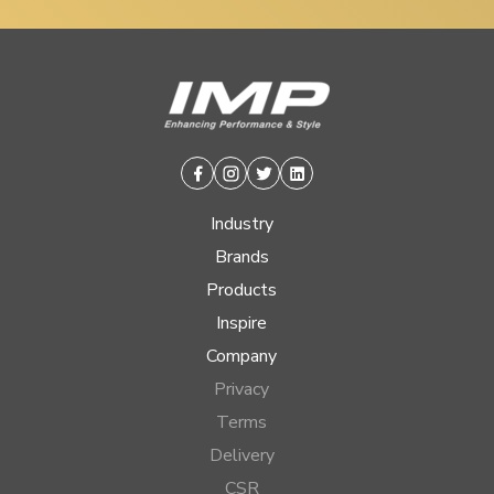
Facebook
Instagram
Twitter
Linkedin
Industry
Brands
Products
Inspire
Company
Privacy
Terms
Delivery
CSR