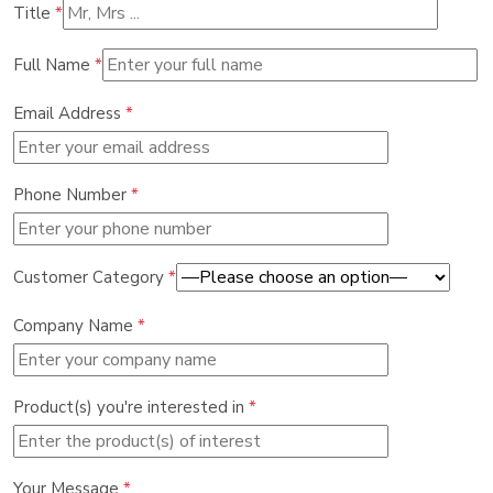
Title
*
Full Name
*
Email Address
*
Phone Number
*
Customer Category
*
Company Name
*
Product(s) you're interested in
*
Your Message
*