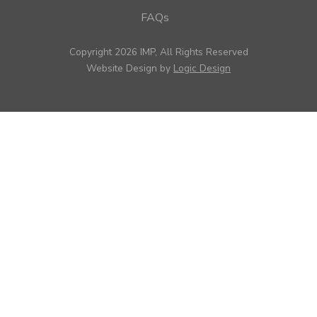
FAQs
Copyright 2026 IMP, All Rights Reserved
Website Design by
Logic Design