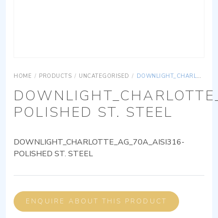
HOME
/
PRODUCTS
/
UNCATEGORISED
/
DOWNLIGHT_CHARLOTTE_AG_70A_AISI316-POLISHED ST. STEEL
DOWNLIGHT_CHARLOTTE_
POLISHED ST. STEEL
DOWNLIGHT_CHARLOTTE_AG_70A_AISI316-
POLISHED ST. STEEL
ENQUIRE ABOUT THIS PRODUCT