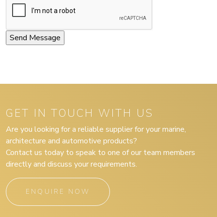
GET IN TOUCH WITH US
Are you looking for a reliable supplier for your marine,
architecture and automotive products?
Contact us today to speak to one of our team members
directly and discuss your requirements.
ENQUIRE NOW