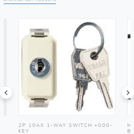
prev
next
2P 10AX 1-WAY SWITCH +000-
M
KEY
B