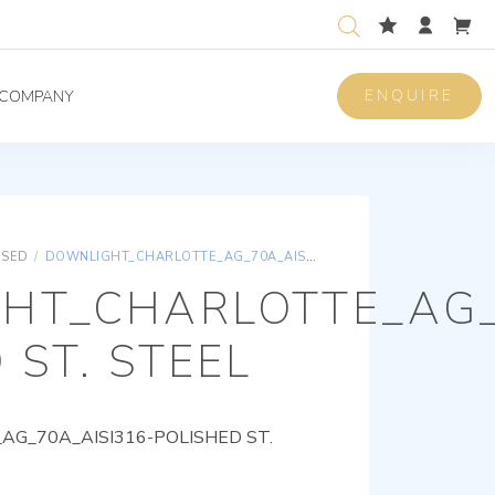
ENQUIRE
COMPANY
ISED
/
DOWNLIGHT_CHARLOTTE_AG_70A_AISI316-POLISHED ST. STEEL
HT_CHARLOTTE_AG_
 ST. STEEL
G_70A_AISI316-POLISHED ST.