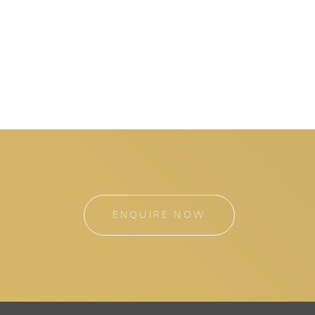
ENQUIRE NOW