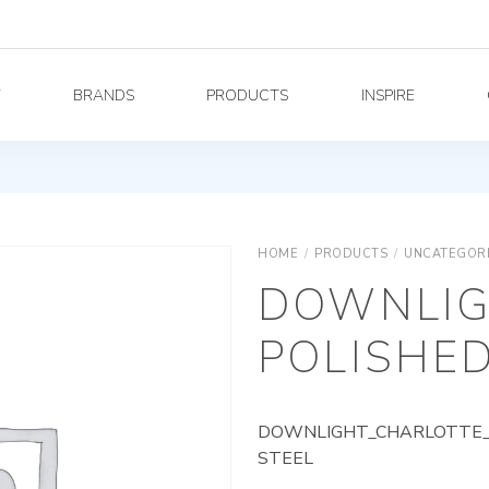
Y
BRANDS
PRODUCTS
INSPIRE
HOME
/
PRODUCTS
/
UNCATEGOR
DOWNLIG
POLISHED
DOWNLIGHT_CHARLOTTE_A
STEEL