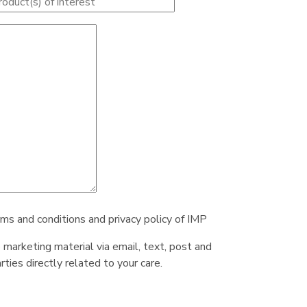
rms and conditions and privacy policy of IMP
e marketing material via email, text, post and
ties directly related to your care.