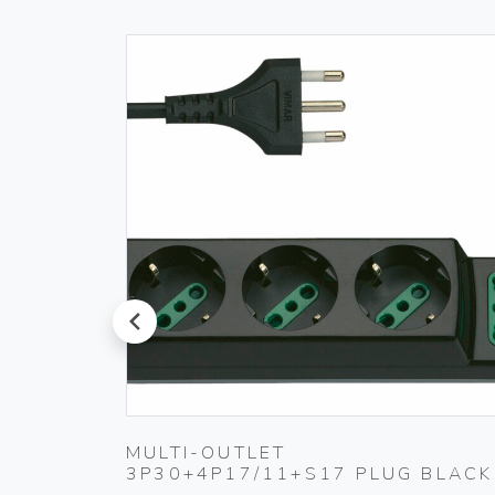
prev
PLUG
MULTI-OUTLET
3P30+4P17/11+S17 PLUG BLACK