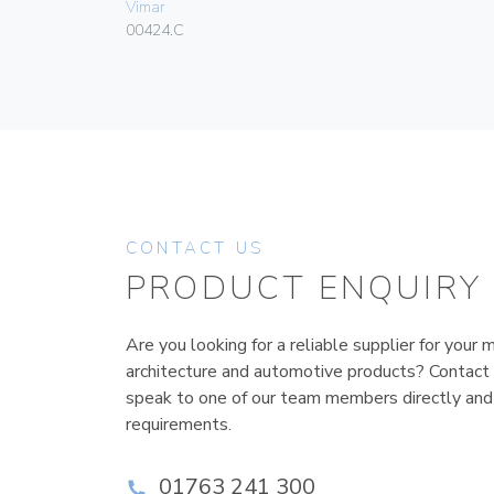
Vimar
00424.C
CONTACT US
PRODUCT ENQUIRY
Are you looking for a reliable supplier for your m
architecture and automotive products? Contact
speak to one of our team members directly and
requirements.
01763 241 300