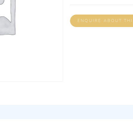
ENQUIRE ABOUT TH