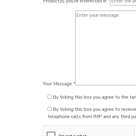
Product(s) you're interested in
*
Your Message
*
By ticking this box you agree to the te
By ticking this box you agree to receiv
telephone calls from IMP and any third par