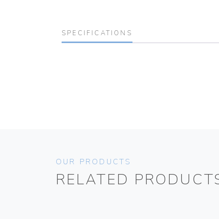
SPECIFICATIONS
OUR PRODUCTS
RELATED PRODUCT