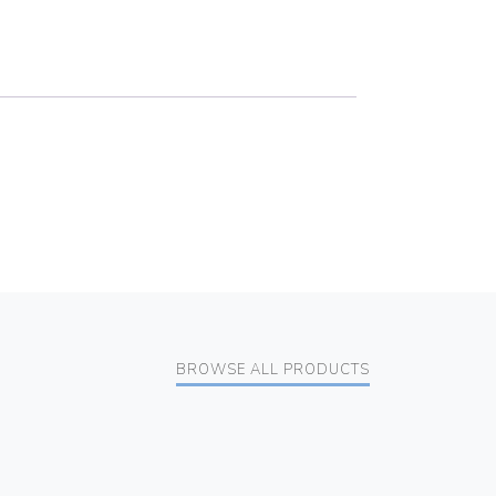
BROWSE ALL PRODUCTS