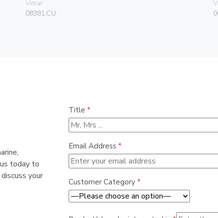
Vimar
V
08381.CU
0
Title
*
Email Address
*
arine,
 us today to
 discuss your
Customer Category
*