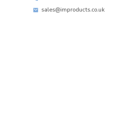
sales@improducts.co.uk