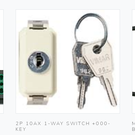
2P 10AX 1-WAY SWITCH +000-
KEY