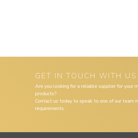
GET IN TOUCH WITH US
Are you looking for a reliable supplier for your
products?
Contact us today to speak to one of our team m
requirements.