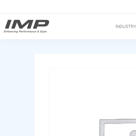
INDUSTR