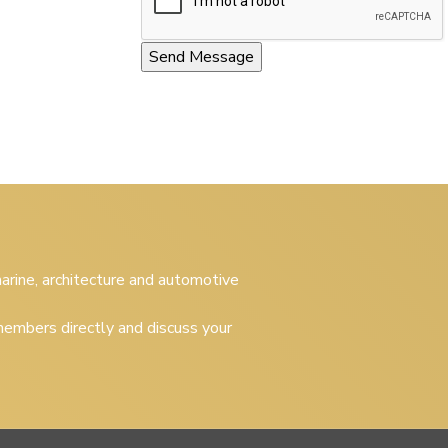
 marine, architecture and automotive
embers directly and discuss your