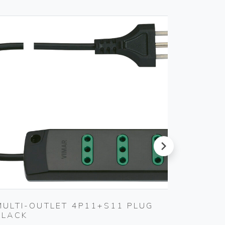
next
MULTI-OUTLET 4P11+S11 PLUG
MULTI
BLACK
WHITE