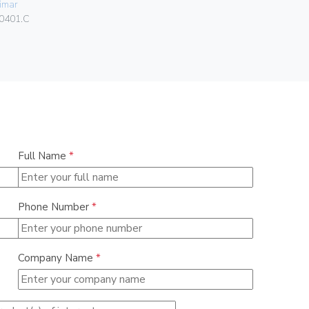
imar
Vimar
0401.C
00401.C.B
Full Name
*
Phone Number
*
Company Name
*