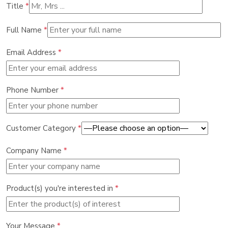
Title
*
Full Name
*
Email Address
*
Phone Number
*
Customer Category
*
Company Name
*
Product(s) you're interested in
*
Your Message
*