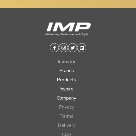
Facebook
Instagram
Twitter
Linkedin
Industry
Brands
Products
Inspire
Company
Privacy
Terms
Delivery
CSR