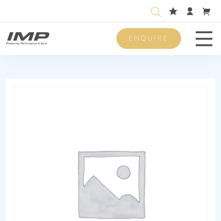
ENQUIRE
Men