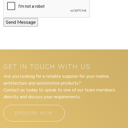
GET IN TOUCH WITH US
Are you looking for a reliable supplier for your marine,
architecture and automotive products?
Contact us today to speak to one of our team members
directly and discuss your requirements.
ENQUIRE NOW