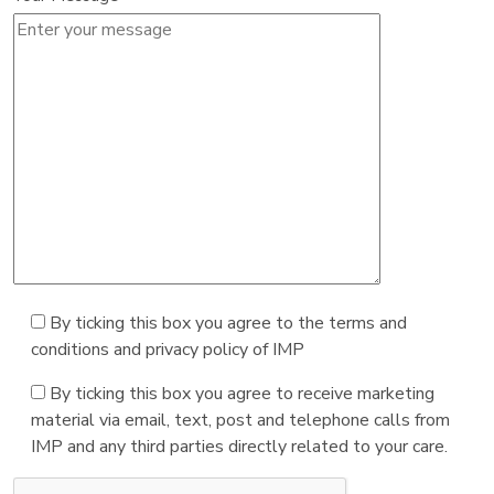
By ticking this box you agree to the terms and
conditions and privacy policy of IMP
By ticking this box you agree to receive marketing
material via email, text, post and telephone calls from
IMP and any third parties directly related to your care.