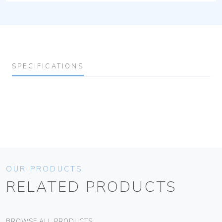
SPECIFICATIONS
OUR PRODUCTS
RELATED PRODUCTS
BROWSE ALL PRODUCTS