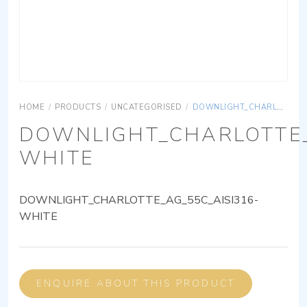
HOME
/
PRODUCTS
/
UNCATEGORISED
/
DOWNLIGHT_CHARLOTTE_AG_55C_AISI316-WHITE
DOWNLIGHT_CHARLOTTE_
WHITE
DOWNLIGHT_CHARLOTTE_AG_55C_AISI316-
WHITE
ENQUIRE ABOUT THIS PRODUCT