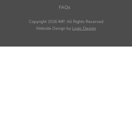
FAQs
Copyright 2026 IMP, All Rights Reserved
Website Design by
Logic Design