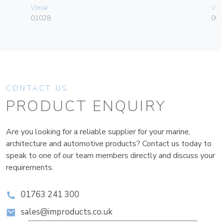
Vimar
Vim
01028
003
CONTACT US
PRODUCT ENQUIRY
Are you looking for a reliable supplier for your marine,
architecture and automotive products? Contact us today to
speak to one of our team members directly and discuss your
requirements.
01763 241 300
sales@improducts.co.uk