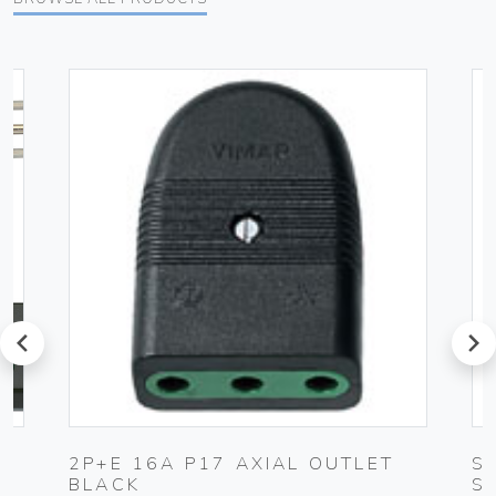
prev
next
UG
2P+E 16A P17 AXIAL OUTLET
S
BLACK
S