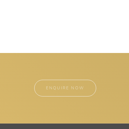
ENQUIRE NOW