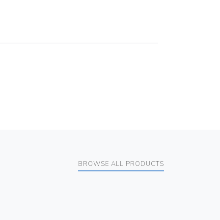
BROWSE ALL PRODUCTS