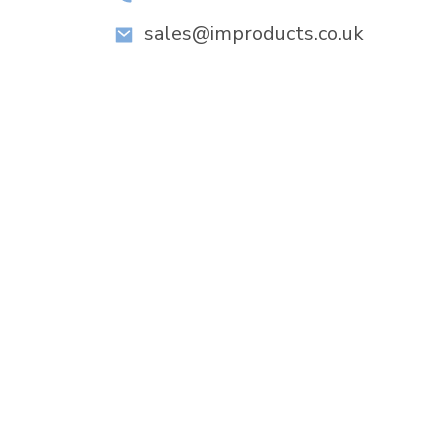
sales@improducts.co.uk