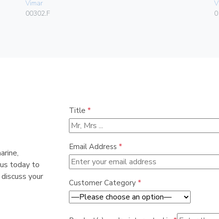
Vimar
V
00302.F
0
Title
*
Email Address
*
arine,
 us today to
 discuss your
Customer Category
*