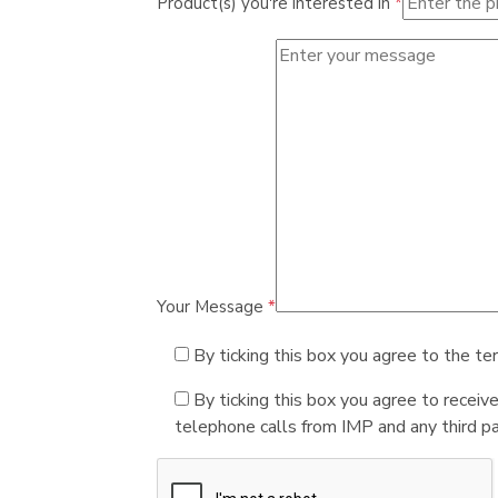
Product(s) you're interested in
*
Your Message
*
By ticking this box you agree to the te
By ticking this box you agree to receiv
telephone calls from IMP and any third par