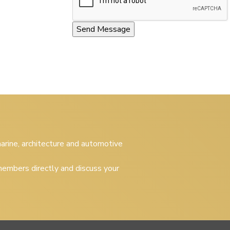
 marine, architecture and automotive
embers directly and discuss your