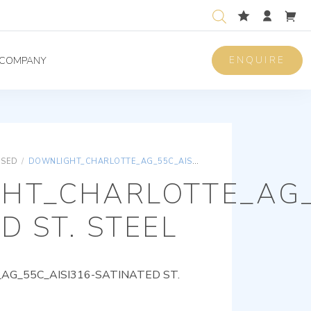
ENQUIRE
COMPANY
ISED
/
DOWNLIGHT_CHARLOTTE_AG_55C_AISI316-SATINATED ST. STEEL
HT_CHARLOTTE_AG_
D ST. STEEL
G_55C_AISI316-SATINATED ST.