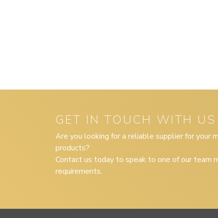
GET IN TOUCH WITH US
Are you looking for a reliable supplier for your
products?
Contact us today to speak to one of our team m
requirements.