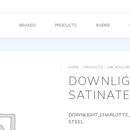
Y
BRANDS
PRODUCTS
INSPIRE
HOME
/
PRODUCTS
/
UNCATEGOR
DOWNLIG
SATINATE
DOWNLIGHT_CHARLOTTE_A
STEEL