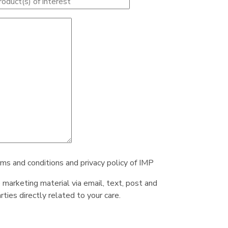
rms and conditions and privacy policy of IMP
e marketing material via email, text, post and
ties directly related to your care.