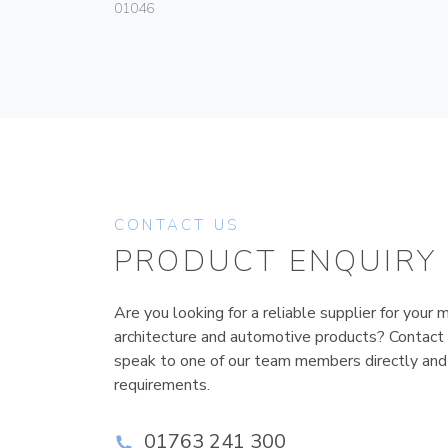
01046
CONTACT US
PRODUCT ENQUIRY
Are you looking for a reliable supplier for your m
architecture and automotive products? Contact
speak to one of our team members directly and
requirements.
01763 241 300