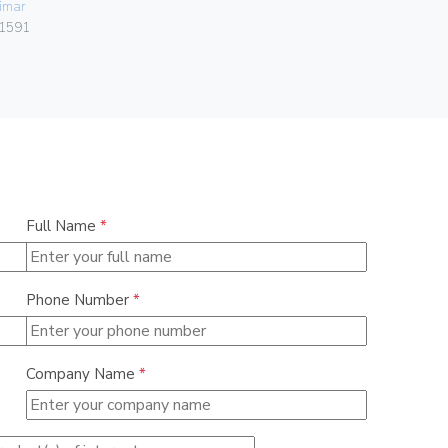
imar
Vimar
1591
00401.C
Full Name
*
Phone Number
*
Company Name
*