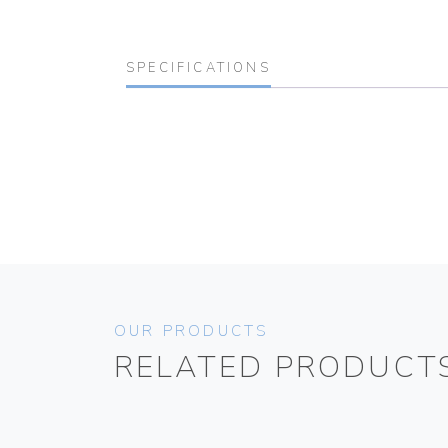
SPECIFICATIONS
OUR PRODUCTS
RELATED PRODUCT