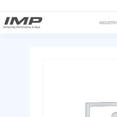
INDUSTR