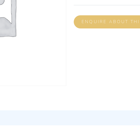
ENQUIRE ABOUT TH