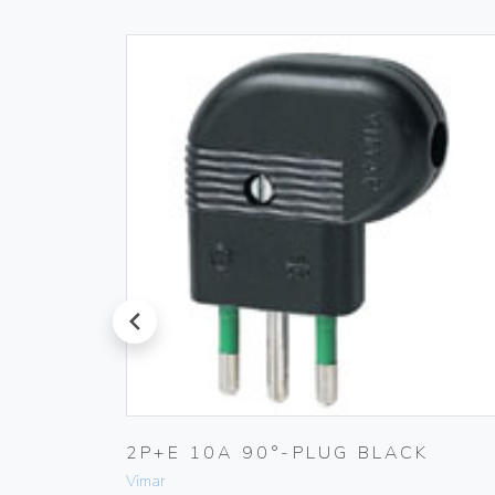
prev
PLUG
2P+E 10A 90°-PLUG BLACK
Vimar