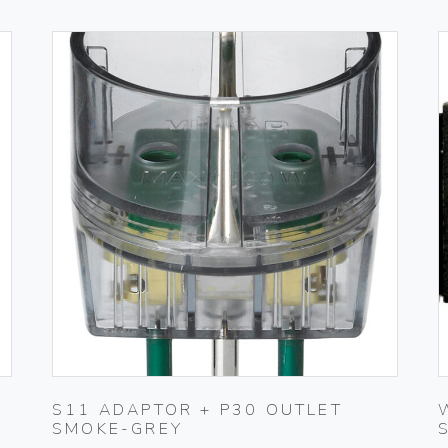
S11 ADAPTOR + P30 OUTLET
SMOKE-GREY