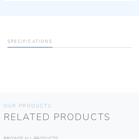
SPECIFICATIONS
OUR PRODUCTS
RELATED PRODUCTS
BROWSE ALL PRODUCTS