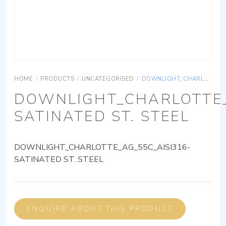
HOME
/
PRODUCTS
/
UNCATEGORISED
/
DOWNLIGHT_CHARLOTTE_AG_55C_AISI316-SATINATED ST. STEEL
DOWNLIGHT_CHARLOTTE_
SATINATED ST. STEEL
DOWNLIGHT_CHARLOTTE_AG_55C_AISI316-
SATINATED ST. STEEL
ENQUIRE ABOUT THIS PRODUCT