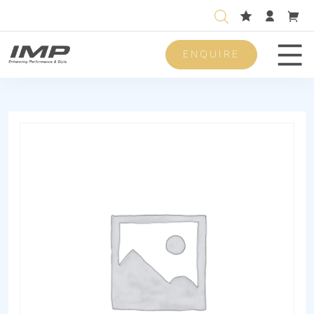
ENQUIRE
Men