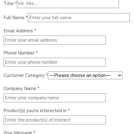
Title
*
Full Name
*
Email Address
*
Phone Number
*
Customer Category
*
Company Name
*
Product(s) you're interested in
*
Your Message
*