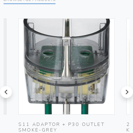
prev
next
S11 ADAPTOR + P30 OUTLET
2
SMOKE-GREY
K