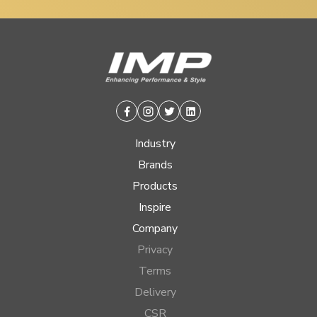
Facebook
Instagram
Twitter
Linkedin
Industry
Brands
Products
Inspire
Company
Privacy
Terms
Delivery
CSR