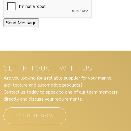
GET IN TOUCH WITH US
Are you looking for a reliable supplier for your marine,
architecture and automotive products?
Contact us today to speak to one of our team members
directly and discuss your requirements.
ENQUIRE NOW