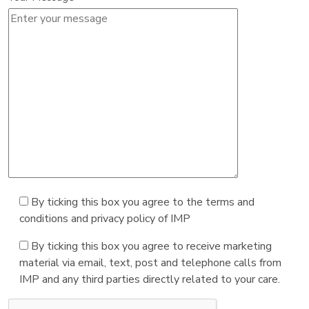
By ticking this box you agree to the terms and
conditions and privacy policy of IMP
By ticking this box you agree to receive marketing
material via email, text, post and telephone calls from
IMP and any third parties directly related to your care.