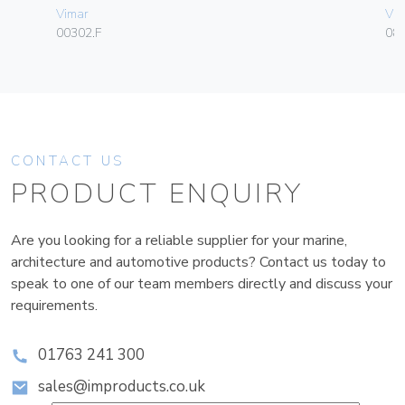
Vimar
Vim
00302.F
08
CONTACT US
PRODUCT ENQUIRY
Are you looking for a reliable supplier for your marine,
architecture and automotive products? Contact us today to
speak to one of our team members directly and discuss your
requirements.
01763 241 300
sales@improducts.co.uk