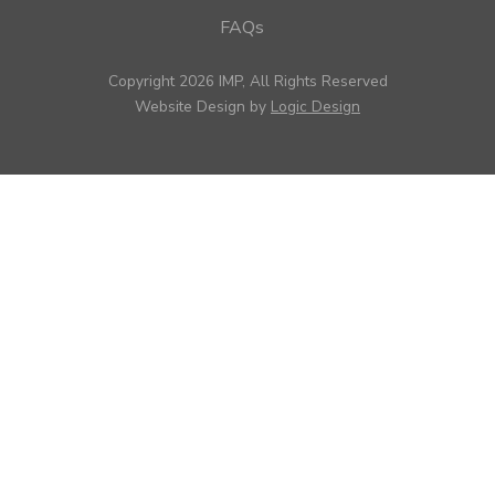
FAQs
Copyright 2026 IMP, All Rights Reserved
Website Design by
Logic Design