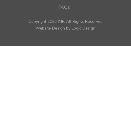
FAQs
Copyright 2026 IMP, All Rights Reserved
Website Design by
Logic Design