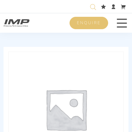
ENQUIRE
Men