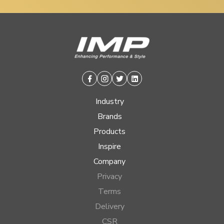
Facebook
Instagram
Twitter
Linkedin
Industry
Brands
Products
Inspire
Company
Privacy
Terms
Delivery
CSR