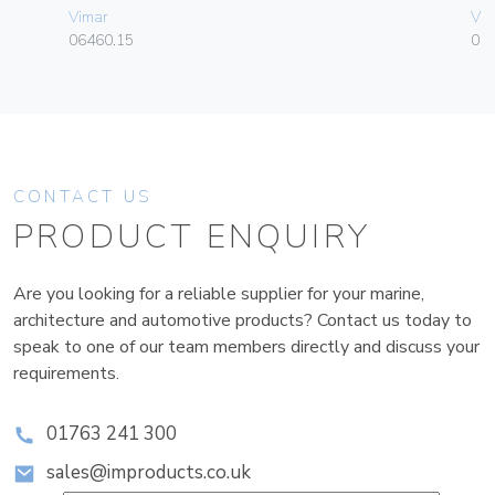
Vimar
Vim
06460.15
01
CONTACT US
PRODUCT ENQUIRY
Are you looking for a reliable supplier for your marine,
architecture and automotive products? Contact us today to
speak to one of our team members directly and discuss your
requirements.
01763 241 300
sales@improducts.co.uk