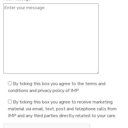
By ticking this box you agree to the terms and
conditions and privacy policy of IMP
By ticking this box you agree to receive marketing
material via email, text, post and telephone calls from
IMP and any third parties directly related to your care.