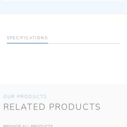
SPECIFICATIONS
OUR PRODUCTS
RELATED PRODUCTS
BROWSE ALL PRODUCTS