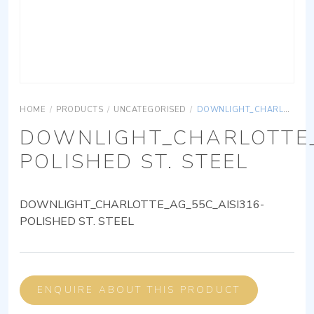
HOME
/
PRODUCTS
/
UNCATEGORISED
/
DOWNLIGHT_CHARLOTTE_AG_55C_AISI316-POLISHED ST. STEEL
DOWNLIGHT_CHARLOTTE_
POLISHED ST. STEEL
DOWNLIGHT_CHARLOTTE_AG_55C_AISI316-
POLISHED ST. STEEL
ENQUIRE ABOUT THIS PRODUCT