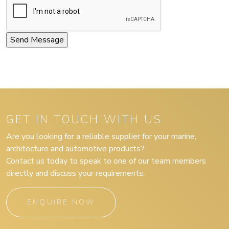
GET IN TOUCH WITH US
Are you looking for a reliable supplier for your marine,
architecture and automotive products?
Contact us today to speak to one of our team members
directly and discuss your requirements.
ENQUIRE NOW