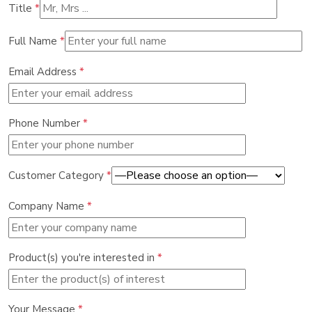
Title
*
Full Name
*
Email Address
*
Phone Number
*
Customer Category
*
Company Name
*
Product(s) you're interested in
*
Your Message
*