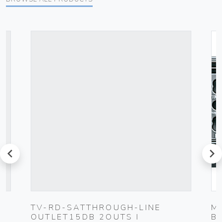
prev
next
TV-RD-SATTHROUGH-LINE
M
OUTLET15DB 2OUTS I
B